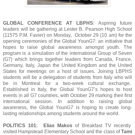
GLOBAL CONFERENCE AT LBPHS
: Aspiring future
leaders will be gathering at Lester B. Pearson High School
(11575 P.M. Favier) on Monday, October 29 (10 am) for the
opening ceremonies of the Global YounG7: an initiative that
hopes to raise global awareness amongst youth. The
program is a simulation of the international Group of Seven
(G7) which brings together leaders from Canada, France,
Germany, Italy, Japan the United Kingdom and the United
States for meetings on a host of issues. Joining LBPHS
students will be a delegation of students from Italy who will
be in Montreal for a two-week cultural exchange.
Established in Italy, the Global YounG7’s hopes to host
events in all G7 countries, with October 29 marking their first
international session. In addition to raising global
awareness, the Global YounG7 is hoping to create long-
lasting relationships among students around the world.
POLITICS 101: Elias Makos
of Breakfast TV recently
visited Hampstead Elementary School and the class of
Tami