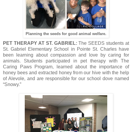
Planning the seeds for good animal welfare.
PET THERAPY AT ST. GABRIEL:
The SEEDS students at
St. Gabriel Elementary School in Pointe St. Charles have
been learning about compassion and love by caring for
animals. Students participated in pet therapy with The
Caring Paws Program, learned about the importance of
honey bees and extracted honey from our hive with the help
of Alevole, and are responsible for our school dove named
“Snowy.”