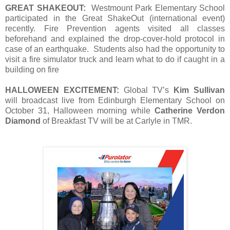
GREAT SHAKEOUT:
Westmount Park Elementary School
participated in the Great ShakeOut (international event)
recently. Fire Prevention agents visited all classes
beforehand and explained the drop-cover-hold protocol in
case of an earthquake. Students also had the opportunity to
visit a fire simulator truck and learn what to do if caught in a
building on fire
HALLOWEEN EXCITEMENT:
Global TV’s
Kim Sullivan
will broadcast live from Edinburgh Elementary School on
October 31, Halloween morning while
Catherine Verdon
Diamond
of Breakfast TV will be at Carlyle in TMR.