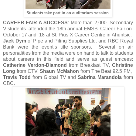
Students take part in an auditorium session.
CAREER FAIR A SUCCESS:
More than 2,000 Secondary
V students attended the 18th annual EMSB Career Fair on
October 17 and 18 at St. Pius X Career Centre in Ahuntsic.
Jack Dym
of Pipe and Piling Supplies Ltd. and RBC Royal
Bank were the event’s title sponsors. Several on air
personalities from the media were on hand to talk to students
about careers in this field and serve as guest emcees:
Catherine Verdon-Diamond
from Breakfast TV,
Christine
Long
from CTV,
Shaun McMahon
from The Beat 92.5 FM,
Travis Todd
from Global TV and
Sabrina Marandola
from
CBC.