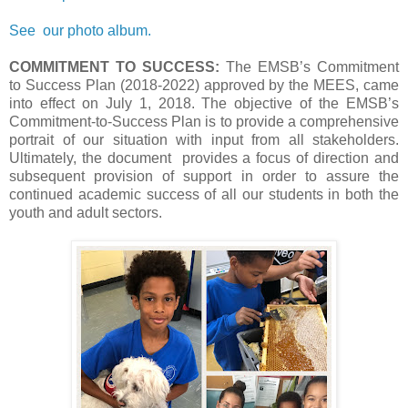
See our photo album.
COMMITMENT TO SUCCESS:
The EMSB’s Commitment
to Success Plan (2018-2022) approved by the MEES, came
into effect on July 1, 2018. The objective of the EMSB’s
Commitment-to-Success Plan is to provide a comprehensive
portrait of our situation with input from all stakeholders.
Ultimately, the document provides a focus of direction and
subsequent provision of support in order to assure the
continued academic success of all our students in both the
youth and adult sectors.