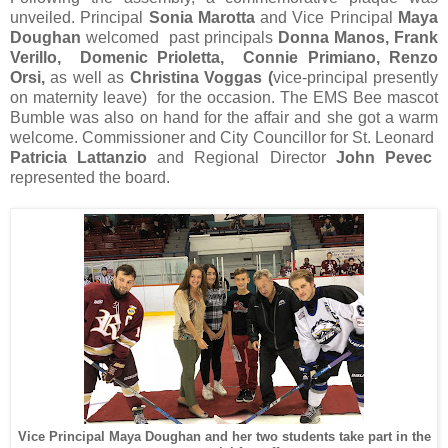
unveiled. Principal
Sonia Marotta
and Vice Principal
Maya
Doughan
welcomed past principals
Donna Manos, Frank
Verillo, Domenic Prioletta, Connie Primiano, Renzo
Orsi,
as well as
Christina Voggas (
vice-principal presently
on maternity leave) for the occasion. The EMS Bee mascot
Bumble was also on hand for the affair and she got a warm
welcome. Commissioner and City Councillor for St. Leonard
Patricia Lattanzio
and Regional Director
John Pevec
represented the board.
Vice Principal Maya Doughan and her two students take part in the