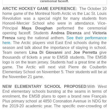
ceremonial faceoff.
ARCTIC HOCKEY GAME EXPERIENCE:
The October 10
home game of the Montreal North Arctic vs the Lac St. Louis
Revolution was a special night for many students from
Honoré-Mercier School who were in attendance. Vice-
Principal
Maya Doughan
performed the ceremonial
opening faceoff. Students
Andrea Dicenza
and
Victoria
Frenza
sang the national anthem.
See their performance
here.
The Arctic players visit East End schools during the
season and talk about the importance of staying in school.
Team owners
Lina Di Giovanni
and
Joe Perretta
give
thousands of tickets a year to EMSB students. The EMSB
logo is on the team jersey. Students had a great time at the
game. The Arctic will next visit Pierre de Coubertin
Elementary School on November 5. Their students will be at
the November 21 game.
NEW ELEMENTARY SCHOOL PROPOSED
:With West
End elementary schools bursting at the seams in terms of
enrolment, the EMSB plans to open a brand new Français
Plus primary school at 4850 Coronation Avenue in NDG for
the 2019-20 academic year. The specific over-crowding of