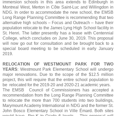
immersion schools in this area extends to Edinburgh in
Montreal West, Merton in Côte Saint-Luc and Willingdon in
NDG. In order to accommodate the new school, the EMSB
Long Range Planning Committee is recommending that two
alternative high schools – Focus and Outreach – have their
population relocate to the James Lyng High School facility in
St. Henri. The latter presently has a lease with Centennial
College, which concludes on June 30, 2019. This proposal
will now go out for consultation and be brought back to a
special board meeting to be scheduled in early January
2019.
RELOCATION OF WESTMOUNT PARK FOR TWO
YEARS
: Westmount Park Elementary School will undergo
major renovations. Due to the scope of the $12.5 million
project, this will require that the entire school population to
be relocated for the 2019-20 and 2020-21 academic years.
The EMSB Council of Commissioners has accepted a
recommendation from the Long Range Planning Committee
to relocate the more than 700 students into two buildings,
Marymount Academy International in NDG and the former St.
John Bosco Elementary School in Ville Émard. Both sites
would have Pre-K to Grade 6 levels. This proposal will