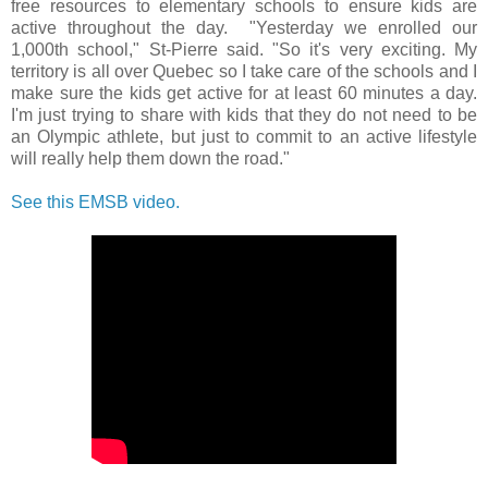
free resources to elementary schools to ensure kids are
active throughout the day. "Yesterday we enrolled our
1,000th school," St-Pierre said. "So it's very exciting. My
territory is all over Quebec so I take care of the schools and I
make sure the kids get active for at least 60 minutes a day.
I'm just trying to share with kids that they do not need to be
an Olympic athlete, but just to commit to an active lifestyle
will really help them down the road."
See this EMSB video.