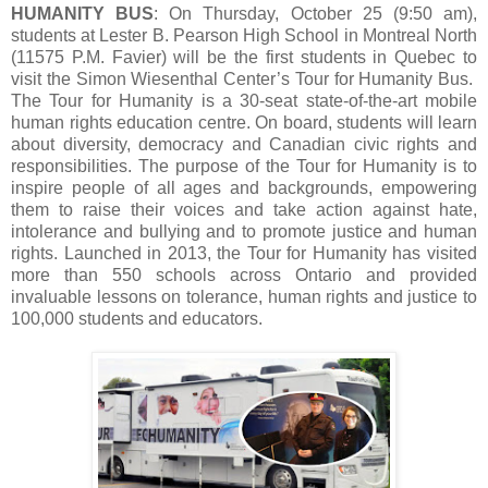
HUMANITY BUS
: On Thursday, October 25 (9:50 am),
students at Lester B. Pearson High School in Montreal North
(11575 P.M. Favier) will be the first students in Quebec to
visit the Simon Wiesenthal Center’s Tour for Humanity Bus.
The Tour for Humanity is a 30-seat state-of-the-art mobile
human rights education centre. On board, students will learn
about diversity, democracy and Canadian civic rights and
responsibilities. The purpose of the Tour for Humanity is to
inspire people of all ages and backgrounds, empowering
them to raise their voices and take action against hate,
intolerance and bullying and to promote justice and human
rights. Launched in 2013, the Tour for Humanity has visited
more than 550 schools across Ontario and provided
invaluable lessons on tolerance, human rights and justice to
100,000 students and educators.