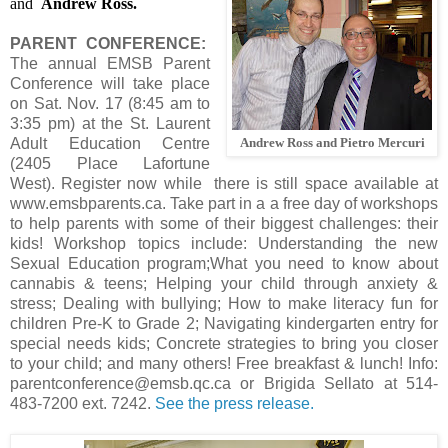
and
Andrew Ross.
PARENT CONFERENCE:
The annual EMSB Parent
Conference will take place
on Sat. Nov. 17 (8:45 am to
3:35 pm) at the St. Laurent
Adult Education Centre
Andrew Ross and Pietro Mercuri
(2405 Place Lafortune
West). Register now while there is still space available at
www.emsbparents.ca. Take part in a a free day of workshops
to help parents with some of their biggest challenges: their
kids! Workshop topics include: Understanding the new
Sexual Education program;What you need to know about
cannabis & teens; Helping your child through anxiety &
stress; Dealing with bullying; How to make literacy fun for
children Pre-K to Grade 2; Navigating kindergarten entry for
special needs kids; Concrete strategies to bring you closer
to your child; and many others! Free breakfast & lunch! Info:
parentconference@emsb.qc.ca or Brigida Sellato at 514-
483-7200 ext. 7242.
See the press release.