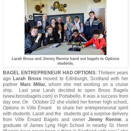
Larah Bross and Jimmy Rennie hand out bagels to Options
students.
BAGEL ENTREPRENEUR HAD OPTIONS
: Thirteen years
ago
Larah Bross
moved to Edinburgh, Scotland with her
partner
Marc Millar,
whom she met working on a cruise
ship. Last year Larah decided to open Bross Bagels
(www.brossbagels.com) in Portabello. It was a success from
day one. On October 22 she visited her former high school,
Options in Ville Émard to share her entrepreneurial spirit
with students. Larah and the students got a surprise delivery
from Ville Émard Bagels and owner
Jimmy Rennie
, a
graduate of James Lyng High School in nearby St. Henri