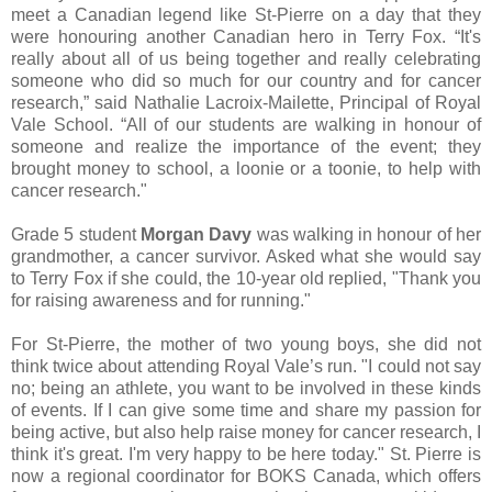
meet a Canadian legend like St-Pierre on a day that they
were honouring another Canadian hero in Terry Fox. “It's
really about all of us being together and really celebrating
someone who did so much for our country and for cancer
research,” said Nathalie Lacroix-Mailette, Principal of Royal
Vale School. “All of our students are walking in honour of
someone and realize the importance of the event; they
brought money to school, a loonie or a toonie, to help with
cancer research."
Grade 5 student
Morgan Davy
was walking in honour of her
grandmother, a cancer survivor. Asked what she would say
to Terry Fox if she could, the 10-year old replied, "Thank you
for raising awareness and for running."
For St-Pierre, the mother of two young boys, she did not
think twice about attending Royal Vale’s run. "I could not say
no; being an athlete, you want to be involved in these kinds
of events. If I can give some time and share my passion for
being active, but also help raise money for cancer research, I
think it's great. I'm very happy to be here today." St. Pierre is
now a regional coordinator for BOKS Canada, which offers