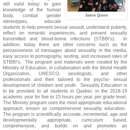
still valid today: to gain
knowledge of the human
body, combat gender
Jamie Quinn
stereotypes, educate
students to help prevent sexual assault, understand puberty,
reflect on romantic experiences, and prevent sexually
transmitted and blood-borne infections (STBBI’s). In
addition, today there are other concerns such as the
pervasiveness of messages about sexuality in the media,
easy access to pornography, sexting, and increased rates of
STBBI’s. The program and materials were created by the
Ministry of Education, in collaboration with the World Health
Organization, UNESCO, sexologists, and other
professionals and then tailored to the psycho- sexual
development of children and youth. Sexuality Education is
to be provided to all students in Quebec in the 2018-19
academic year for five to 15 hours per year, per grade level.
The Ministry program uses the most appropriate educational
approach, known as comprehensive sexuality education.
The program is scientifically accurate, incremental, age and
developmentally appropriate, curriculum based,
comprehensive, and builds on and promotes an