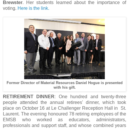
Brewster
. Her students learned about the importance of
voting.
Here is the link.
Former Director of Material Resources Daniel Hogue is presented
with his gift.
RETIREMENT DINNER
: One hundred and twenty-three
people attended the annual retirees' dinner, which took
place on October 16 at Le Challenger Reception Hall in St.
Laurent. The evening honoured 78 retiring employees of the
EMSB who worked as educators, administrators,
professionals and support staff, and whose combined years