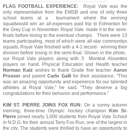
FLAG FOOTBALL EXPERIENCE:
Royal Vale was the
only representative from the EMSB and one of only three
school teams at a tournament where the winning
squadwould win an all-expenses paid trip to Edmonton for
the Grey Cup in November. Royal Vale made it to the semi-
finals before losing to the eventual champs. There were 13
teams participating, most of which were all-star communitys
squads. Royal Vale finished with a 4-1 record winning their
division before losing in the semi-final. Shown in the photo,
our Royal Vale players along with 3 Monteal Alouettes
players on hand. Physical Education and Health teacher
Norman Katz
wishes to thank Grade five teacher
Aaron
Prosser
and parent
Carlo Galli
for their assistance. “This
was an amazing opportunity and experience for our talented
athletes at Royal Vale,” he said. “They deserve a big
congratulations for their behavior and performance.”
KIM ST. PIERRE JOINS FOX RUN:
On a sunny autumn
morning, three-time Olympic hockey champion
Kim St-
Pierre
joined nearly 1,000 students from Royal Vale School
in N.D.G. for their annual Terry Fox Run, one of the largest in
the city. The students were thrilled to have an opportunity to