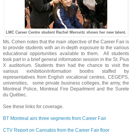
LMC Career Centre student Rachel Merovitz shows her new talent.
Ms. Cohen notes that the main objective of the Career Fair is
to provide students with an in-depth exposure to the various
educational opportunities available to them. All students
took part in a brief general information session in the St. Pius
X auditorium. Students then had the chance to visit the
various exhibition/information booths staffed by
representatives from English vocational centres, CEGEPS,
universities, some private business colleges, the army, the
Montreal Police, Montreal Fire Department and the Surete
du Québec.
See these links for coverage.
BT Montreal airs three segments from Career Fair
CTV Report on Cannabis from the Career Fair floor