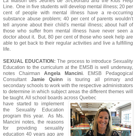
La Maison des Jeunes de St-Léonard and the Kids Help
Line. One in five students will develop mental illness; 20 per
cent of people with mental illness have a re-occurring
substance abuse problem; 40 per cent of parents wouldn't
tell anyone about their child's mental illness; about half of
those who suffer from mental illness have never seen a
doctor about it. But, 80 per cent of those who seek help are
able to get back to their regular activities and live a fulfilling
life.
SEXUAL EDUCATION:
The process to introduce Sexuality
Education to the curriculum at the EMSB is well underway,
notes Chairman
Angela Mancini
. EMSB Pedagogical
Consultant
Jamie Quinn
is touring all primary and
secondary schools to work with the respective administrators
to determine in which subject areas the different themes will
be taught. All school boards across Quebec
have started to implement
the Sexuality Education
program this year. As Ms.
Mancini notes, the reasons
for providing sexuality
education 40 years ago are