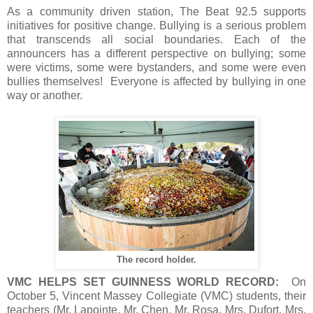
As a community driven station, The Beat 92.5 supports
initiatives for positive change. Bullying is a serious problem
that transcends all social boundaries. Each of the
announcers has a different perspective on bullying; some
were victims, some were bystanders, and some were even
bullies themselves! Everyone is affected by bullying in one
way or another.
The record holder.
VMC HELPS SET GUINNESS WORLD RECORD:
On
October 5, Vincent Massey Collegiate (VMC) students, their
teachers (Mr. Lapointe, Mr. Chen, Mr. Rosa, Mrs. Dufort, Mrs.