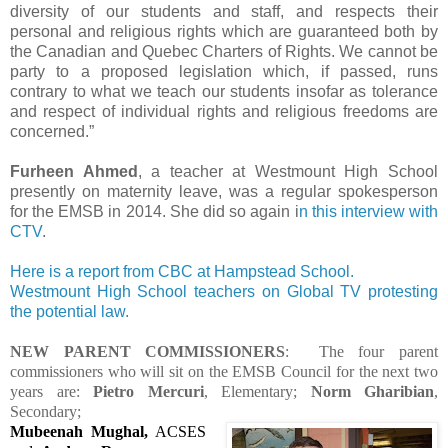
diversity of our students and staff, and respects their
personal and religious rights which are guaranteed both by
the Canadian and Quebec Charters of Rights. We cannot be
party to a proposed legislation which, if passed, runs
contrary to what we teach our students insofar as tolerance
and respect of individual rights and religious freedoms are
concerned.”
Furheen Ahmed
, a teacher at Westmount High School
presently on maternity leave, was a regular spokesperson
for the EMSB in 2014. She did so again i
n this interview with
CTV
.
Here is a report from CBC at Hampstead School.
Westmount High School teachers on Global TV protesting
the potential law.
NEW PARENT COMMISSIONERS
: The four parent
commissioners who will sit on the EMSB Council for the next two
years are:
Pietro Mercuri
, Elementary;
Norm Gharibian
,
Secondary;
Mubeenah Mughal,
ACSES