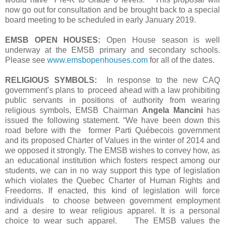
now go out for consultation and be brought back to a special
board meeting to be scheduled in early January 2019.
EMSB OPEN HOUSES:
Open House season is well
underway at the EMSB primary and secondary schools.
Please see
www.emsbopenhouses.com
for all of the dates.
RELIGIOUS SYMBOLS:
In response to the new CAQ
government’s plans to proceed ahead with a law prohibiting
public servants in positions of authority from wearing
religious symbols, EMSB Chairman
Angela Mancini
has
issued the following statement. “We have been down this
road before with the former Parti Québecois government
and its proposed Charter of Values in the winter of 2014 and
we opposed it strongly. The EMSB wishes to convey how, as
an educational institution which fosters respect among our
students, we can in no way support this type of legislation
which violates the Quebec Charter of Human Rights and
Freedoms. If enacted, this kind of legislation will force
individuals to choose between government employment
and a desire to wear religious apparel. It is a personal
choice to wear such apparel. The EMSB values the