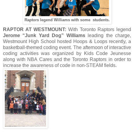
Raptors legend Williams with some students.
RAPTOR AT WESTMOUNT:
With Toronto Raptors legend
Jerome “Junk Yard Dog” Williams
leading the charge,
Westmount High School hosted Hoops & Loops recently, a
basketball-themed coding event. The afternoon of interactive
coding activities was organized by Kids Code Jeunesse
along with NBA Cares and the Toronto Raptors in order to
increase the awareness of code in non-STEAM fields.