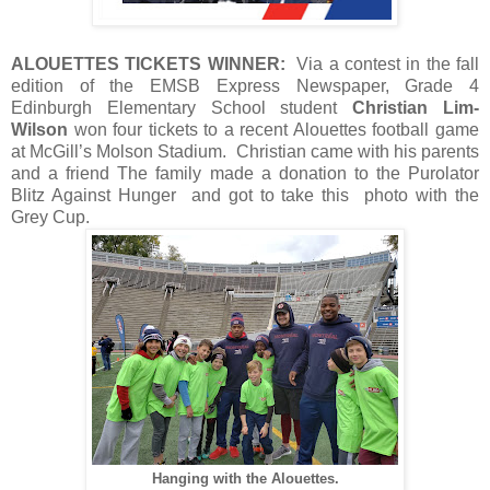
ALOUETTES TICKETS WINNER:
Via a contest in the fall
edition of the EMSB Express Newspaper, Grade 4
Edinburgh Elementary School student
Christian Lim-
Wilson
won four tickets to a recent Alouettes football game
at McGill’s Molson Stadium. Christian came with his parents
and a friend The family made a donation to the Purolator
Blitz Against Hunger and got to take this photo with the
Grey Cup.
Hanging with the Alouettes.