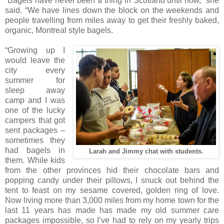
“Bagels have never been a thing in Scotland until now,” she
said. “We have lines down the block on the weekends and
people travelling from miles away to get their freshly baked,
organic, Montreal style bagels.
“Growing up I
would leave the
city every
summer for
sleep away
camp and I was
one of the lucky
campers that got
sent packages –
sometimes they
had bagels in
Larah and Jimmy chat with students.
them. While kids
from the other provinces hid their chocolate bars and
popping candy under their pillows, I snuck out behind the
tent to feast on my sesame covered, golden ring of love.
Now living more than 3,000 miles from my home town for the
last 11 years has made has made my old summer care
packages impossible, so I’ve had to rely on my yearly trips