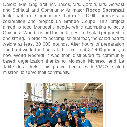
Carola, Mrs. Gagliardi, Mr. Bakos, Mrs. Carola, Mrs. Gervasi
and Spiritual and Community Animator
Rocco Speranza)
took part in Courchesne Larose’s 100th anniversary
celebration and project: La Grande Coupe! This project
aimed to feed Montreal’s needy, while attempting to set a
Guinness World Record for the largest fruit salad prepared in
one sitting. In order to accomplish that feat, the salad had to
weight at least 20 000 pounds. After hours of preparation
and hard work, the fruit salad came in at 22 400 pounds, a
new World Record! It was then distributed to community
based organization thanks to Moisson Montreal and La
Table des Chefs. This project tied in with VMC’s stated
mission, to serve their community.