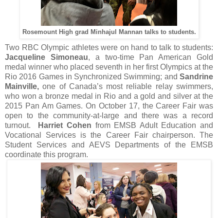
Rosemount High grad Minhajul Mannan talks to students.
Two RBC Olympic athletes were on hand to talk to students:
Jacqueline Simoneau
, a two-time Pan American Gold
medal winner who placed seventh in her first Olympics at the
Rio 2016 Games in Synchronized Swimming; and
Sandrine
Mainville,
one of Canada’s most reliable relay swimmers,
who won a bronze medal in Rio and a gold and silver at the
2015 Pan Am Games. On October 17, the Career Fair was
open to the community-at-large and there was a record
turnout.
Harriet Cohen
from EMSB Adult Education and
Vocational Services is the Career Fair chairperson. The
Student Services and AEVS Departments of the EMSB
coordinate this program.