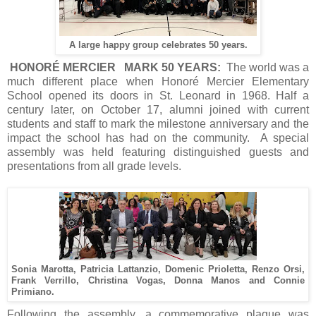
A large happy group celebrates 50 years.
HONORÉ MERCIER MARK 50 YEARS:
The world was a
much different place when Honoré Mercier Elementary
School opened its doors in St. Leonard in 1968. Half a
century later, on October 17, alumni joined with current
students and staff to mark the milestone anniversary and the
impact the school has had on the community. A special
assembly was held featuring distinguished guests and
presentations from all grade levels.
Sonia Marotta, Patricia Lattanzio, Domenic Prioletta, Renzo Orsi,
Frank Verrillo, Christina Vogas, Donna Manos and Connie
Primiano.
Following the assembly, a commemorative plaque was