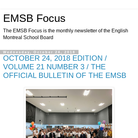
EMSB Focus
The EMSB Focus is the monthly newsletter of the English
Montreal School Board
Wednesday, October 24, 2018
OCTOBER 24, 2018 EDITION /
VOLUME 21 NUMBER 3 / THE
OFFICIAL BULLETIN OF THE EMSB