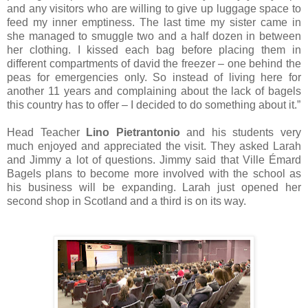
and any visitors who are willing to give up luggage space to
feed my inner emptiness. The last time my sister came in
she managed to smuggle two and a half dozen in between
her clothing. I kissed each bag before placing them in
different compartments of david the freezer – one behind the
peas for emergencies only. So instead of living here for
another 11 years and complaining about the lack of bagels
this country has to offer – I decided to do something about it.”
Head Teacher
Lino Pietrantonio
and his students very
much enjoyed and appreciated the visit. They asked Larah
and Jimmy a lot of questions. Jimmy said that Ville Émard
Bagels plans to become more involved with the school as
his business will be expanding. Larah just opened her
second shop in Scotland and a third is on its way.