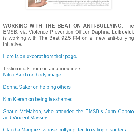
WORKING WITH THE BEAT ON ANTI-BULLYING:
The
EMSB, via Violence Prevention Officer
Daphna Leibovici,
is working with The Beat 92.5 FM on a new anti-bullying
initiative.
Here is an excerpt from their page.
Testimonials from on air announcers
Nikki Balch on body image
Donna Saker on helping others
Kim Kieran on being fat-shamed
Shaun McMahon, who attended the EMSB’s John Caboto
and Vincent Massey
Claudia Marquez, whose bullying led to eating disorders