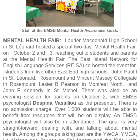
Staff at the EMSB Mental Health Awareness kiosk.
MENTAL HEALTH FAIR:
Laurier Macdonald High School
in St. Léonard hosted a special two-day Mental Health Fair
on October 2 and 3, reaching out to students and parents
at the Mental Health Fair. The East Island Network for
English Language Services (REISA) co-hosted the event for
students from five other East End high schools: John Paul I
in St. Léonard, Rosemount and Vincent Massey Collegiate
in Rosemount, Lester B Pearson in Montreal North, and
John F Kennedy in St. Michel. There was also be an
evening session for parents on October 2, with EMSB
psychologist
Despina Vassiliou
as the presenter. There is
no admission charge. Over 1,000 students will be able to
benefit from resources that will be on display. An EMSB
psychologist will also be in attendance. The goal is very
straight-forward: dealing with, and talking about, mental
health. Among the groups taking part are the YWCA, YMCA,