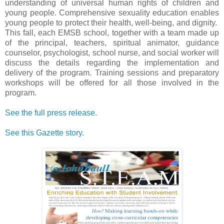
understanding of universal human rights of children and
young people. Comprehensive sexuality education enables
young people to protect their health, well-being, and dignity.
This fall, each EMSB school, together with a team made up
of the principal, teachers, spiritual animator, guidance
counselor, psychologist, school nurse, and social worker will
discuss the details regarding the implementation and
delivery of the program. Training sessions and preparatory
workshops will be offered for all those involved in the
program.
See the full press release.
See this Gazette story.