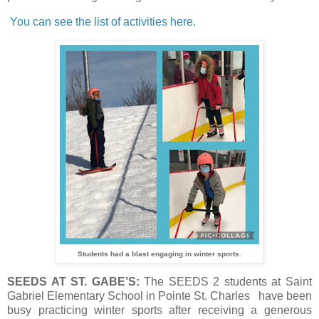
You can see the list of activities here.
Students had a blast engaging in winter sports.
SEEDS AT ST. GABE’S:
The SEEDS 2 students at Saint
Gabriel Elementary School in Pointe St. Charles have been
busy practicing winter sports after receiving a generous