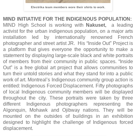
Electrika team members wore their shirts to work.
MIND INITIATIVE FOR THE INDIGENOUS POPULATION:
MIND High School is working with
Nakuset,
a leading
activist for the urban indigenous population, on a major arts
installation led by internationally renowned French
photographer and street artist JR. His “Inside Out” Project is
a platform that gives everyone the opportunity to make a
statement by displaying large-scale black and white portraits
of members from their community in public spaces. “Inside
Out” is a free global art project that allows communities to
turn their untold stories and what they stand for into a public
work of art. Montreal’s Indigenous community group action is
entitled: Indigenous Forced Displacement. Fifty photographs
of local Indigenous community members will be displayed
throughout the city. These portraits were taken by three
different Indigenous photographers representing the
Algonquin, Mohawk and Ojibway nations. They will be
mounted on the outsides of buildings in an exhibition
designed to highlight the challenge of Indigenous forced
displacement.