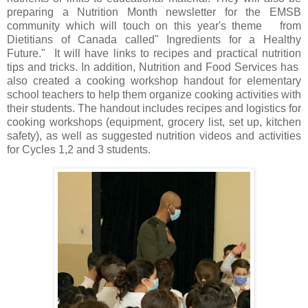
preparing a Nutrition Month newsletter for the EMSB
community which will touch on this year's theme from
Dietitians of Canada called" Ingredients for a Healthy
Future." It will have links to recipes and practical nutrition
tips and tricks. In addition, Nutrition and Food Services has
also created a cooking workshop handout for elementary
school teachers to help them organize cooking activities with
their students. The handout includes recipes and logistics for
cooking workshops (equipment, grocery list, set up, kitchen
safety), as well as suggested nutrition videos and activities
for Cycles 1,2 and 3 students.