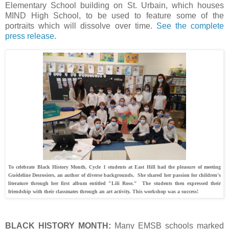
Elementary School building on St. Urbain, which houses
MIND High School, to be used to feature some of the
portraits which will dissolve over time.
See the complete
press release
.
To celebrate Black History Month, Cycle 1 students at East Hill had the pleasure of meeting
Guédeline Desrosiers, an author of diverse backgrounds. She shared her passion for children's
literature through her first album entitled "Lili Rose." The students then expressed their
friendship with their classmates through an art activity. This workshop was a success!
BLACK HISTORY MONTH:
Many EMSB schools marked