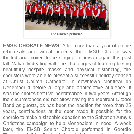
The Chorale performs.
EMSB CHORALE NEWS:
After more than a year of online
rehearsals and virtual projects, the EMSB Chorale was
thrilled and moved to be singing in person again this past
fall. Valiantly dealing with the challenges of learning to sing
beautifully despite masks and physical distancing, the
choristers were able to present a successful holiday concert
at Christ Church Cathedral in downtown Montreal on
December 4 before a large and appreciative audience. It
was the choir’s first live performance in two years. Although
the circumstances did not allow having the Montreal Citadel
Band as guests, as has been the tradition for more than 25
years, contributions at the door made it possible for the
chorale to make a sizeable donation to the Salvation Army’s
Christmas campaign to help Montrealers in need. A week
later, the EMSB Senior Chorale performed in Geordie