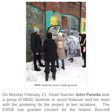
MIND students lend a helping hand.
On Monday February 21, Head Teacher
John Panetta
took
a group of MIND students to assist Nakuset and her team
with the postering for the project at two locations. The
EMSB has granted consent for the historic Bancroft