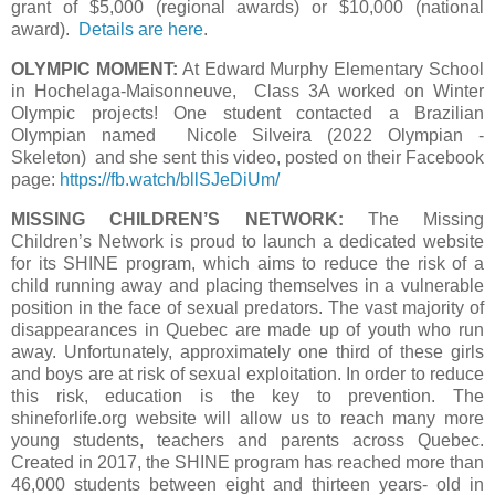
grant of $5,000 (regional awards) or $10,000 (national
award).
Details are here
.
OLYMPIC MOMENT:
At Edward Murphy Elementary School
in Hochelaga-Maisonneuve, Class 3A worked on Winter
Olympic projects! One student contacted a Brazilian
Olympian named Nicole Silveira (2022 Olympian -
Skeleton) and she sent this video, posted on their Facebook
page:
https://fb.watch/bllSJeDiUm/
MISSING CHILDREN’S NETWORK:
The Missing
Children’s Network is proud to launch a dedicated website
for its SHINE program, which aims to reduce the risk of a
child running away and placing themselves in a vulnerable
position in the face of sexual predators. The vast majority of
disappearances in Quebec are made up of youth who run
away. Unfortunately, approximately one third of these girls
and boys are at risk of sexual exploitation. In order to reduce
this risk, education is the key to prevention. The
shineforlife.org website will allow us to reach many more
young students, teachers and parents across Quebec.
Created in 2017, the SHINE program has reached more than
46,000 students between eight and thirteen years- old in