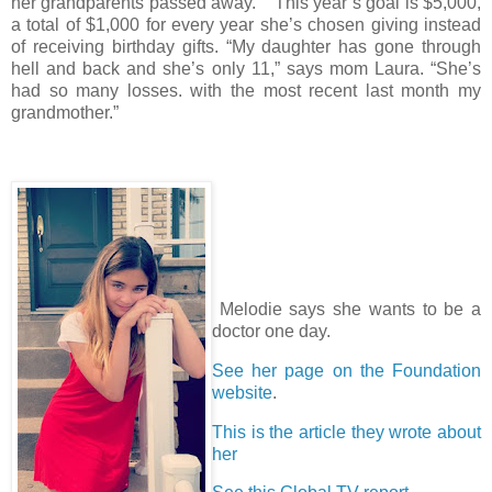
her grandparents passed away. This year’s goal is $5,000,
a total of $1,000 for every year she’s chosen giving instead
of receiving birthday gifts. “My daughter has gone through
hell and back and she’s only 11,” says mom Laura. “She’s
had so many losses. with the most recent last month my
grandmother.”
Melodie says she wants to be a
doctor one day.
See her page on the Foundation
website
.
This is the article they wrote about
her