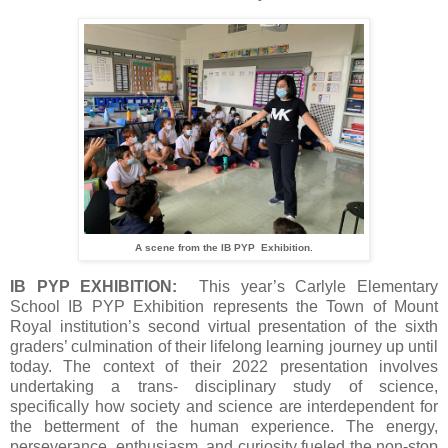
A scene from the IB PYP Exhibition.
IB PYP EXHIBITION:
This year’s Carlyle Elementary
School IB PYP Exhibition represents the Town of Mount
Royal institution’s second virtual presentation of the sixth
graders’ culmination of their lifelong learning journey up until
today. The context of their 2022 presentation involves
undertaking a trans- disciplinary study of science,
specifically how society and science are interdependent for
the betterment of the human experience. The energy,
perseverance, enthusiasm, and curiosity fueled the non-stop