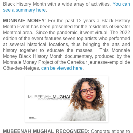
Black History Month with a wide array of activities.
You can
see a summary here
.
MONNAIE MONEY
: For the past 12 years a Black History
Month Event has been presented for the residents of Greater
Montreal area. Since the pandemic, it went virtual. The 2022
edition of the event features seven top artists who performed
at several historical locations, thus bringing the arts and
history together to educate the masses. This Monnaie
Money Black History Month documentary, produced by the
Monnaie Money Project of the Carrefour jeunesse-emploi de
Côte-des-Neiges,
can be viewed here
.
MUBEENAH MUGHAL RECOGNIZED:
Congratulations to