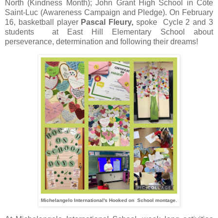
North (Kindness Month); John Grant High School in Côte
Saint-Luc (Awareness Campaign and Pledge). On February
16, basketball player
Pascal Fleury,
spoke Cycle 2 and 3
students at East Hill Elementary School about
perseverance, determination and following their dreams!
Michelangelo International's Hooked on School montage.