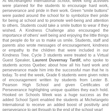
At Michelangelo International School, week long activities
were planned for the students to encourage hard work,
perseverance and pride in their work. Green “smile buttons”
were pasted around the school for to symbolize their pride
for being at school and to promote well-being and attention
to others. Students could take a smile button to wear if they
wished. A Kindness Challenge also encouraged the
importance of others’ well being and enjoying the little things
that people do for us to make us smile. Students, staff and
parents also wrote messages of encouragement, kindness
or empathy to the children that were included in our
Kindness Tree. Cycle 3 students were treated to a Virtual
Guest Speaker,
Laurent Duvernay Tardif,
who spoke to
students across Quebec about how all his hard work and
perseverance made him into the successful man that he is
today. To end the week, Grade 6 students were given notes
of encouragement written by students from Lester B.
Pearson High School and given Certificates of
Perseverance highlighting unique qualities they each hold.
Hooked on Schools Week was a huge success as the
added School Spirit enabled the students at Michelangelo
International to receive an added boost of positivity and
perseverance to get through to the end of the school year!