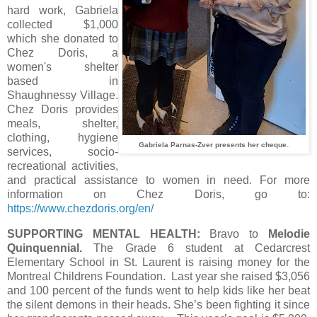
hard work, Gabriela
collected $1,000
which she donated to
Chez Doris, a
women's shelter
based in
Shaughnessy Village.
Chez Doris provides
meals, shelter,
clothing, hygiene
.
Gabriela Parnas-Zver presents her cheque
services, socio-
recreational activities,
and practical assistance to women in need. For more
information on Chez Doris, go to:
https://www.chezdoris.org/en/
SUPPORTING MENTAL HEALTH:
Bravo to
Melodie
Quinquennial.
The Grade 6 student at Cedarcrest
Elementary School in St. Laurent is raising money for the
Montreal Childrens Foundation. Last year she raised $3,056
and 100 percent of the funds went to help kids like her beat
the silent demons in their heads. She’s been fighting it since