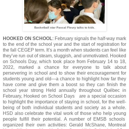
Basketball star Pascal Fleury talks to kids.
HOOKED ON SCHOOL
: February signals the half-way mark
to the end of the school year and the start of registration for
the fall CEGEP term. It’s a month when students can feel like
they’ve run out of steam, sluggish, and unmotivated. Hooked
on Schools Day, which took place from February 14 to 18,
2022, marked a chance for everyone to talk about
persevering in school and to show their encouragement for
students young and old—a chance to highlight how far they
have come and give them a boost so they can finish the
school year strong Held annually throughout Québec in
February, Hooked on School Days are a special occasion
to highlight the importance of staying in school, for the well-
being of both individual students and society as a whole.
HSD also celebrate the vital work of those who help young
people fulfill their potential. A number of EMSB schools
organized their own activities: Gerald McShane, Montreal