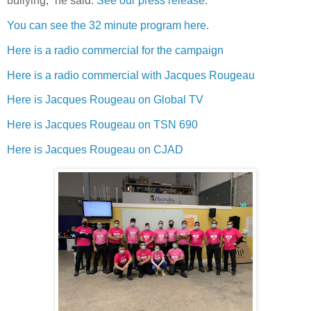
bullying,” he said.
See our press release
.
You can see the 32 minute program here
.
Here is a radio commercial for the campaign
Here is a radio commercial with Jacques Rougeau
Here is Jacques Rougeau on Global TV
Here is Jacques Rougeau on TSN 690
Here is Jacques Rougeau on CJAD