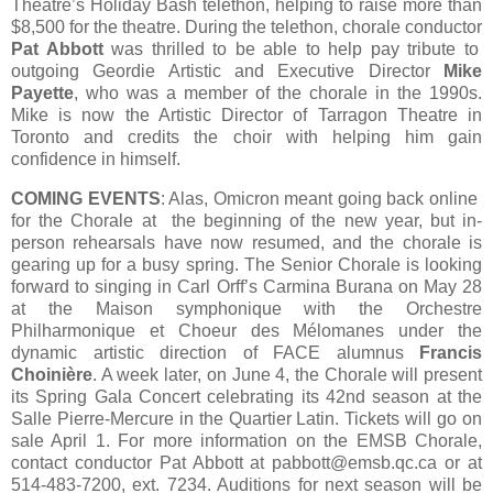
Theatre’s Holiday Bash telethon, helping to raise more than
$8,500 for the theatre. During the telethon, chorale conductor
Pat Abbott
was thrilled to be able to help pay tribute to
outgoing Geordie Artistic and Executive Director
Mike
Payette
, who was a member of the chorale in the 1990s.
Mike is now the Artistic Director of Tarragon Theatre in
Toronto and credits the choir with helping him gain
confidence in himself.
COMING EVENTS
: Alas, Omicron meant going back online
for the Chorale at the beginning of the new year, but in-
person rehearsals have now resumed, and the chorale is
gearing up for a busy spring. The Senior Chorale is looking
forward to singing in Carl Orff’s Carmina Burana on May 28
at the Maison symphonique with the Orchestre
Philharmonique et Choeur des Mélomanes under the
dynamic artistic direction of FACE alumnus
Francis
Choinière
. A week later, on June 4, the Chorale will present
its Spring Gala Concert celebrating its 42nd season at the
Salle Pierre-Mercure in the Quartier Latin. Tickets will go on
sale April 1. For more information on the EMSB Chorale,
contact conductor Pat Abbott at pabbott@emsb.qc.ca or at
514-483-7200, ext. 7234. Auditions for next season will be