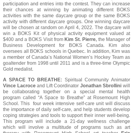
participation and entries into the contest. They can increase
their chances at winning by animating different BOKS
activities with the same daycare group or the same BOKS
activity with different daycare groups. One winning daycare
will be chosen at random on April 4, 2022. The daycare will
win a BOKS Kit of physical activity equipment valued at
$400 and a BOKS Visit from
Kim St. Pierre,
the Manager of
Business Development for BOKS Canada. Kim also
oversees all BOKS schools in Quebec. In addition, Kim was
a member of Canada’s National Women’s Hockey Team as
goaltender from 1998 until 2011 and is a three-time Olympic
Gold medalist.
A SPACE TO BREATHE:
Spiritual Community Animator
Vince Lacroce
and Lift Coordinator
Jonathan Sbrollini
will
be collaborating together on a special mental health
program called “A Space to Breathe” at Rosemount High
School. This four week intensive self-care unit will discuss
the importance of daily self-care, and help students develop
coping strategies and tools to support their inner well-being.
This program will include a 21-day wellness challenge
which will involve a multitude of programs such as art