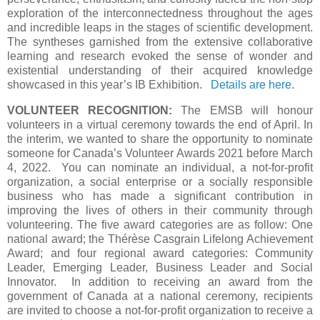
exploration of the interconnectedness throughout the ages
and incredible leaps in the stages of scientific development.
The syntheses garnished from the extensive collaborative
learning and research evoked the sense of wonder and
existential understanding of their acquired knowledge
showcased in this year’s IB Exhibition.
Details are here
.
VOLUNTEER RECOGNITION:
The EMSB will honour
volunteers in a virtual ceremony towards the end of April. In
the interim, we wanted to share the opportunity to nominate
someone for Canada’s Volunteer Awards 2021 before March
4, 2022. You can nominate an individual, a not-for-profit
organization, a social enterprise or a socially responsible
business who has made a significant contribution in
improving the lives of others in their community through
volunteering. The five award categories are as follow: One
national award; the Thérèse Casgrain Lifelong Achievement
Award; and four regional award categories: Community
Leader, Emerging Leader, Business Leader and Social
Innovator. In addition to receiving an award from the
government of Canada at a national ceremony, recipients
are invited to choose a not-for-profit organization to receive a