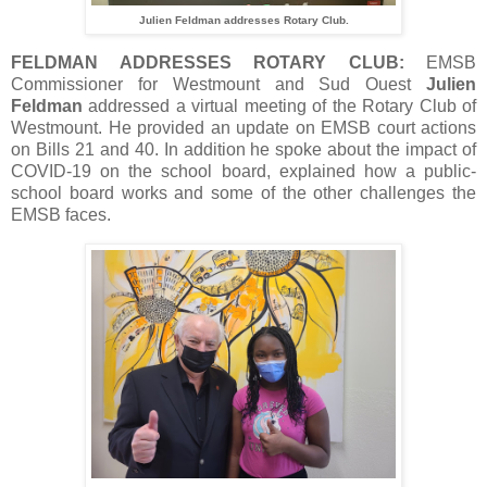
Julien Feldman addresses Rotary Club.
FELDMAN ADDRESSES ROTARY CLUB:
EMSB
Commissioner for Westmount and Sud Ouest
Julien
Feldman
addressed a virtual meeting of the Rotary Club of
Westmount. He provided an update on EMSB court actions
on Bills 21 and 40. In addition he spoke about the impact of
COVID-19 on the school board, explained how a public-
school board works and some of the other challenges the
EMSB faces.