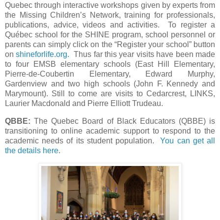
Quebec through interactive workshops given by experts from
the Missing Children’s Network, training for professionals,
publications, advice, videos and activities. To register a
Québec school for the SHINE program, school personnel or
parents can simply click on the “Register your school” button
on
shineforlife.org.
Thus far this year visits have been made
to four EMSB elementary schools (East Hill Elementary,
Pierre-de-Coubertin Elementary, Edward Murphy,
Gardenview and two high schools (John F. Kennedy and
Marymount). Still to come are visits to Cedarcrest, LINKS,
Laurier Macdonald and Pierre Elliott Trudeau.
QBBE:
The Quebec Board of Black Educators (QBBE) is
transitioning to online academic support to respond to the
academic needs of its student population.
You can get all
the details here
.