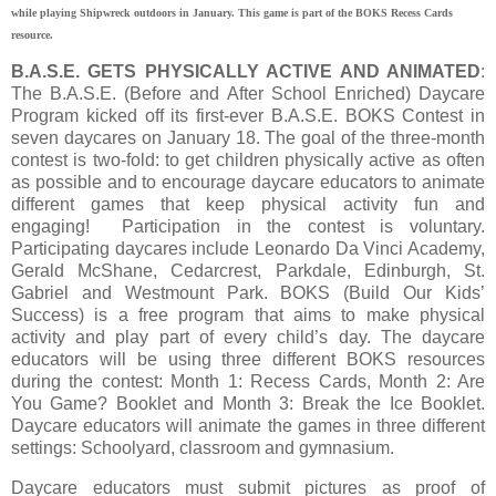
while playing Shipwreck outdoors in January. This game is part of the BOKS Recess Cards
resource.
B.A.S.E. GETS PHYSICALLY ACTIVE AND ANIMATED
:
The B.A.S.E. (Before and After School Enriched) Daycare
Program kicked off its first-ever B.A.S.E. BOKS Contest in
seven daycares on January 18. The goal of the three-month
contest is two-fold: to get children physically active as often
as possible and to encourage daycare educators to animate
different games that keep physical activity fun and
engaging! Participation in the contest is voluntary.
Participating daycares include Leonardo Da Vinci Academy,
Gerald McShane, Cedarcrest, Parkdale, Edinburgh, St.
Gabriel and Westmount Park. BOKS (Build Our Kids’
Success) is a free program that aims to make physical
activity and play part of every child’s day. The daycare
educators will be using three different BOKS resources
during the contest: Month 1: Recess Cards, Month 2: Are
You Game? Booklet and Month 3: Break the Ice Booklet.
Daycare educators will animate the games in three different
settings: Schoolyard, classroom and gymnasium.
Daycare educators must submit pictures as proof of