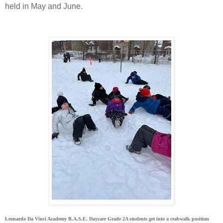
held in May and June.
Leonardo Da Vinci Academy B.A.S.E. Daycare Grade 2A students get into a crabwalk position