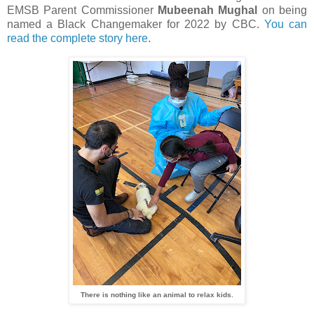
EMSB Parent Commissioner
Mubeenah Mughal
on being
named a Black Changemaker for 2022 by CBC.
You can
read the complete story here
.
There is nothing like an animal to relax kids.