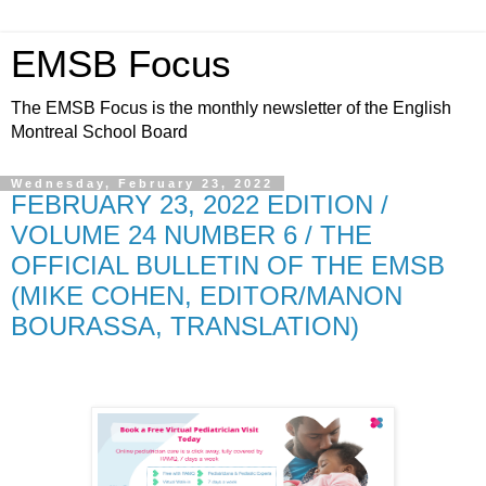
EMSB Focus
The EMSB Focus is the monthly newsletter of the English
Montreal School Board
Wednesday, February 23, 2022
FEBRUARY 23, 2022 EDITION /
VOLUME 24 NUMBER 6 / THE
OFFICIAL BULLETIN OF THE EMSB
(MIKE COHEN, EDITOR/MANON
BOURASSA, TRANSLATION)