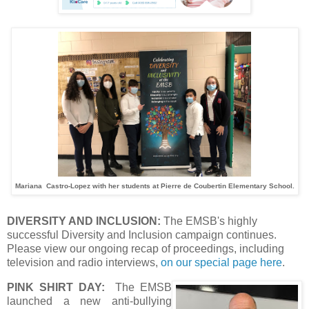
Mariana Castro-Lopez with her students at Pierre de Coubertin Elementary School.
DIVERSITY AND INCLUSION:
The EMSB's highly
successful Diversity and Inclusion campaign continues.
Please view our ongoing recap of proceedings, including
television and radio interviews,
on our special page here
.
PINK SHIRT DAY:
The EMSB
launched a new anti-bullying