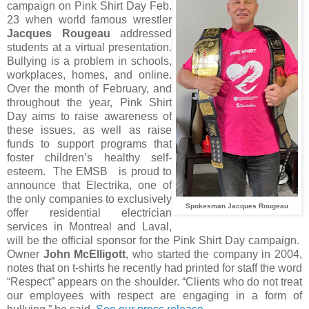
campaign on Pink Shirt Day Feb.
23 when world famous wrestler
Jacques Rougeau
addressed
students at a virtual presentation.
Bullying is a problem in schools,
workplaces, homes, and online.
Over the month of February, and
throughout the year, Pink Shirt
Day aims to raise awareness of
these issues, as well as raise
funds to support programs that
foster children’s healthy self-
esteem. The EMSB is proud to
announce that Electrika, one of
the only companies to exclusively
Spokesman Jacques Rougeau
offer residential electrician
services in Montreal and Laval,
will be the official sponsor for the Pink Shirt Day campaign.
Owner
John McElligott
, who started the company in 2004,
notes that on t-shirts he recently had printed for staff the word
“Respect” appears on the shoulder. “Clients who do not treat
our employees with respect are engaging in a form of