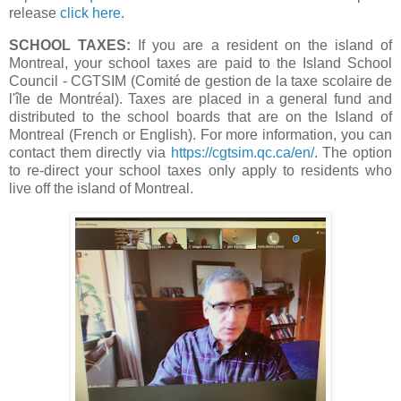
release
click here
.
SCHOOL TAXES:
If you are a resident on the island of
Montreal, your school taxes are paid to the Island School
Council - CGTSIM (Comité de gestion de la taxe scolaire de
l'île de Montréal). Taxes are placed in a general fund and
distributed to the school boards that are on the Island of
Montreal (French or English). For more information, you can
contact them directly via
https://cgtsim.qc.ca/en/
. The option
to re-direct your school taxes only apply to residents who
live off the island of Montreal.