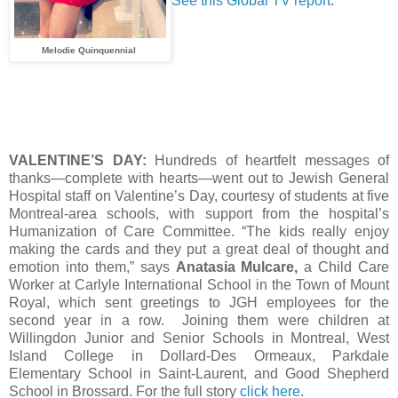
See this Global TV report
.
Melodie Quinquennial
VALENTINE’S DAY:
Hundreds of heartfelt messages of
thanks—complete with hearts—went out to Jewish General
Hospital staff on Valentine’s Day, courtesy of students at five
Montreal-area schools, with support from the hospital’s
Humanization of Care Committee. “The kids really enjoy
making the cards and they put a great deal of thought and
emotion into them,” says
Anatasia Mulcare,
a Child Care
Worker at Carlyle International School in the Town of Mount
Royal, which sent greetings to JGH employees for the
second year in a row. Joining them were children at
Willingdon Junior and Senior Schools in Montreal, West
Island College in Dollard-Des Ormeaux, Parkdale
Elementary School in Saint-Laurent, and Good Shepherd
School in Brossard. For the full story
click here
.