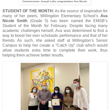
Commissioner Joseph Lalla congratulates Ava Nicole.
STUDENT OF THE MONTH:
As the source of inspiration for
many of her peers, Willingdon Elementary School’s
Ava
Nicole Smith
(Grade 5) has been named the EMSB’s
Student of the Month for February. Despite facing many
academic challenges herself, Ava was determined to find a
way to boost her own scholastic performance and that of her
friends. As such, she asked staff at Willingdon’s Senior
Campus to help her create a “Catch Up” club which would
allow students extra time to complete their work, thus
helping them achieve better results.