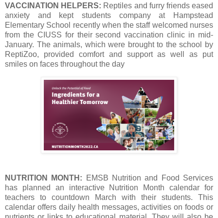
VACCINATION HELPERS:
Reptiles and furry friends eased
anxiety and kept students company at Hampstead
Elementary School recently when the staff welcomed nurses
from the CIUSS for their second vaccination clinic in mid-
January. The animals, which were brought to the school by
ReptiZoo, provided comfort and support as well as put
smiles on faces throughout the day
NUTRITION MONTH:
EMSB Nutrition and Food Services
has planned an interactive Nutrition Month calendar for
teachers to countdown March with their students. This
calendar offers daily health messages, activities on foods or
nutrients or links to educational material. They will also be