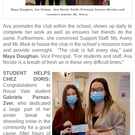
Maya Doughan, Joe Ortona, Ava Nicole Smith, Principal Carmen Nicolas and
resource teacher Ms. Avery.
Ava promotes the club within the school, shows up daily to
complete her work as well as ensures her friends do the
same. Furthermore, she convinced Support Staff: Ms. Avery
and Mr. Mark to house the club in the school’s resource room
and provide oversight. “The club is full every day,” said
Maya Doughan
, Vice Principal. “For students and staff, Ava
Nicole is a breath of fresh air in these very difficult times.”
STUDENT HELPS
CHEZ DORIS:
Congratulations to
Royal Vale student
Gabriela Parnas-
Zver
, who dedicated
a large part of her
winter break to
shoveling snow in the
community for a good
cause. After hours of