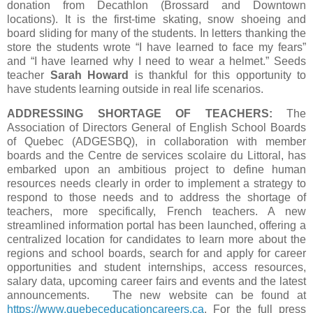
donation from Decathlon (Brossard and Downtown
locations). It is the first-time skating, snow shoeing and
board sliding for many of the students. In letters thanking the
store the students wrote “I have learned to face my fears”
and “I have learned why I need to wear a helmet.” Seeds
teacher
Sarah Howard
is thankful for this opportunity to
have students learning outside in real life scenarios.
ADDRESSING SHORTAGE OF TEACHERS:
The
Association of Directors General of English School Boards
of Quebec (ADGESBQ), in collaboration with member
boards and the Centre de services scolaire du Littoral, has
embarked upon an ambitious project to define human
resources needs clearly in order to implement a strategy to
respond to those needs and to address the shortage of
teachers, more specifically, French teachers. A new
streamlined information portal has been launched, offering a
centralized location for candidates to learn more about the
regions and school boards, search for and apply for career
opportunities and student internships, access resources,
salary data, upcoming career fairs and events and the latest
announcements. The new website can be found at
https://www.quebeceducationcareers.ca
. For the full press