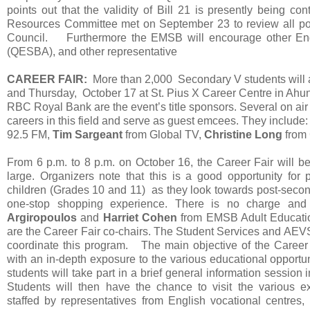
points out that the validity of Bill 21 is presently being
Resources Committee met on September 23 to review all possi
Council. Furthermore the EMSB will encourage other Eng
(QESBA), and other representative
CAREER FAIR:
More than 2,000 Secondary V students will
and Thursday, October 17 at St. Pius X Career Centre in Ahu
RBC Royal Bank are the event’s title sponsors. Several on air 
careers in this field and serve as guest emcees. They include
92.5 FM,
Tim Sargeant
from Global TV,
Christine Long
from
From 6 p.m. to 8 p.m. on October 16, the Career Fair will b
large. Organizers note that this is a good opportunity for p
children (Grades 10 and 11) as they look towards post-secon
one-stop shopping experience. There is no charge
Argiropoulos
and
Harriet Cohen
from EMSB Adult Educatio
are the Career Fair co-chairs. The Student Services and AE
coordinate this program. The main objective of the Career 
with an in-depth exposure to the various educational opportun
students will take part in a brief general information session 
Students will then have the chance to visit the various ex
staffed by representatives from English vocational centres