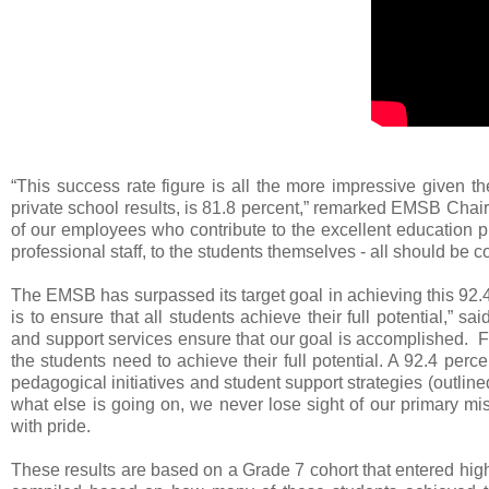
“This success rate figure is all the more impressive given t
private school results, is 81.8 percent,” remarked EMSB Chai
of our employees who contribute to the excellent educatio
professional staff, to the students themselves - all should be c
The EMSB has surpassed its target goal in achieving this 92.4
is to ensure that all students achieve their full potential,”
and support services ensure that our goal is accomplished.
the students need to achieve their full potential. A 92.4 per
pedagogical initiatives and student support strategies (outline
what else is going on, we never lose sight of our primary mi
with pride.
These results are based on a Grade 7 cohort that entered hi