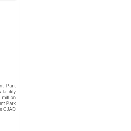
nt Park
facility
-million
unt Park
is CJAD