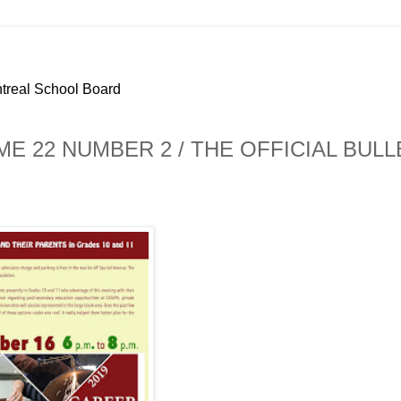
ntreal School Board
ME 22 NUMBER 2 / THE OFFICIAL BULL