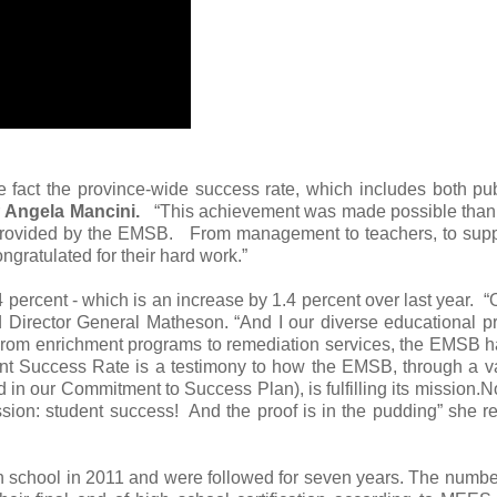
he fact the province-wide success rate, which includes both pu
r
Angela Mancini.
“This achievement was made possible thank
n provided by the EMSB. From management to teachers, to sup
ongratulated for their hard work.”
 percent - which is an increase by 1.4 percent over last year. “
 said Director General Matheson. “And I our diverse educational 
 From enrichment programs to remediation services, the EMSB 
cent Success Rate is a testimony to how the EMSB, through a va
d in our Commitment to Success Plan), is fulfilling its mission.N
ssion: student success! And the proof is in the pudding” she 
gh school in 2011 and were followed for seven years. The numb