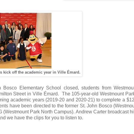
s kick off the academic year in Ville Émard.
n Bosco Elementary School closed, students from Westmou
ilton Street in Ville Émard. The 105-year-old Westmount Park 
coming academic years (2019-20 and 2020-21) to complete a $12
tudents have been directed to the former St. John Bosco (Westmo
G (Westmount Park North Campus). Andrew Carter broadcast h
d we have the clips for you to listen to.