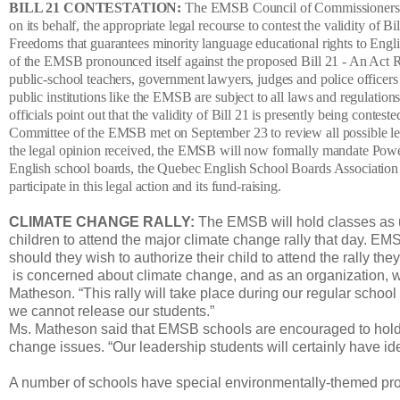
BILL 21 CONTESTATION:
The EMSB Council of Commissioners has
on its behalf, the appropriate legal recourse to contest the validity of
Freedoms that guarantees minority language educational rights to Eng
of the EMSB pronounced itself against the proposed Bill 21 - An Act Re
public-school teachers, government lawyers, judges and police officer
public institutions like the EMSB are subject to all laws and regulat
officials point out that the validity of Bill 21 is presently being co
Committee of the EMSB met on September 23 to review all possible lega
the legal opinion received, the EMSB will now formally mandate Powe
English school boards, the Quebec English School Boards Association
participate in this legal action and its fund-raising.
CLIMATE CHANGE RALLY:
The EMSB will hold classes as u
children to attend the major climate change rally that day. E
should they wish to authorize their child to attend the rally t
is concerned about climate change, and as an organization, we
Matheson. “This rally will take place during our regular school 
we cannot release our students.”
Ms. Matheson said that EMSB schools are encouraged to hold 
change issues. “Our leadership students will certainly have ide
A number of schools have special environmentally-themed prog