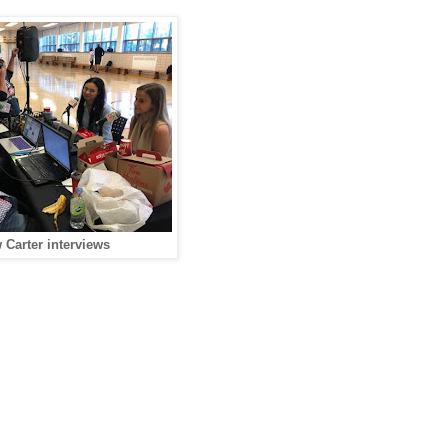
Carter interviews