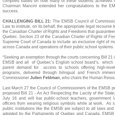
compiled based on how many of these students achieved thei
Chairman Mancini extended her congratulations to the EM
success.
CHALLENGING BILL 21:
The EMSB Council of Commissione
Law to institute, on its behalf, the appropriate legal recourse t
the Canadian Charter of Rights and Freedoms that guarantees 
Quebec. Section 23 of the Canadian Charter of Rights of Fr
Supreme Court of Canada to include an exclusive right of ma
across Canada and operations of their public school systems.
“Seeking an exemption through the courts concerning Bill 21 is 
EMSB and all of Quebec’s English school board’s, which a
parent demand for access to schools offering high-leve
programs, delivered through bilingual and French immer
Commissioner
Julien Feldman
, who chairs the Human Reso
Last March 27 the Council of Commissioners of the EMSB pro
proposed Bill 21 - An Act Respecting the Laicity of the Stat
July 16 and will bar public-school teachers, government 
officers from wearing religious symbols while at work. As s
public institutions like the EMSB are subject to all laws an
adopted by the Parliaments of Quebec and Canada. EMSB