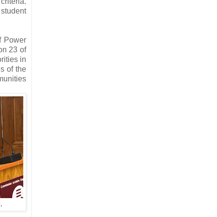
riteria.
student
of Power
ion 23 of
ities in
s of the
munities
.