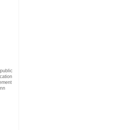
public
cation
gement
Ann