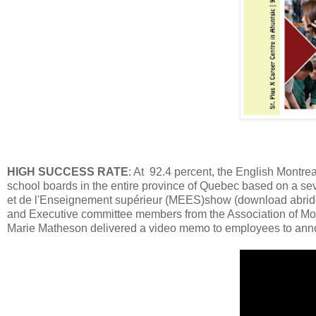
HIGH SUCCESS RATE
: At 92.4 percent, the English Montr
school boards in the entire province of Quebec based on a seve
et de l'Enseignement supérieur (MEES)show (download abrid
and Executive committee members from the Association of Mo
Marie Matheson delivered a video memo to employees to an