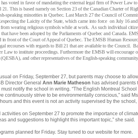
 voted in favor of mandating the external legal firm of Power Law to i
 Bill 21. This is based namely on Section 23 of the Canadian Charter of Rig
lish-speaking minorities in Quebec. Last March 27 the Council of Commi
specting the Laicity of the State, which came into force on July 16 and 
s from wearing religious symbols while at work. As such individual citiz
ions that have been adopted by the Parliaments of Quebec and Canada. E
ntested in front of the Court of Appeal of Quebec. The EMSB Human Resour
l recourses with regards to Bill 21 that are available to the Council. B
r Law to institute proceedings. Furthermore the EMSB will encourage o
 (QESBA), and other representatives of the English-speaking community
sual on Friday, September 27, but parents may choose to allow
MSB Director General
Ann Marie Matheson
has advised parents 
hey must notify the school in writing. “The English Montreal Schoo
 continuously strive to be environmentally conscious,” said Ms
hours and this event is not an activity supervised by the school,
activities on September 27 to promote the importance of climat
as and suggestions to highlight this important topic,” she said.
rams planned for Friday. Stay tuned to our website for more.