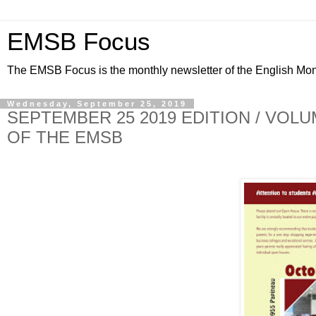
EMSB Focus
The EMSB Focus is the monthly newsletter of the English Mo
Wednesday, September 25, 2019
SEPTEMBER 25 2019 EDITION / VOLU
OF THE EMSB