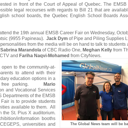
 contested in front of the Court of Appeal of Quebec. The EM
ble legal recourses with regards to Bill 21 that are availabl
lish school boards, the Quebec English School Boards Asso
 attend the 19th annual EMSB Career Fair on Wednesday, Octo
ntsic (9955 Papineau).
Jack Dym
of Pipe and Piling Supplies L
personalities from the media will be on hand to talk to students
:
Sabrina Marandola
of CBC Radio One,
Meghan Kelly
from Th
 CTV and
Fariha Naqvi-Mohamed
from CityNews.
e open to the community-at-
arents to attend with their
dary education options in a
 and free parking.
Mario
n and Vocational Services
VS Departments of the EMSB
Fair is to provide students
ities available to them. All
in the St. Pius X auditorium.
hibition/information booths
, CEGEPS, universities and
The Global News team will be ba