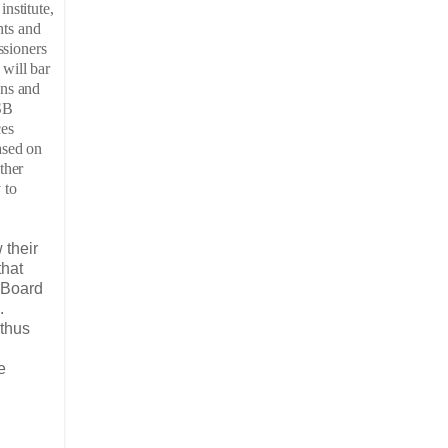
nstitute,
hts and
ssioners
will bar
ens and
MSB
ces
ased on
ther
 to
 their
that
l Board
.
 thus
e