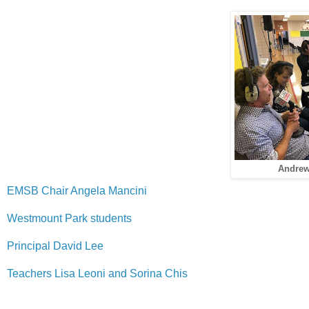
Andrew 
EMSB Chair Angela Mancini
Westmount Park students
Principal David Lee
Teachers Lisa Leoni and Sorina Chis