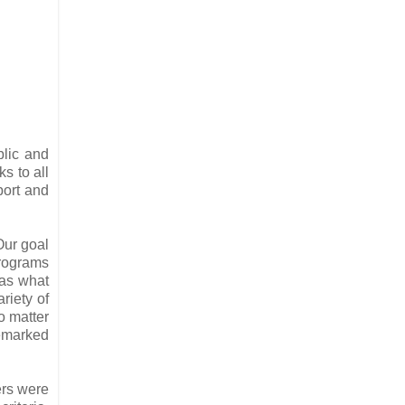
blic and
s to all
port and
Our goal
programs
has what
riety of
o matter
remarked
ers were