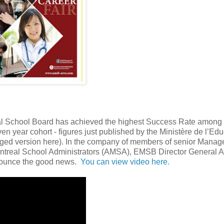
eal School Board has achieved the highest Success Rate among 
n year cohort - figures just published by the Ministère de l’Edu
ged version here). In the company of members of senior Mana
ntreal School Administrators (AMSA), EMSB Director General 
nounce the good news.
You can view video here.