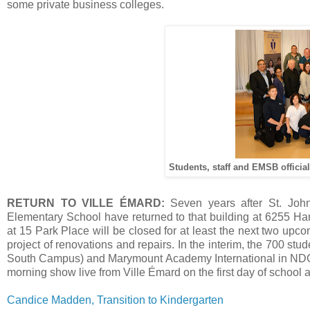
some private business colleges.
Students, staff and EMSB official
RETURN TO VILLE ÉMARD:
Seven years after St. Joh
Elementary School have returned to that building at 6255 Ham
at 15 Park Place will be closed for at least the next two up
project of renovations and repairs. In the interim, the 700 s
South Campus) and Marymount Academy International in ND
morning show live from Ville Émard on the first day of school an
Candice Madden, Transition to Kindergarten