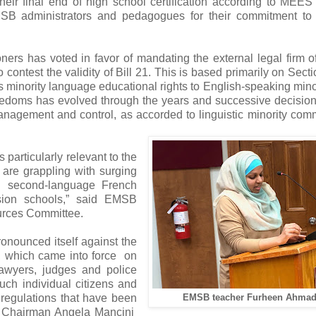
r final end of high school certification according to MEES c
SB administrators and pedagogues for their commitment to 
rs has voted in favor of mandating the external legal firm 
o contest the validity of Bill 21. This is based primarily on Sect
minority language educational rights to English-speaking minor
eedoms has evolved through the years and successive decision
nagement and control, as accorded to linguistic minority com
particularly relevant to the
re grappling with surging
l second-language French
sion schools,” said EMSB
urces Committee.
nounced itself against the
e, which came into force on
lawyers, judges and police
uch individual citizens and
d regulations that have been
EMSB teacher Furheen Ahmad
 Chairman Angela Mancini