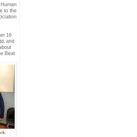
SB Human
e to the
ciation
ber 16
td. and
 about
e Beat
ck.