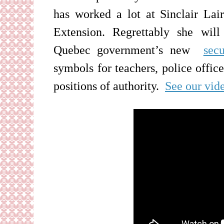
has worked a lot at Sinclair La
Extension. Regrettably she
will
Quebec government’s new
secu
symbols for teachers, police office
positions of authority
.
See our vid