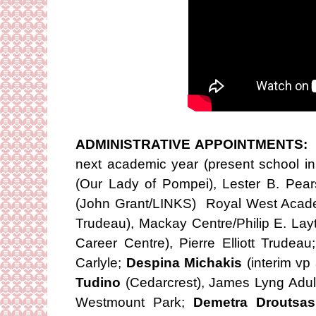
ADMINISTRATIVE APPOINTMENTS:
N
next academic year (present school in
(Our Lady of Pompei), Lester B. Pea
(John Grant/LINKS) Royal West Aca
Trudeau), Mackay Centre/Philip E. Lay
Career Centre), Pierre Elliott Trudeau
Carlyle;
Despina Michakis
(interim v
Tudino
(Cedarcrest), James Lyng Adul
Westmount Park;
Demetra Droutsas