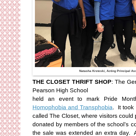
Natasha Krsteski, Acting Principal A
THE CLOSET THRIFT SHOP
: The Gen
Pearson High School
held an event to mark Pride Mo
Homophobia and Transphobia
. It took
called The Closet, where visitors coul
donated by members of the school’s 
the sale was extended an extra day. A