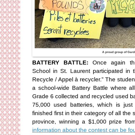
A proud group of Gard
BATTERY BATTLE:
Once again thi
School in St. Laurent participated in 
Recycle / Appel à recycler.” The stude
a school-wide Battery Battle where al
Grade 6 collected and recycled used batt
75,000 used batteries, which is jus
finished first in their category of all th
province, winning a $1,000 prize f
information about the contest can be 