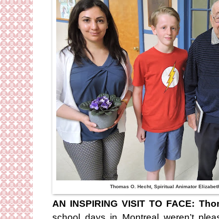
Thomas O. Hecht, Spiritual Animator Elizabet
AN INSPIRING VISIT TO FACE:
Tho
school days in Montreal weren’t ple