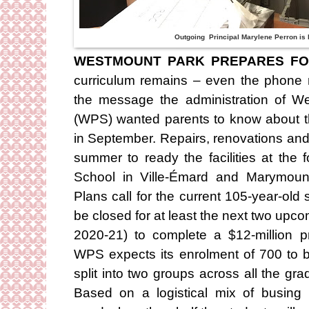
Outgoing Principal Marylene Perron is 
WESTMOUNT PARK PREPARES FO
curriculum remains – even the phone
the message the administration of W
(WPS) wanted parents to know about t
in September. Repairs, renovations and
summer to ready the facilities at the
School in Ville-Émard and Marymoun
Plans call for the current 105-year-old
be closed for at least the next two up
2020-21) to complete a $12-million pr
WPS expects its enrolment of 700 to b
split into two groups across all the gr
Based on a logistical mix of busing 