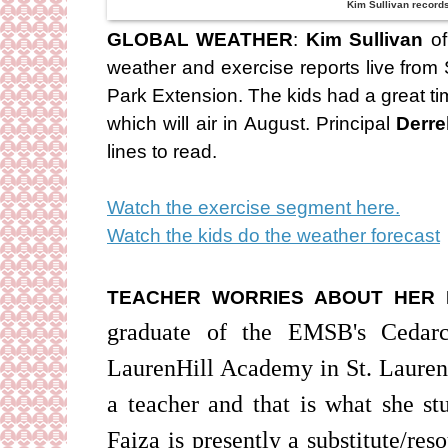
Kim Sullivan record
GLOBAL WEATHER
:
Kim Sullivan
of
weather and exercise reports live from 
Park Extension. The kids had a great t
which will air in August. Principal
Derre
lines to read.
Watch the exercise segment here.
Watch the kids do the weather forecast
TEACHER WORRIES ABOUT HER 
graduate of the EMSB's Cedarc
LaurenHill Academy in St. Laurent.
a teacher and that is what she st
Faiza is presently a substitute/re