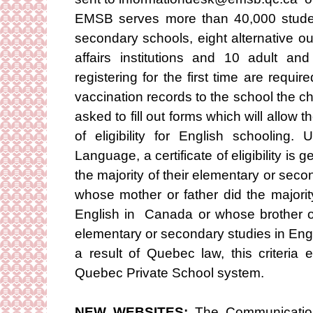
EMSB serves more than 40,000 studen
secondary schools, eight alternative o
affairs institutions and 10 adult an
registering for the first time are requir
vaccination records to the school the chi
asked to fill out forms which will allow t
of eligibility for English schooling
Language, a certificate of eligibility is 
the majority of their elementary or sec
whose mother or father did the majorit
English in Canada or whose brother or 
elementary or secondary studies in Eng
a result of Quebec law, this criteria
Quebec Private School system.
NEW WEBSITES:
The Communication