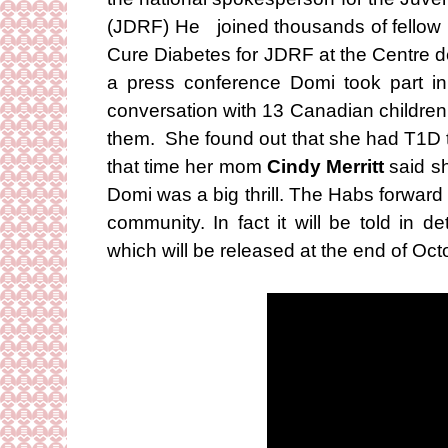
(JDRF) He joined thousands of fellow p
Cure Diabetes for JDRF at the Centre d
a press conference Domi took part i
conversation with 13 Canadian children
them. She found out that she had T1D 
that time her mom
Cindy Merritt
said s
Domi was a big thrill. The Habs forward is
community. In fact it will be told in 
which will be released at the end of Oct