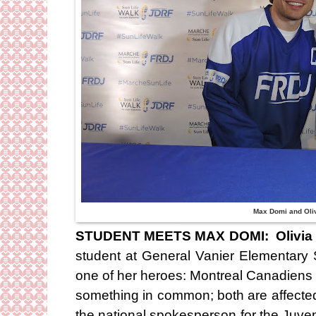
Max Domi and Oli
STUDENT MEETS MAX DOMI: Olivia 
student at General Vanier Elementary 
one of her heroes: Montreal Canadiens 
something in common; both are affected
the national spokesperson for the Juv