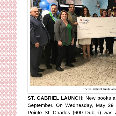
The St. Gabriel family cel
ST. GABRIEL LAUNCH:
New books ar
September. On Wednesday, May 29 St
Pointe St. Charles (600 Dublin) was