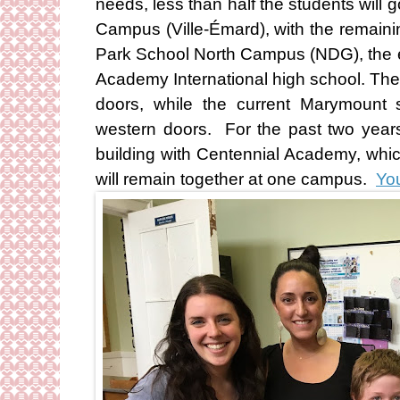
needs, less than half the students wil
Campus (Ville-Émard), with the remain
Park School North Campus (NDG), the e
Academy International high school. The
doors, while the current Marymount s
western doors. For the past two year
building with Centennial Academy, whi
will remain together at one campus.
You