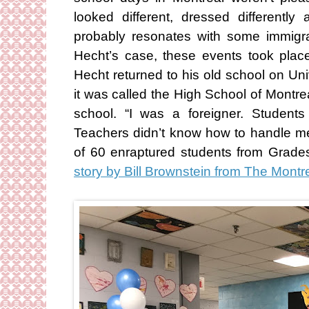
looked different, dressed differentl
probably resonates with some immigra
Hecht’s case, these events took pla
Hecht returned to his old school on Uni
it was called the High School of Montre
school. “I was a foreigner. Student
Teachers didn’t know how to handle me
of 60 enraptured students from Grade
story by Bill Brownstein from The Montr