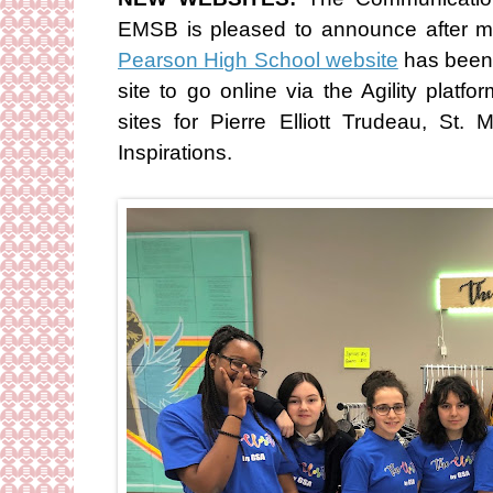
EMSB is pleased to announce after 
Pearson High School website
has been 
site to go online via the Agility platf
sites for Pierre Elliott Trudeau, St
Inspirations.