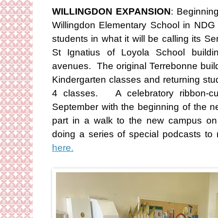
WILLINGDON EXPANSION
: Beginnin
Willingdon Elementary School in NDG 
students in what it will be calling its 
St Ignatius of Loyola School build
avenues. The original Terrebonne build
Kindergarten classes and returning stu
4 classes. A celebratory ribbon-cut
September with the beginning of the n
part in a walk to the new campus o
doing a series of special podcasts to
here.