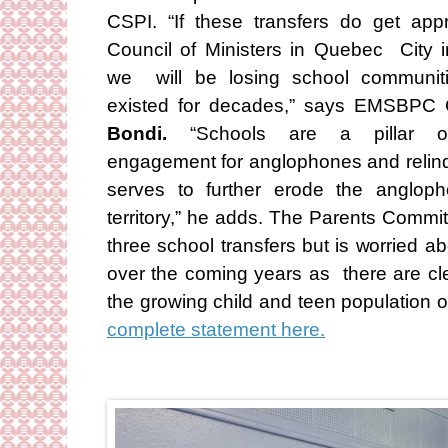
CSPI. “If these transfers do get ap
Council of Ministers in Quebec City 
we will be losing school communit
existed for decades,” says EMSBPC
Bondi.
“Schools are a pillar o
engagement for anglophones and relinqu
serves to further erode the anglop
territory,” he adds. The Parents Commi
three school transfers but is worried a
over the coming years as there are cl
the growing child and teen population 
complete statement here.