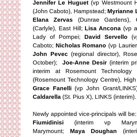
Jennifer Le Huguet
(vp Westmount H
(John Caboto), Hampstead;
Myrianne 
Elana Zervas
(Dunrae Gardens),
(Carlyle), East Hill;
Lisa Ancona
(vp a
Lady of Pompei;
David Servello
(vp
Caboto;
Nicholas Romano
(vp Laurie
John Pevec
(regional director), Ro
October);
Joe-Anne Desir
(interim p
interim at Rosemount Technolog
(Rosemount Technology Centre), High 
Grace Fanelli
(vp John Grant/LINKS)
Caldarella
(St. Pius X), LINKS (interim).
Newly appointed vice-principals will be
Fiumidinisi
(interim vp Marymo
Marymount;
Maya Doughan
(inte