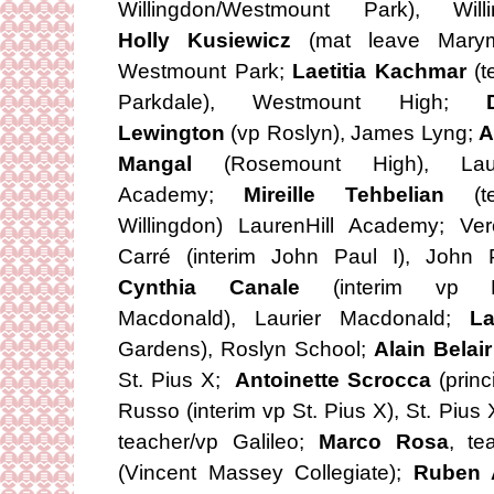
Willingdon/Westmount Park), Willi
Holly Kusiewicz
(mat leave Marym
Westmount Park;
Laetitia Kachmar
(t
Parkdale), Westmount High;
Lewington
(vp Roslyn), James Lyng;
A
Mangal
(Rosemount High), Laure
Academy;
Mireille Tehbelian
(t
Willingdon) LaurenHill Academy; Ver
Carré (interim John Paul I), John P
Cynthia Canale
(interim vp La
Macdonald), Laurier Macdonald;
L
Gardens), Roslyn School;
Alain Belai
St. Pius X;
Antoinette Scrocca
(princ
Russo (interim vp St. Pius X), St. Pius
teacher/vp Galileo;
Marco Rosa
, te
(Vincent Massey Collegiate);
Ruben 