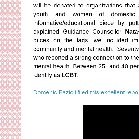
will be donated to organizations that
youth and women of domestic
informative/educational piece by put
explained Guidance Counsellor
Nata
prices on the tags, we included im
community and mental health.” Seventy
who reported a strong connection to the
mental health. Between 25 and 40 per
identify as LGBT.
Domenic Fazioli filed this excellent repo