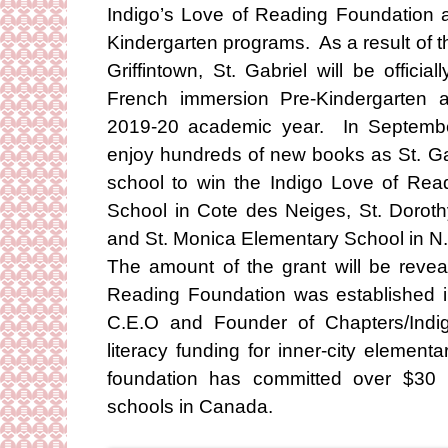
Indigo’s Love of Reading Foundation 
Kindergarten programs. As a result of t
Griffintown, St. Gabriel will be official
French immersion Pre-Kindergarten a
2019-20 academic year. In September
enjoy hundreds of new books as St. Ga
school to win the Indigo Love of Rea
School in Cote des Neiges, St. Doroth
and St. Monica Elementary School in N.
The amount of the grant will be rev
Reading Foundation was established
C.E.O and Founder of Chapters/Indig
literacy funding for inner-city element
foundation has committed over $30 m
schools in Canada.