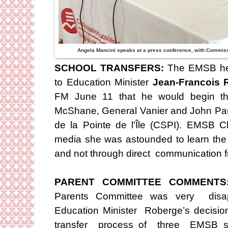
Angela Mancini speaks at a press conference, with Commis
SCHOOL TRANSFERS:
The EMSB hel
to Education Minister
Jean-Francois 
FM June 11 that he would begin the
McShane, General Vanier and John Pau
de la Pointe de l'Île (CSPI). EMSB 
media she was astounded to learn the
and not through direct communication fr
PARENT COMMITTEE COMMENT
Parents Committee was very disap
Education Minister Roberge’s decisio
transfer process of three EMSB sc