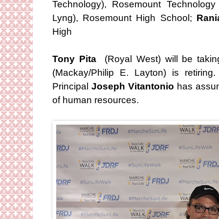
Technology), Rosemount Technology
Lyng), Rosemount High School;
Rani
High
Tony Pita
(Royal West) will be taki
(Mackay/Philip E. Layton) is retirin
Principal
Joseph Vitantonio
has assume
of human resources.