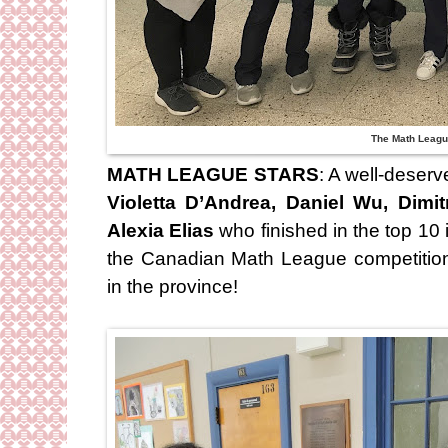
The Math Leagu
MATH LEAGUE STARS
: A well-deser
Violetta D’Andrea, Daniel Wu, Dimi
Alexia Elias
who finished in the top 10 
the Canadian Math League competitio
in the province!