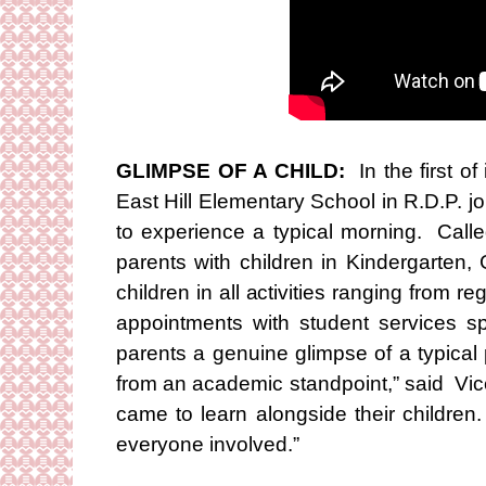
GLIMPSE OF A CHILD:
In the first o
East Hill Elementary School in R.D.P. jo
to experience a typical morning. Calle
parents with children in Kindergarten
children in all activities ranging from r
appointments with student services spe
parents a genuine glimpse of a typical pa
from an academic standpoint,” said Vic
came to learn alongside their children
everyone involved.”