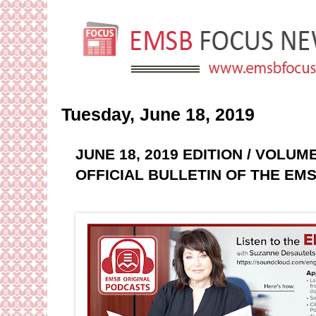
Tuesday, June 18, 2019
JUNE 18, 2019 EDITION / VOLUM
OFFICIAL BULLETIN OF THE EM