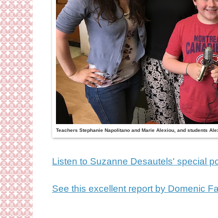
Teachers Stephanie Napolitano and Marie Alexiou, and students Ale
Listen to Suzanne Desautels' special p
See this excellent report by Domenic Fa