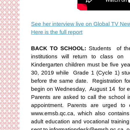
See her interview live on Global TV Ne
Here is the full report
BACK TO SCHOOL:
Students of th
institutions will return to class 
Kindergarten children must be five ye
30, 2019 while Grade 1 (Cycle 1) stu
before the same date. Registration for
begin on Wednesday, August 14 for e
Parents are asked to call the school 
appointment. Parents are urged to 
www.emsb.qc.ca, which also contains 
adult education and vocational trainin
sent to informationdesk@emsb.qc.ca o