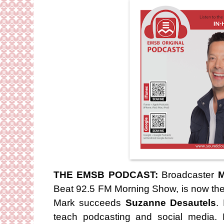
THE EMSB PODCAST:
Broadcaster
M
Beat 92.5 FM Morning Show, is now the 
Mark succeeds
Suzanne Desautels
.
teach podcasting and social media. 