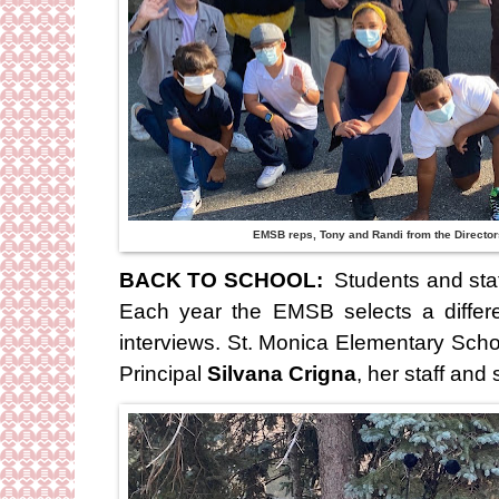
EMSB reps, Tony and Randi from the Director
BACK TO SCHOOL:
Students and staf
Each year the EMSB selects a differ
interviews. St. Monica Elementary Sch
Principal
Silvana Crigna
, her staff and