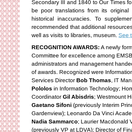
Secondary III and 1840 to Our Times fo
be poor translations from its origina
historical inaccuracies. To suppleme
recommended that additional resource
well as visits to libraries, museum.
See t
RECOGNITION AWARDS:
A newly for
Committee for excellence among EMSB 
administrators and management handed ou
of awards. Recognized were Informatio
Services Director
Bob Thomas
, IT Ma
Pololos
in Information Technology; Ho
Coordinator
Gil Abisdris
; Westmount Hi
Gaetano Sifoni
(previously Interim Princ
Gardenview); Leonardo Da Vinci Acade
Nadia Sammarco
; Laurier Macdonald 
(previously VP at LDVA); Director of Fi