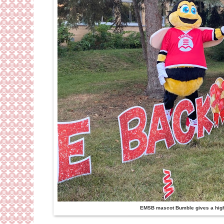
EMSB mascot Bumble gives a high f