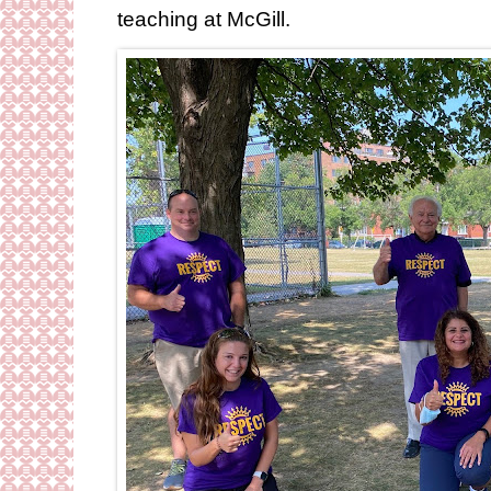
teaching at McGill.