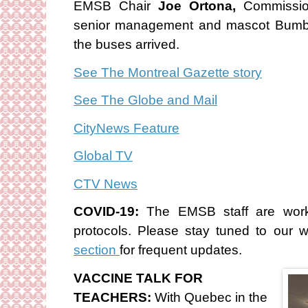
EMSB Chair
Joe Ortona,
Commissi
senior management and mascot Bumb
the buses arrived.
See The Montreal Gazette story
See The Globe and Mail
CityNews Feature
Global TV
CTV News
COVID-19:
The EMSB staff are work
protocols. Please stay tuned to our 
section
for frequent updates.
VACCINE TALK FOR
TEACHERS:
With Quebec in the