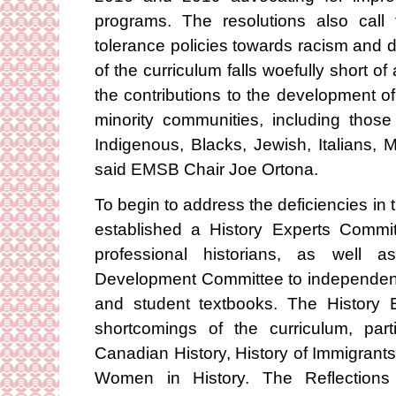
programs. The resolutions also call 
tolerance policies towards racism and d
of the curriculum falls woefully short of
the contributions to the development o
minority communities, including thos
Indigenous, Blacks, Jewish, Italians, 
said EMSB Chair Joe Ortona.
To begin to address the deficiencies in
established a History Experts Commit
professional historians, as well
Development Committee to independentl
and student textbooks. The History 
shortcomings of the curriculum, par
Canadian History, History of Immigrant
Women in History. The Reflections 