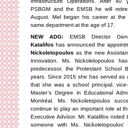
Infrastructure Operations. After 40
PSBGM and the EMSB he will retire
August. Mel began his career at th
same department at the age of 17.
NEW ADG:
EMSB Director Gen
Katalifos
has announced the appoint
Nickoletopoulos
as the new Assistant
Innovation. Ms. Nickoletopoulos h
predecessor, the Protestant School B
years. Since 2015 she has served as a 
that she was a school principal, vice
Master’s Degree in Educational Admin
Montréal. Ms. Nickoletopoulos suc
continue to play an important role a
Executive Advisor. Mr. Katalifos noted
someone with Ms. Nickoletopoulos’ 