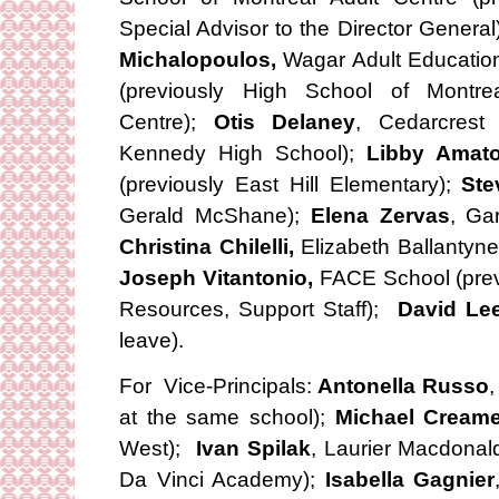
Special Advisor to the Director Genera
Michalopoulos,
Wagar Adult Educatio
(previously High School of Montrea
Centre);
Otis Delaney
, Cedarcrest
Kennedy High School);
Libby Amat
(previously East Hill Elementary);
Ste
Gerald McShane);
Elena Zervas
, Ga
Christina Chilelli,
Elizabeth Ballantyne
Joseph Vitantonio,
FACE School (previ
Resources, Support Staff);
David Le
leave).
For Vice-Principals:
Antonella Russo
,
at the same school);
Michael Creame
West);
Ivan Spilak
, Laurier Macdonal
Da Vinci Academy);
Isabella Gagnier