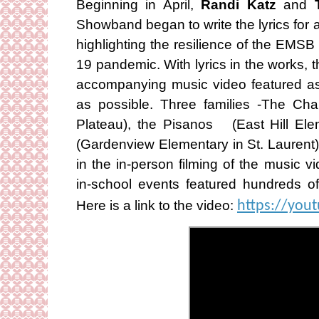
Beginning in April,
Randi Katz
and
Showband began to write the lyrics for an
highlighting the resilience of the EM
19 pandemic. With lyrics in the works,
accompanying music video featured as 
as possible. Three families -The Ch
Plateau), the Pisanos (East Hill El
(Gardenview Elementary in St. Laurent) 
in the in-person filming of the music v
in-school events featured hundreds of 
Here is a link to the video:
https://you