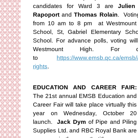
candidates for Ward 3 are
Julien
Rapoport
and
Thomas Rolain
. Votin
from 10 am to 8 pm at Westmount H
School, St, Gabriel Elementary Scho
School. For advance polls, voting w
Westmount High. For co
to
https://www.emsb.qc.ca/emsb/a
rights
.
EDUCATION AND CAREER FAIR:
The 21st annual EMSB Education and
Career Fair will take place virtually this
year on Wednesday, October 20
launch.
Jack Dym
of Pipe and Piling
Supplies Ltd. and RBC Royal Bank are