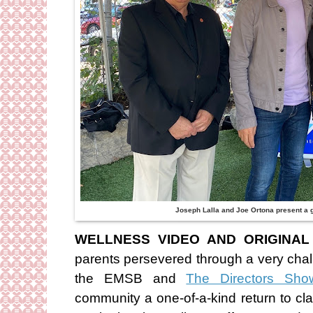
Joseph Lalla and Joe Ortona present a gi
WELLNESS VIDEO AND ORIGINAL
parents persevered through a very cha
the EMSB and
The Directors Sho
community a one-of-a-kind return to cla