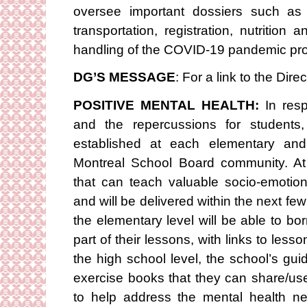
oversee important dossiers such as 
transportation, registration, nutritio
handling of the COVID-19 pandemic pro
DG’S MESSAGE
: For a link to the Di
POSITIVE MENTAL HEALTH:
In res
and the repercussions for students,
established at each elementary and
Montreal School Board community. At 
that can teach valuable socio-emoti
and will be delivered within the next fe
the elementary level will be able to 
part of their lessons, with links to les
the high school level, the school’s gui
exercise books that they can share/us
to help address the mental health ne