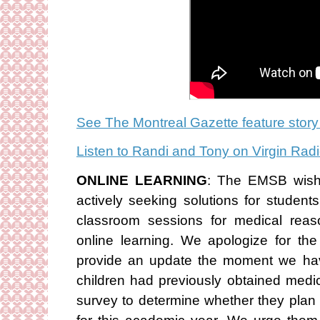
See The Montreal Gazette feature story
Listen to Randi and Tony on Virgin Ra
ONLINE LEARNING
: The EMSB wishe
actively seeking solutions for studen
classroom sessions for medical reas
online learning. We apologize for the
provide an update the moment we ha
children had previously obtained medi
survey to determine whether they plan 