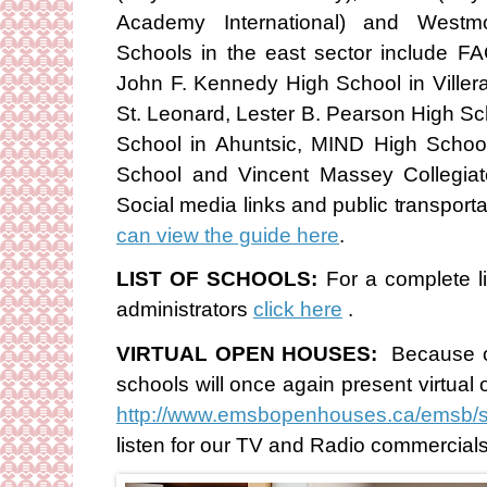
Academy International) and Westm
Schools in the east sector include F
John F. Kennedy High School in Villera
St. Leonard, Lester B. Pearson High Sc
School in Ahuntsic, MIND High Schoo
School and Vincent Massey Collegiat
Social media links and public transport
can view the guide here
.
LIST OF SCHOOLS:
For a complete l
administrators
click here
.
VIRTUAL OPEN HOUSES:
Because o
schools will once again present virtual 
http://www.emsbopenhouses.ca/emsb/
listen for our TV and Radio commercia