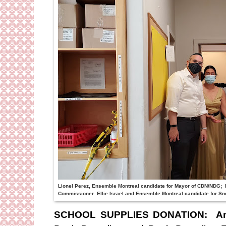
Lionel Perez, Ensemble Montreal candidate for Mayor of CDN/NDG; F
Commissioner Ellie Israel and Ensemble Montreal candidate for S
SCHOOL SUPPLIES DONATION:
A