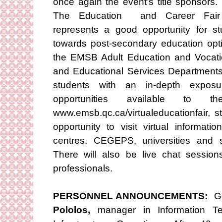
once again the event’s title sponsors.
The Education and Career Fair
represents a good opportunity for st
towards post-secondary education opti
the EMSB Adult Education and Vocati
and Educational Services Departments.
students with an in-depth exposu
opportunities available to
www.emsb.qc.ca/virtualeducationfair, 
opportunity to visit virtual informat
centres, CEGEPS, universities and 
There will also be live chat session
professionals.
PERSONNEL ANNOUNCEMENTS:
Go
Pololos,
manager in Information T