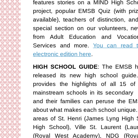
features stories on a MIND High Sch
project, popular EMSB Quiz (with pri
available), teachers of distinction, an
special section on our volunteers, n
from Adult Education and Vocatio
Services and more.
You can read 
electronic edition here
.
HIGH SCHOOL GUIDE
: The EMSB 
released its new high school guide.
provides the highlights of all 15 of 
mainstream schools in its secondary
and their families can peruse the E
about what makes each school unique.
areas of St. Henri (James Lyng High 
High School), Ville St. Laurent (La
(Royal West Academy), NDG (Roy