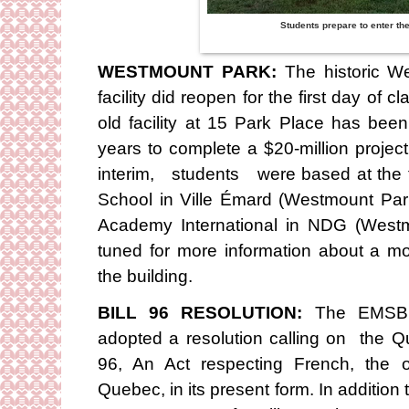
Students prepare to enter th
WESTMOUNT PARK:
The historic W
facility did reopen for the first day of
old facility at 15 Park Place has bee
years to complete a $20-million project
interim, students were based at the 
School in Ville Émard (Westmount P
Academy International in NDG (West
tuned for more information about a m
the building.
BILL 96 RESOLUTION:
The EMSB C
adopted a resolution calling on the Q
96, An Act respecting French, the 
Quebec, in its present form. In additio