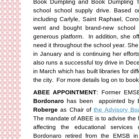
Book Dumpling and Book Dumpling Tut
school school supply drive. Based on
including Carlyle, Saint Raphael, Co
went and bought brand-new school s
generous platform. In addition, she of
need it throughout the school year. She 
in January and is continuing her effor
also runs a successful toy drive in De
in March which has built libraries for di
the city. For more details log on to bo
ABEE APPOINTMENT
: Former EMSB
Bordonaro
has been appointed by E
Roberge
as Chair of
the Advisory Bo
The mandate of ABEE is to advise the M
affecting the educational services 
Bordonaro retired from the EMSB 