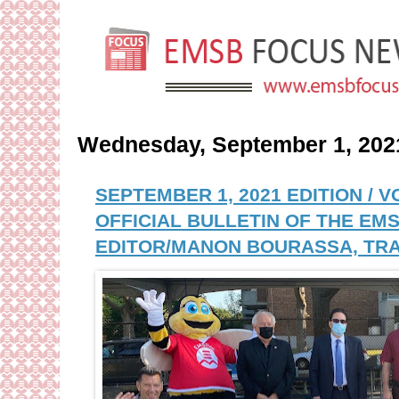
Wednesday, September 1, 202
SEPTEMBER 1, 2021 EDITION / 
OFFICIAL BULLETIN OF THE EMS
EDITOR/MANON BOURASSA, TRA