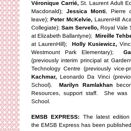
Véronique Carrié,
St. Laurent Adult Ed
Macdonald);
Jessica Monti
, Pierre
leave);
Peter McKelvie,
LaurenHill Ac
Collegiate);
Sam Servello,
Royal Vale S
at Elizabeth Ballantyne);
Mireille Tehb
at LaurenHill);
Holly Kusiewicz,
Vince
Westmount Park Elementary);
Ga
(previously interim principal at Garde
Technology Centre (previously vice-pri
Kachmar,
Leonardo Da Vinci (previo
School).
Marilyn Ramlakhan
become
Resources, support staff. She was p
School.
EMSB EXPRESS:
The latest edition
the EMSB Express has been published.