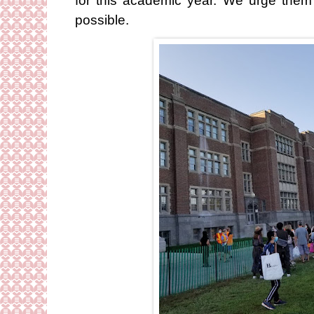
for this academic year. We urge them
possible.