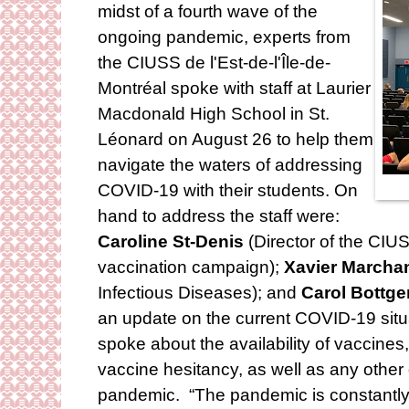
midst of a fourth wave of the
ongoing pandemic, experts from
the CIUSS de l'Est-de-l'Île-de-
Montréal spoke with staff at Laurier
Macdonald High School in St.
Léonard on August 26 to help them
navigate the waters of addressing
COVID-19 with their students. On
hand to address the staff were:
Caroline St-Denis
(Director of the CIUS
vaccination campaign);
Xavier Marcha
Infectious Diseases); and
Carol Bottge
an update on the current COVID-19 situa
spoke about the availability of vaccines,
vaccine hesitancy, as well as any other 
pandemic. “The pandemic is constantly e