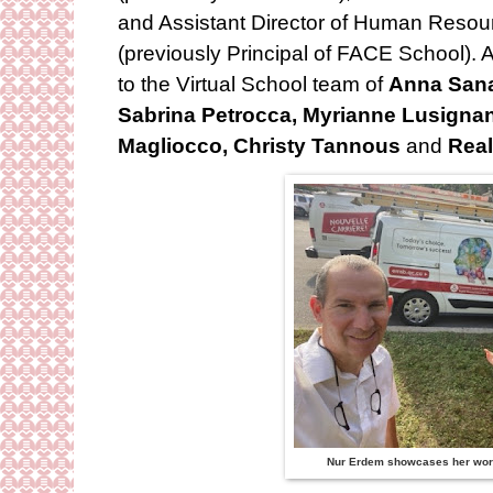
and Assistant Director of Human Reso
(previously Principal of FACE School).
to the Virtual School team of
Anna Sanal
Sabrina Petrocca, Myrianne Lusignan
Magliocco, Christy Tannous
and
Real
Nur Erdem showcases her work