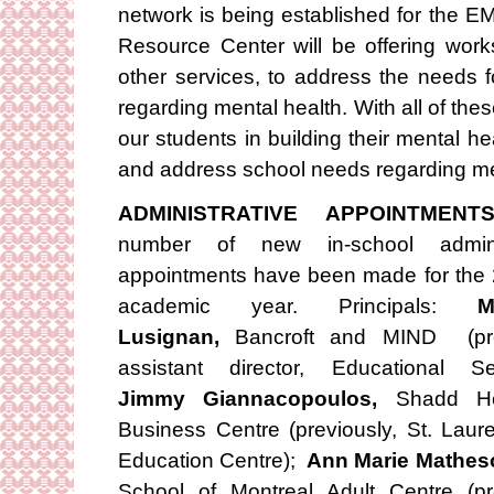
network is being established for the 
Resource Center will be offering wor
other services, to address the needs fo
regarding mental health. With all of the
our students in building their mental hea
and address school needs regarding me
ADMINISTRATIVE APPOINTMENT
number of new in-school adminis
appointments have been made for the
academic year. Principals:
M
Lusignan,
Bancroft and MIND (pre
assistant director, Educational Se
Jimmy Giannacopoulos,
Shadd H
Business Centre (previously, St. Laure
Education Centre);
Ann Marie Mathes
School of Montreal Adult Centre (pr