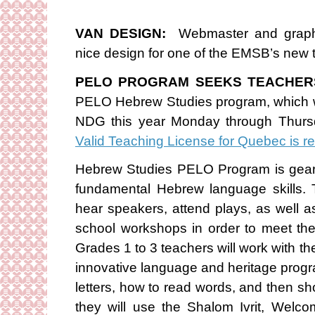
VAN DESIGN:
Webmaster and graphi
nice design for one of the EMSB’s new 
PELO PROGRAM SEEKS TEACHER
PELO Hebrew Studies program, which wi
NDG this year Monday through Thurs
Valid Teaching License for Quebec is r
Hebrew Studies PELO Program is geare
fundamental Hebrew language skills. T
hear speakers, attend plays, as well as p
school workshops in order to meet th
Grades 1 to 3 teachers will work with t
innovative language and heritage progr
letters, how to read words, and then s
they will use the Shalom Ivrit, Wel