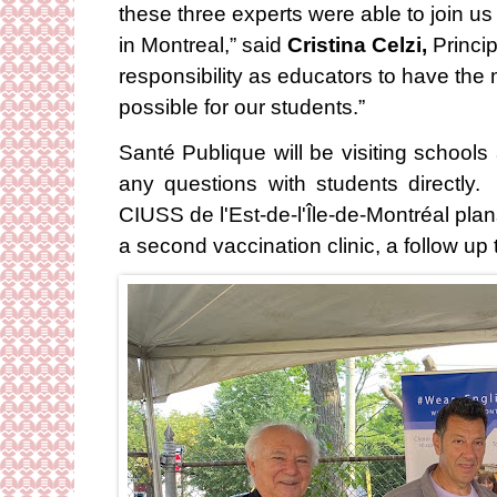
these three experts were able to join us
in Montreal,” said
Cristina Celzi,
Princip
responsibility as educators to have the 
possible for our students.”
Santé Publique will be visiting schools
any questions with students directly.
CIUSS de l'Est-de-l'Île-de-Montréal plan
a second vaccination clinic, a follow up