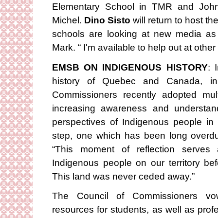
Elementary School in TMR and John
Michel.
Dino Sisto
will return to host t
schools are looking at new media as
Mark. “ I'm available to help out at other s
EMSB ON INDIGENOUS HISTORY
: 
history of Quebec and Canada, i
Commissioners recently adopted multi
increasing awareness and understandi
perspectives of Indigenous people in 
step, one which has been long overd
“This moment of reflection serves
Indigenous people on our territory bef
This land was never ceded away.”
The Council of Commissioners vow
resources for students, as well as pro