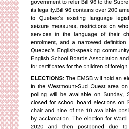
government to refer Bill 96 to the Supr
its legality.Bill 96 contains over 200 
to Quebec’s existing language legis
seizure measures, restrictions on who
services in the language of their 
enrolment, and a narrowed definition
Quebec’s English-speaking community
English School Boards Association and 
for certificates for the children of foreig
ELECTIONS
: The EMSB will hold an el
in the Westmount-Sud Ouest area on
polling will be available on Sunday
closed for school board elections on 
chair and nine of the 10 available po
by acclamation. The election for War
2020 and then postponed due to