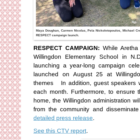
Maya Doughan, Carmen Nicolas, Pela Nickoletopoulos, Michael Cre
RESPECT campaign launch.
RESPECT CAMPAIGN:
While Aretha 
Willingdon Elementary School in N.
launching a year-long campaign celebr
launched on August 25 at Willingd
themes In addition, guest speakers wi
each month. Furthermore, to ensure t
home, the Willingdon administration will
from the community and disseminate
detailed press release
.
See this CTV report
.