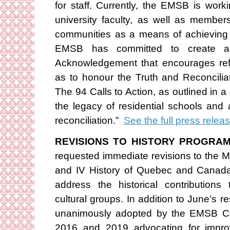
for staff. Currently, the EMSB is work
university faculty, as well as member
communities as a means of achieving 
EMSB has committed to create a
Acknowledgement that encourages refle
as to honour the Truth and Reconcilia
The 94 Calls to Action, as outlined in 
the legacy of residential schools an
reconciliation.”
See the full press relea
REVISIONS TO HISTORY PROGRAM
requested immediate revisions to the Mi
and IV History of Quebec and Canada 
address the historical contributio
cultural groups. In addition to June’s re
unanimously adopted by the EMSB Co
2016 and 2019 advocating for improv