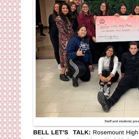
Staff and students pre
BELL LET’S TALK:
Rosemount High S