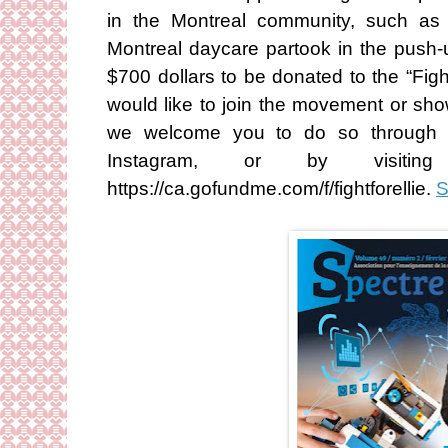
in the Montreal community, such as t
Montreal daycare partook in the push-u
$700 dollars to be donated to the “Fig
would like to join the movement or sho
we welcome you to do so through th
Instagram, or by visiti
https://ca.gofundme.com/f/fightforellie.
S