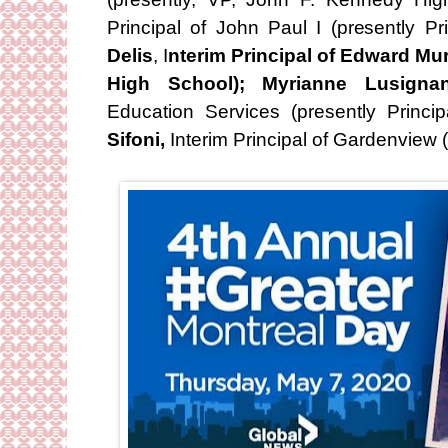
Principal of John Paul I (presently P
Delis
, I
nterim Principal of Edward Mu
High School); Myrianne Lusigna
Education Services (presently Princ
Sifoni,
Interim Principal of Gardenview 