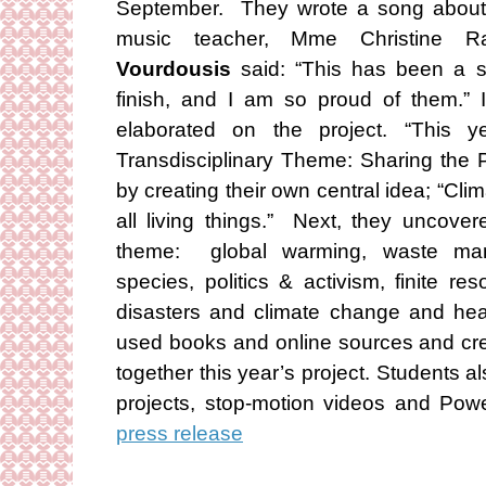
September. They wrote a song about c
music teacher, Mme Christine R
Vourdousis
said: “This has been a st
finish, and I am so proud of them.” I
elaborated on the project. “This y
Transdisciplinary Theme: Sharing the 
by creating their own central idea; “Cl
all living things.” Next, they uncover
theme: global warming, waste mana
species, politics & activism, finite r
disasters and climate change and hea
used books and online sources and crea
together this year’s project. Students 
projects, stop-motion videos and Pow
press release