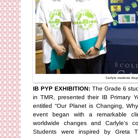
Carlyle students displ
IB PYP EXHIBITION:
The Grade 6 stud
in TMR, presented their IB Primary 
entitled “Our Planet is Changing, Wh
event began with a remarkable cl
worldwide changes and Carlyle’s con
Students were inspired by Greta Th