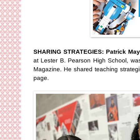
SHARING STRATEGIES: Patrick May
at Lester B. Pearson High School, was
Magazine. He shared teaching strateg
page.