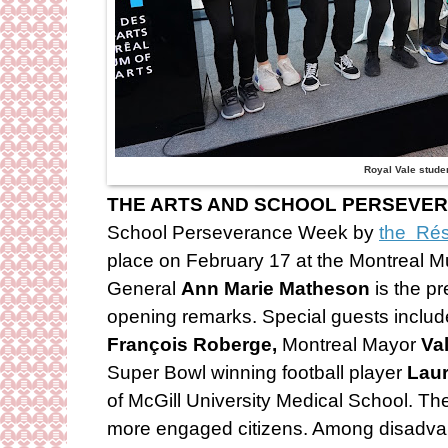
Royal Vale stude
THE ARTS AND SCHOOL PERSEVE
School Perseverance Week by
the Rés
place on February 17 at the Montreal M
General
Ann Marie Matheson
is the p
opening remarks. Special guests includ
François Roberge,
Montreal Mayor
Val
Super Bowl winning football player
Laur
of McGill University Medical School. T
more engaged citizens. Among disadva