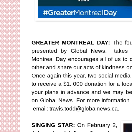
GREATER MONTREAL DAY:
The fou
presented by Global News, takes p
Montreal Day encourages all of us to 
other and share our acts of kindness o
Once again this year, two social media
to receive a $1, 000 donation for a loc
your plans in advance and we may be a
on Global News. For more information 
email: travis.todd@globalnews.ca.
SINGING STAR:
On February 2,