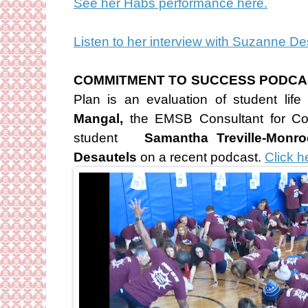
See her Habs performance here.
Listen to her interview with Suzanne D
COMMITMENT TO SUCCESS PODCA
Plan is an evaluation of student li
Mangal,
the EMSB Consultant for C
student
Samantha Treville-Monro
Desautels
on a recent podcast.
Click he