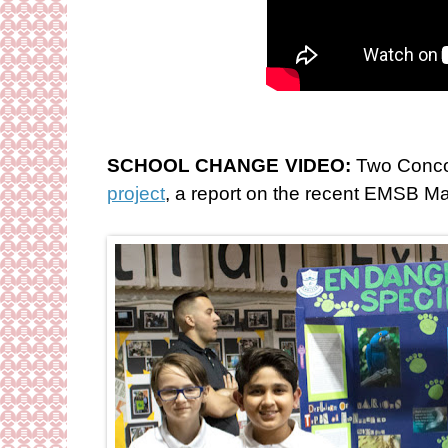
SCHOOL CHANGE VIDEO:
Two Concor
project
, a report on the recent EMSB M