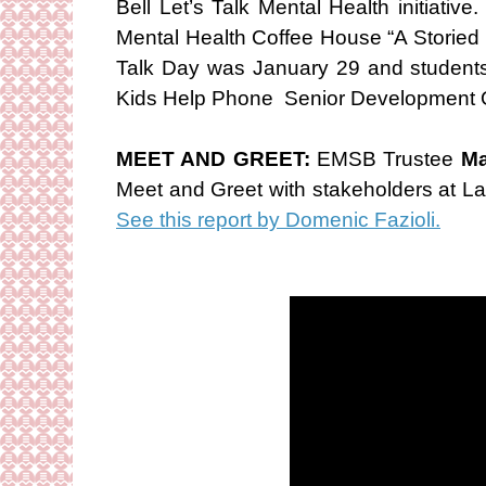
Bell Let’s Talk Mental Health initiat
Mental Health Coffee House “A Storied 
Talk Day was January 29 and students
Kids Help Phone Senior Development O
MEET AND GREET:
EMSB Trustee
Ma
Meet and Greet with stakeholders at L
See this report by Domenic Fazioli.