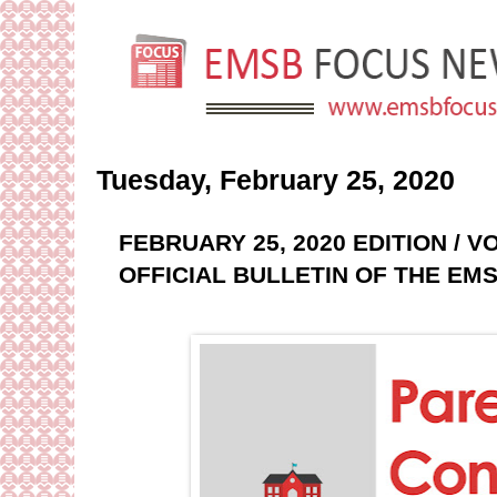
Tuesday, February 25, 2020
FEBRUARY 25, 2020 EDITION / 
OFFICIAL BULLETIN OF THE EM