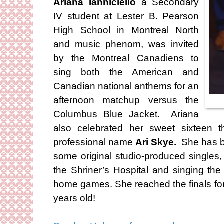
Ariana Ianniciello
a Secondary
IV student at Lester B. Pearson
High School in Montreal North
and music phenom, was invited
by the Montreal Canadiens to
sing both the American and
Canadian national anthems for an
afternoon matchup versus the
Columbus Blue Jacket. Ariana
also celebrated her sweet sixteen t
professional name
Ari Skye.
She has b
some original studio-produced singles
the Shriner’s Hospital and singing th
home games. She reached the finals fo
years old!