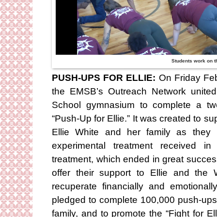
Students work on t
PUSH-UPS FOR ELLIE:
On Friday Febr
the EMSB’s Outreach Network united 
School gymnasium to complete a two
“Push-Up for Ellie.” It was created to s
Ellie White and her family as they
experimental treatment received in
treatment, which ended in great succe
offer their support to Ellie and the
recuperate financially and emotionall
pledged to complete 100,000 push-ups 
family, and to promote the “Fight for 