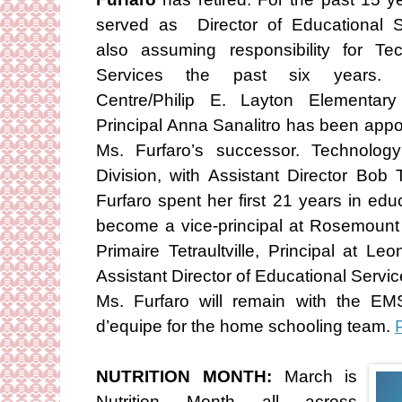
served as Director of Educational S
also assuming responsibility for Te
Services the past six years. 
Centre/Philip E. Layton Elementar
Principal Anna Sanalitro has been appo
Ms. Furfaro’s successor. Technolo
Division, with Assistant Director Bob
Furfaro spent her first 21 years in ed
become a vice-principal at Rosemount 
Primaire Tetraultville, Principal at 
Assistant Director of Educational Servic
Ms. Furfaro will remain with the EM
d’equipe for the home schooling team.
P
NUTRITION MONTH:
March is
Nutrition Month all across