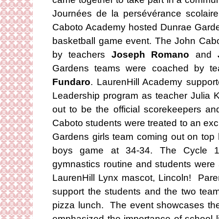
Journées de la persévérance scolair
Caboto Academy hosted Dunrae Garden
basketball game event. The John Ca
by teachers
Joseph Romano
and
Gardens teams were coached by t
Fundaro
. LaurenHill Academy supporte
Leadership program as teacher Julia K
out to be the official scorekeepers a
Caboto students were treated to an exc
Gardens girls team coming out on top b
boys game at 34-34. The Cycle 1 
gymnastics routine and students were a
LaurenHill Lynx mascot, Lincoln! Pare
support the students and the two team
pizza lunch. The event showcases the
emphasized the importance of school lif