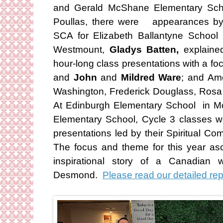
and Gerald McShane Elementary Scho
Poullas, there were appearances b
SCA for Elizabeth Ballantyne School
Westmount,
Gladys Batten,
explained
hour-long class presentations with a 
and
John
and
Mildred Ware
; and Am
Washington, Frederick Douglass, Rosa 
At Edinburgh Elementary School in M
Elementary School, Cycle 3 classes we
presentations led by their Spiritual C
The focus and theme for this year as
inspirational story of a Canadian
Desmond.
Please read our detailed rep