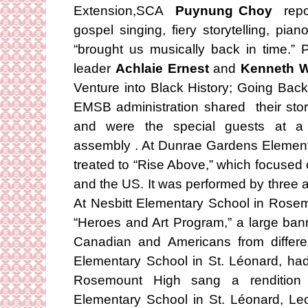
Extension,SCA
Puynung Choy
repo
gospel singing, fiery storytelling, pi
“brought us musically back in time.
leader
Achlaie Ernest
and
Kenneth W
Venture into Black History; Going Bac
EMSB administration shared their stor
and were the special guests at a 
assembly . At Dunrae Gardens Element
treated to “Rise Above,” which focuse
and the US. It was performed by three 
At Nesbitt Elementary School in Rosemo
“Heroes and Art Program,” a large ban
Canadian and Americans from differe
Elementary School in St. Léonard, had
Rosemount High sang a rendition
Elementary School in St. Léonard, L