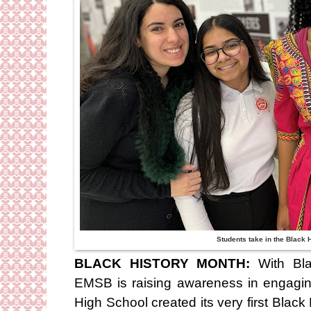
Students take in the Black
BLACK HISTORY MONTH:
With Bl
EMSB is raising awareness in engagi
High School created its very first Bl