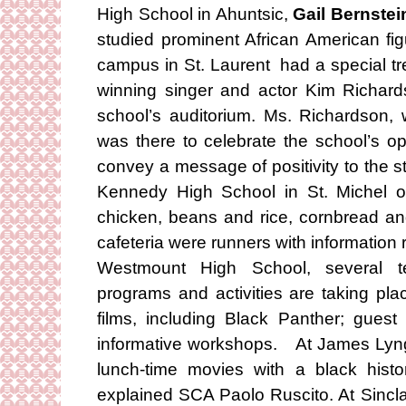
High School in Ahuntsic,
Gail Bernstei
studied prominent African American fi
campus in St. Laurent had a special t
winning singer and actor Kim Richard
school’s auditorium. Ms. Richardson
was there to celebrate the school’s o
convey a message of positivity to the s
Kennedy High School in St. Michel o
chicken, beans and rice, cornbread an
cafeteria were runners with information
Westmount High School, several te
programs and activities are taking pla
films, including Black Panther; gues
informative workshops. At James Lyng 
lunch-time movies with a black hist
explained SCA Paolo Ruscito. At Sincla