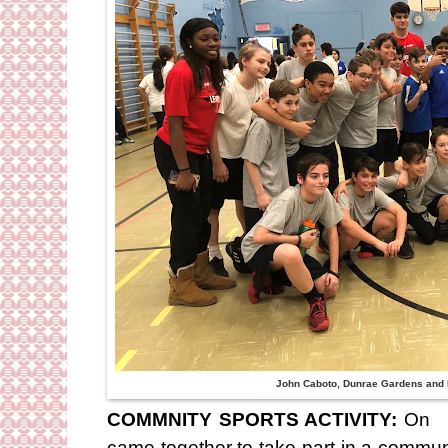
John Caboto, Dunrae Gardens and
COMMNITY SPORTS ACTIVITY:
On F
came together to take part in a community