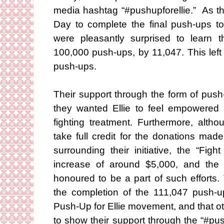
media hashtag “#pushupforellie.” As t
Day to complete the final push-ups to
were pleasantly surprised to learn t
100,000 push-ups, by 11,047. This left
push-ups.
Their support through the form of push
they wanted Ellie to feel empowered a
fighting treatment. Furthermore, alt
take full credit for the donations ma
surrounding their initiative, the “Fig
increase of around $5,000, and the 
honoured to be a part of such efforts
the completion of the 111,047 push-u
Push-Up for Ellie movement, and that ot
to show their support through the “#pu