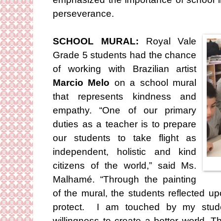
perseverance.
SCHOOL MURAL:
Royal Vale
Grade 5 students had the chance
of working with Brazilian artist
Marcio Melo
on a school mural
that represents kindness and
empathy. “One of our primary
duties as a teacher is to prepare
our students to take flight as
independent, holistic and kind
citizens of the world,” said Ms.
Malhamé. “Through the painting
of the mural, the students reflected u
protect. I am touched by my stude
willingness to create a better world. T