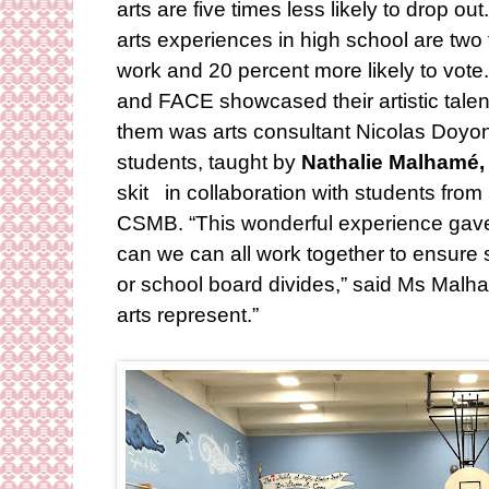
arts are five times less likely to drop 
arts experiences in high school are two 
work and 20 percent more likely to vot
and FACE showcased their artistic tale
them was arts consultant Nicolas Doyo
students, taught by
Nathalie Malhamé,
skit in collaboration with students fro
CSMB. “This wonderful experience gave
can we can all work together to ensure
or school board divides,” said Ms Malha
arts represent.”