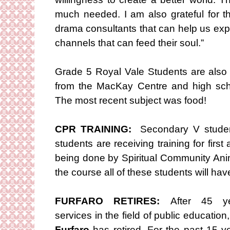
much needed. I am also grateful for t
drama consultants that can help us exp
channels that can feed their soul.”
Grade 5 Royal Vale Students are also 
from the MacKay Centre and high sch
The most recent subject was food!
CPR TRAINING:
Secondary V studen
students are receiving training for fir
being done by Spiritual Community An
the course all of these students will have 
FURFARO RETIRES:
After 45 ye
services in the field of public education
Furfaro
has retired. For the past 15 y