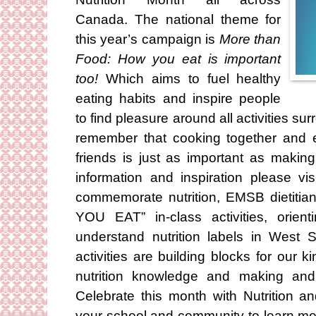
Canada. The national theme for
this year’s campaign is
More than
Food: How you eat is important
too!
Which aims to fuel healthy
eating habits and inspire people
to find pleasure around all activities sur
remember that cooking together and 
friends is just as important as makin
information and inspiration please vi
commemorate nutrition, EMSB dietiti
YOU EAT” in-class activities, orien
understand nutrition labels in West 
activities are building blocks for our k
nutrition knowledge and making and
Celebrate this month with Nutrition 
your school and community to learn mor