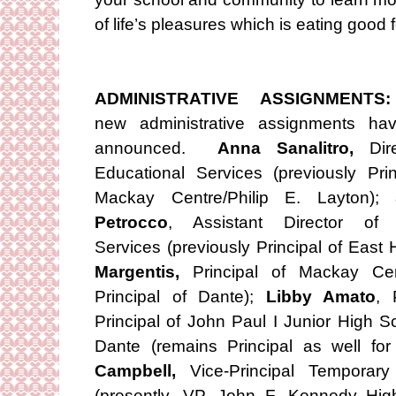
of life’s pleasures which is eating good 
ADMINISTRATIVE ASSIGNMENTS:
new administrative assignments ha
announced.
Anna Sanalitro,
Dire
Educational Services (previously Prin
Mackay Centre/Philip E. Layton);
Petrocco
, Assistant Director of 
Services (previously Principal of East H
Margentis,
Principal of Mackay Cent
Principal of Dante);
Libby Amato
, 
Principal of John Paul I Junior High S
Dante (remains Principal as well fo
Campbell,
Vice-Principal Temporar
(presently, VP, John F. Kennedy Hig