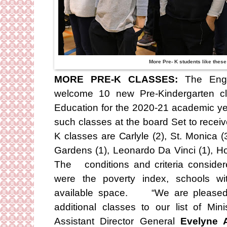
More Pre- K students like these 
MORE PRE-K CLASSES:
The Engli
welcome 10 new Pre-Kindergarten cl
Education for the 2020-21 academic yea
such classes at the board Set to receiv
K classes are Carlyle (2), St. Monica (
Gardens (1), Leonardo Da Vinci (1), Ho
The conditions and criteria conside
were the poverty index, schools wit
available space. “We are pleased 
additional classes to our list of Mi
Assistant Director General
Evelyne A