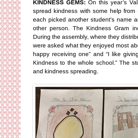
KINDNESS GEMS:
On this year’s Val
spread kindness with some help from
each picked another student’s name 
other person. The Kindness Gram in
During the assembly, where they distri
were asked what they enjoyed most about 
happy receiving one” and “I like giv
Kindness to the whole school.” The stud
and kindness spreading.