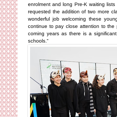
enrolment and long Pre-K waiting list
requested the addition of two more cl
wonderful job welcoming these young
continue to pay close attention to the
coming years as there is a significa
schools.”