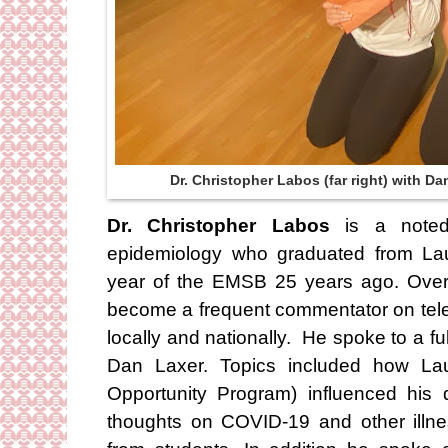
Dr. Christopher Labos (far right) with D
Dr. Christopher Labos
is a noted 
epidemiology who graduated from Laur
year of the EMSB 25 years ago. Over
become a frequent commentator on telev
locally and nationally. He spoke to a fu
Dan Laxer. Topics included how Lau
Opportunity Program) influenced his 
thoughts on COVID-19 and other illn