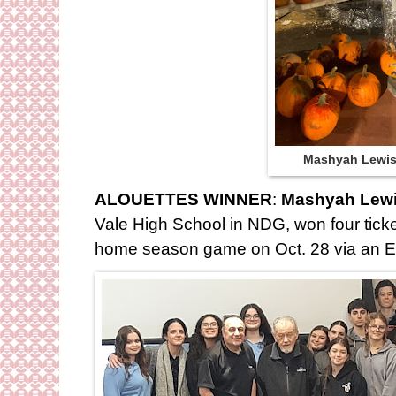
Mashyah Lewi
ALOUETTES WINNER
:
Mashyah Lewi
Vale High School in NDG, won four ticket
home season game on Oct. 28 via an 