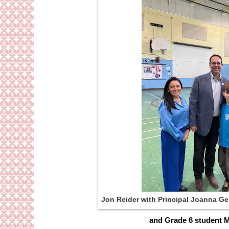
Jon Reider with Principal Joanna Ge
and Grade 6 student M