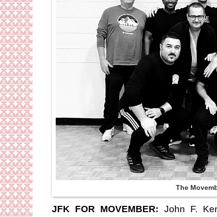
The Movemb
JFK FOR MOVEMBER:
John F. Ken