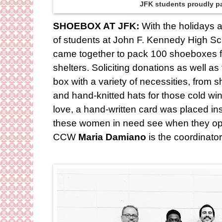
JFK students proudly p
SHOEBOX AT JFK:
With the holidays 
of students at John F. Kennedy High Sc
came together to pack 100 shoeboxes ful
shelters. Soliciting donations as well a
box with a variety of necessities, fro
and hand-knitted hats for those cold wi
love, a hand-written card was placed insid
these women in need see when they op
CCW
Maria Damiano
is the coordinato