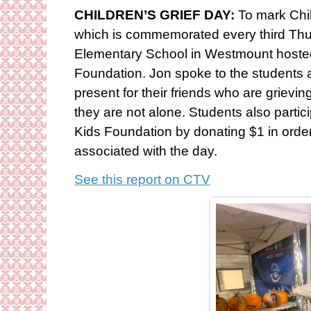
CHILDREN’S GRIEF DAY:
To mark Chi
which is commemorated every third Th
Elementary School in Westmount host
Foundation. Jon spoke to the students 
present for their friends who are grievin
they are not alone. Students also partici
Kids Foundation by donating $1 in order
associated with the day.
See this report on CTV