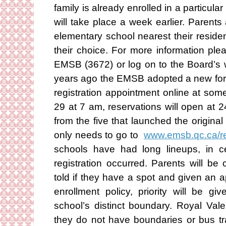
family is already enrolled in a particular
will take place a week earlier. Parent
elementary school nearest their reside
their choice. For more information ple
EMSB (3672) or log on to the Board’s 
years ago the EMSB adopted a new for
registration appointment online at so
29 at 7 am, reservations will open at 
from the five that launched the origina
only needs to go to
www.emsb.qc.ca/r
schools have had long lineups, in ce
registration occurred. Parents will be c
told if they have a spot and given an
enrollment policy, priority will be gi
school’s distinct boundary. Royal Va
they do not have boundaries or bus tra