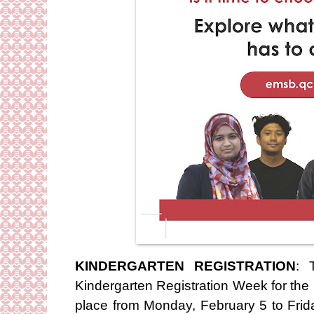
KINDERGARTEN REGISTRATION
: 
Kindergarten Registration Week for the
place from Monday, February 5 to Frida