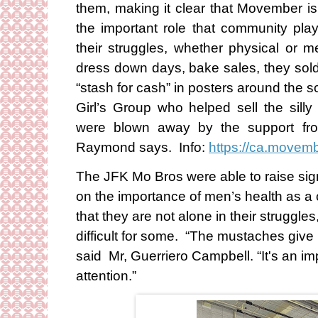
them, making it clear that Movember is
the important role that community pla
their struggles, whether physical or
dress down days, bake sales, they sold 
“stash for cash” in posters around the 
Girl’s Group who helped sell the si
were blown away by the support fro
Raymond says. Info:
https://ca.move
The JFK Mo Bros were able to raise signi
on the importance of men’s health as 
that they are not alone in their struggles
difficult for some. “The mustaches give
said Mr, Guerriero Campbell. “It's an i
attention.”