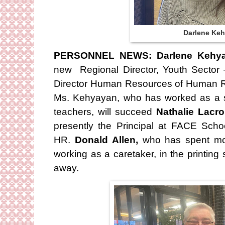
Darlene Ke
PERSONNEL NEWS: Darlene Kehy
new Regional Director, Youth Sector –
Director Human Resources of Human Re
Ms. Kehyayan, who has worked as a sch
teachers, will succeed
Nathalie Lacro
presently the Principal at FACE Scho
HR.
Donald Allen,
who has spent mo
working as a caretaker, in the printing
away.