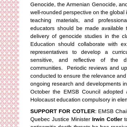
Genocide, the Armenian Genocide, and 
well-rounded perspective on the global
teaching materials, and professiona
educators should be made available to 
delivery of genocide studies in the 
Education should collaborate with e
representatives to develop a curricu
sensitive, and reflective of the d
communities. Periodic reviews and up
conducted to ensure the relevance and a
ongoing research and developments in t
October the EMSB Council adopted a
Holocaust education compulsory in ele
SUPPORT FOR COTLER
: EMSB Chair
Quebec Justice Minister
Irwin Cotler
t