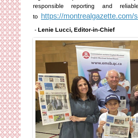
responsible reporting and rel
https://montrealgazette.com/
to
-
Lenie Lucci, Editor-in-Chief