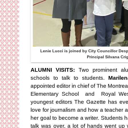
Lenie Lucci is joined by City Councillor De
Principal Silvana Cr
ALUMNI VISITS:
Two prominent alum
schools to talk to students.
Marile
appointed editor in chief of The Montre
Elementary School and Royal Wes
youngest editors The Gazette has eve
love for journalism and how a teacher a
her goal to become a writer. Students 
talk was over, a lot of hands went u