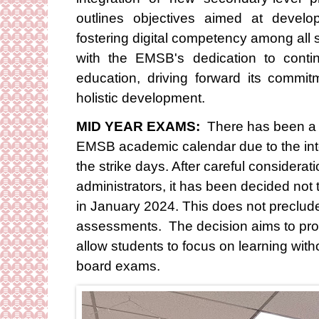
outlines objectives aimed at devel
fostering digital competency among all s
with the EMSB's dedication to conti
education, driving forward its commi
holistic development.
MID YEAR EXAMS:
There has been a 
EMSB academic calendar due to the inte
the strike days. After careful considerat
administrators, it has been decided no
in January 2024. This does not preclude
assessments. The decision aims to pro
allow students to focus on learning wit
board exams.