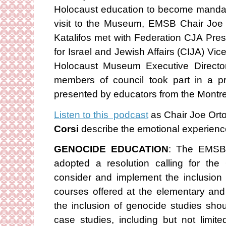
Holocaust education to become mandator
visit to the Museum, EMSB Chair Joe 
Katalifos met with Federation CJA Pre
for Israel and Jewish Affairs (CIJA) Vi
Holocaust Museum Executive Director
members of council took part in a p
presented by educators from the Mont
Listen to this podcast
as Chair Joe Ort
Corsi
describe the emotional experience 
GENOCIDE EDUCATION
: The EMSB 
adopted a resolution calling for the
consider and implement the inclusion 
courses offered at the elementary an
the inclusion of genocide studies sh
case studies, including but not limi