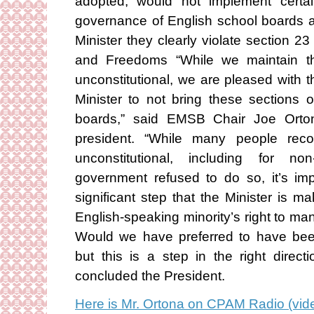
adopted, would not implement certain
governance of English school boards as
Minister they clearly violate section 2
and Freedoms “While we maintain tha
unconstitutional, we are pleased with 
Minister to not bring these sections o
boards,” said EMSB Chair Joe Ort
president. “While many people reco
unconstitutional, including for no
government refused to do so, it’s imp
significant step that the Minister is 
English-speaking minority’s right to ma
Would we have preferred to have bee
but this is a step in the right direc
concluded the President.
Here is Mr. Ortona on CPAM Radio (vide