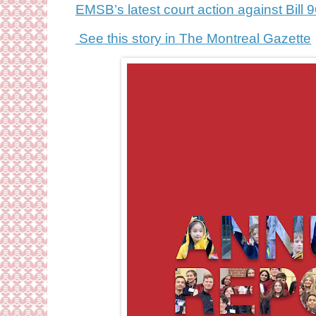
EMSB’s latest court action against Bill 
See this story in The Montreal Gazette