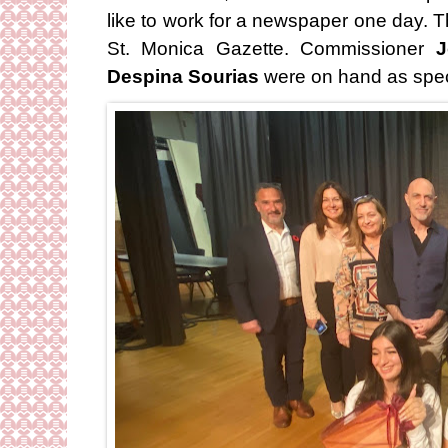
like to work for a newspaper one day. T
St. Monica Gazette. Commissioner
J
Despina Sourias
were on hand as spec