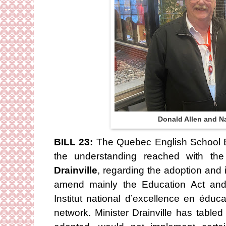
Donald Allen and Na
BILL 23:
The Quebec English School B
the understanding reached with the
Drainville
, regarding the adoption and 
amend mainly the Education Act and 
Institut national d’excellence en éduc
network. Minister Drainville has table