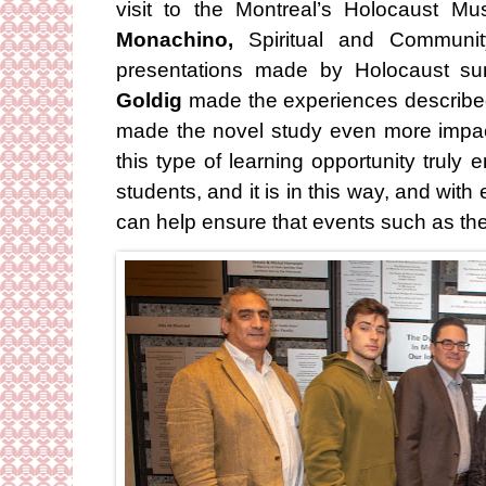
visit to the Montreal’s Holocaust 
Monachino,
Spiritual and Communit
presentations made by Holocaust su
Goldig
made the experiences described 
made the novel study even more impac
this type of learning opportunity trul
students, and it is in this way, and wi
can help ensure that events such as th