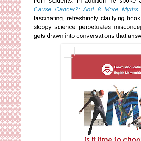
from students. In addition he spok
Cause Cancer?: And 8 More Myths
fascinating, refreshingly clarifying b
sloppy science perpetuates misconce
gets drawn into conversations that answ