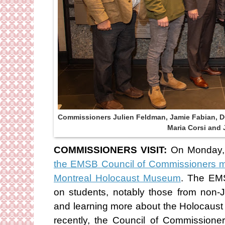
Commissioners Julien Feldman, Jamie Fabian, DG
Maria Corsi and 
COMMISSIONERS VISIT:
On Monday,
the EMSB Council of Commissioners ma
Montreal Holocaust Museum
. The EM
on students, notably those from non-
and learning more about the Holocaust 
recently, the Council of Commissioner