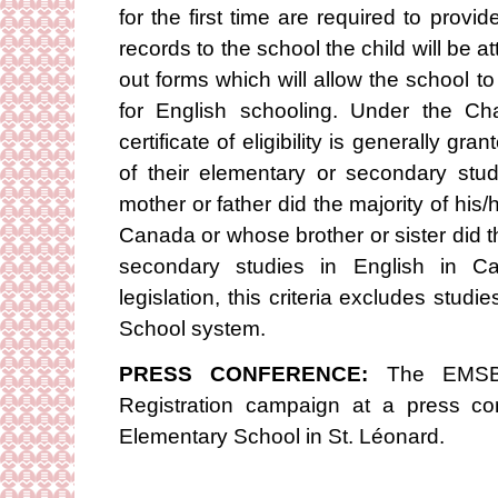
for the first time are required to provid
records to the school the child will be at
out forms which will allow the school to ap
for English schooling. Under the Ch
certificate of eligibility is generally gr
of their elementary or secondary stu
mother or father did the majority of his/
Canada or whose brother or sister did t
secondary studies in English in C
legislation, this criteria excludes stu
School system.
PRESS CONFERENCE:
The EMSB 
Registration campaign at a press c
Elementary School in St. Léonard.