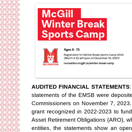
AUDITED FINANCIAL STATEMENTS
statements of the EMSB were deposited
Commissioners on November 7, 2023. E
grant recognized in 2022-2023 to fund
Asset Retirement Obligations (ARO), wh
entities, the statements show an oper