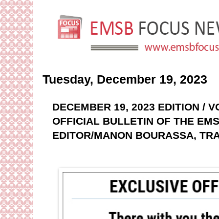
Tuesday, December 19, 2023
DECEMBER 19, 2023 EDITION / 
OFFICIAL BULLETIN OF THE EMS
EDITOR/MANON BOURASSA, TRA