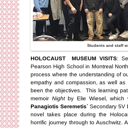
Students and staff w
HOLOCAUST MUSEUM VISITS
: Se
Pearson High School in Montreal Nort
process where the understanding of ou
empathy and compassion, as well as 
been the objectives. This learning pa
memoir
Night
by Elie Wiesel, which
Panagiotis Seremetis`
Secondary 5V En
novel takes place during the Holocau
horrific journey through to Auschwitz. 