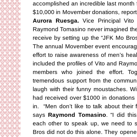
accomplished an incredible last month f
$10,000 in Movember donations, report
Aurora Ruesga.
Vice Principal Vito
Raymond Tomasino never imagined the
receive by setting up the “JFK Mo Br
The annual Movember event encourag
effort to raise awareness of men’s he
included the profiles of Vito and Raymo
members who joined the effort. To
tremendous support from the community
laugh with their funny moustaches. W
had received over $1000 in donations 
in. “Men don’t like to talk about their f
says
Raymond Tomasino
. “I did t
each other to speak up, we need to 
Bros did not do this alone. They opened