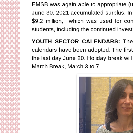
EMSB was again able to appropriate (
June 30, 2021 accumulated surplus. In
$9.2 million, which was used for cont
students, including the continued investm
YOUTH SECTOR CALENDARS:
The
calendars have been adopted. The first
the last day June 20. Holiday break wi
March Break, March 3 to 7.