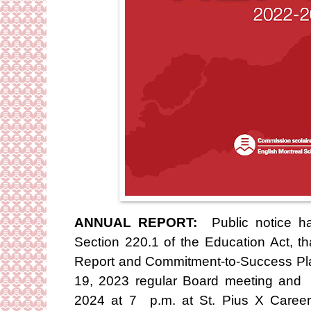
ANNUAL REPORT:
Public notice ha
Section 220.1 of the Education Act, 
Report and Commitment-to-Success Pl
19, 2023 regular Board meeting and 
2024 at 7 p.m. at St. Pius X Caree