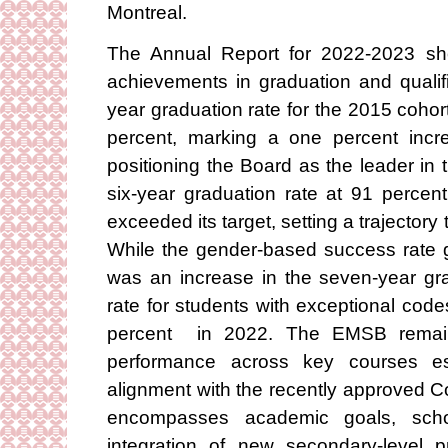
Montreal.
The Annual Report for 2022-2023 s
achievements in graduation and qualif
year graduation rate for the 2015 coho
percent, marking a one percent incr
positioning the Board as the leader in 
six-year graduation rate at 91 percen
exceeded its target, setting a trajectory
While the gender-based success rate g
was an increase in the seven-year gra
rate for students with exceptional code
percent in 2022. The EMSB remains 
performance across key courses ess
alignment with the recently approved 
encompasses academic goals, schoo
integration of new secondary-level p