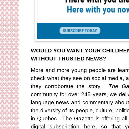
WOULD YOU WANT YOUR CHILDREN 
WITHOUT TRUSTED NEWS?
More and more young people are learn
check what they see on social media, a
they corroborate the story.
The Ga
community for over 245 years, we deliv
language news and commentary about M
the diversity of its people, culture, polit
in Quebec. The Gazette is offering al
digital subscription here, so that