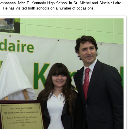
ompasses John F. Kennedy High School in St. Michel and Sinclair Laird
. He has visited both schools on a number of occasions.