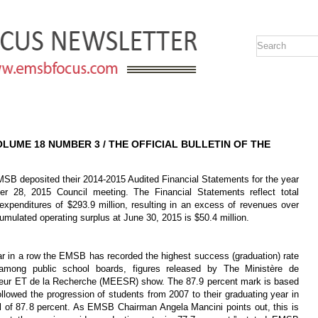
VOLUME 18 NUMBER 3 / THE OFFICIAL BULLETIN OF THE
posited their 2014-2015 Audited Financial Statements for the year
r 28, 2015 Council meeting. The Financial Statements reflect total
 expenditures of $293.9 million, resulting in an excess of revenues over
umulated operating surplus at June 30, 2015 is $50.4 million.
r in a row the EMSB has recorded the highest success (graduation) rate
among public school boards, figures released by The Ministère de
rieur ET de la Recherche (MEESR) show. The 87.9 percent mark is based
llowed the progression of students from 2007 to their graduating year in
total of 87.8 percent. As EMSB Chairman Angela Mancini points out, this is