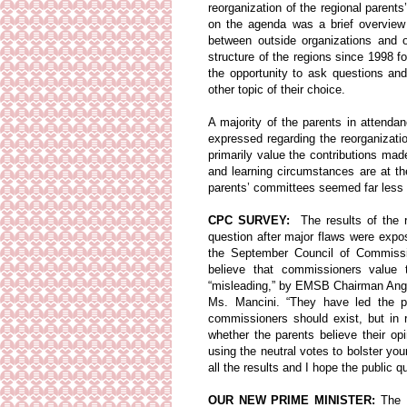
reorganization of the regional paren
on the agenda was a brief overview 
between outside organizations and 
structure of the regions since 1998 
the opportunity to ask questions an
other topic of their choice.
A majority of the parents in attenda
expressed regarding the reorganizati
primarily value the contributions mad
and learning circumstances are at th
parents’ committees seemed far less 
CPC SURVEY:
The results of the r
question after major flaws were expos
the September Council of Commissio
believe that commissioners value 
“misleading,” by EMSB Chairman Ange
Ms. Mancini. “They have led the pu
commissioners should exist, but in 
whether the parents believe their op
using the neutral votes to bolster yo
all the results and I hope the public qu
OUR NEW PRIME MINISTER:
The E