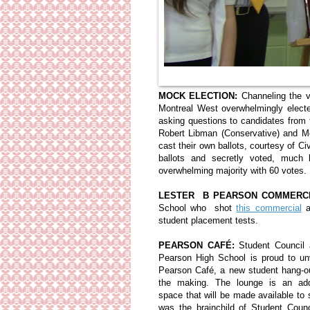
MOCK ELECTION:
Channeling the v
Montreal West overwhelmingly elec
asking questions to candidates from 
Robert Libman (Conservative) and Me
cast their own ballots, courtesy of 
ballots and secretly voted, much
overwhelming majority with 60 votes.
LESTER B PEARSON COMMERCI
School who shot
this commercial
a
student placement tests.
PEARSON CAFÉ:
Student Council 
Pearson High School is proud to un
Pearson Café, a new student hang-o
the making. The lounge is an addi
space that will be made available to
was the brainchild of Student Counc