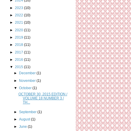
►
2024
(10)
►
2023
(10)
►
2022
(10)
►
2021
(10)
►
2020
(11)
►
2019
(11)
►
2018
(11)
►
2017
(11)
►
2016
(11)
▼
2015
(11)
►
December
(1)
►
November
(1)
▼
October
(1)
OCTOBER 30, 2015 EDITION /
VOLUME 18 NUMBER 3 /
TH...
►
September
(1)
►
August
(1)
►
June
(1)