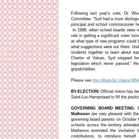
Following last year’s vote, Dr. W
Committee. “Syd had a most distingui
principal and school commissioner he
In 1998, when school boards were reo
role in getting a significant voter t
at what type of new programs could 
what suggestions were out there. Und
students together to learn about ea
Charter of Values, Syd stepped fo
legislation which never passed.” H
grandchildren.
Please see
this tribute by Liberal 
BY-ELECTION:
Official notice has b
Saint-Luc-Hampstead to fill the posit
GOVERNING BOARD MEETING:
Matheson
are very pleased with the
governing board parents on October 
schools across the territory atten
Matheson extended the invitation 
contributions, to introduce hers