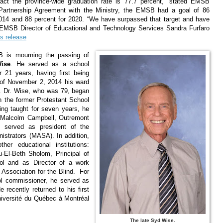
fact the province-wide graduation rate is 77.7 percent,” stated EMSB
Partnership Agreement with the Ministry, the EMSB had a goal of 86
 2014 and 88 percent for 2020. “We have surpassed that target and have
 EMSB Director of Educational and Technology Services Sandra Furfaro
s release
 is mourning the passing of
ise
. He served as a school
 21 years, having first being
n of November 2, 2014 his ward
 Dr. Wise, who was 79, began
th the former Protestant School
ing taught for seven years, he
, Malcolm Campbell, Outremont
 served as president of the
istrators (MASA). In addition,
her educational institutions:
-El-Beth Sholom, Principal of
ol and as Director of a work
 Association for the Blind. For
ol commissioner, he served as
e recently returned to his first
Université du Québec à Montréal
The late Syd Wise.