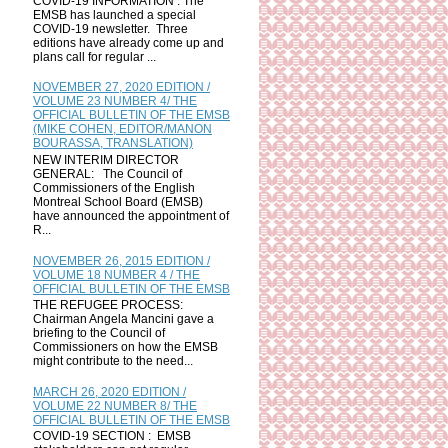
COVID-19 INFORMATION : The
EMSB has launched a special
COVID-19 newsletter. Three
editions have already come up and
plans call for regular ...
NOVEMBER 27, 2020 EDITION /
VOLUME 23 NUMBER 4/ THE
OFFICIAL BULLETIN OF THE EMSB
(MIKE COHEN, EDITOR/MANON
BOURASSA, TRANSLATION)
NEW INTERIM DIRECTOR
GENERAL: The Council of
Commissioners of the English
Montreal School Board (EMSB)
have announced the appointment of
R...
NOVEMBER 26, 2015 EDITION /
VOLUME 18 NUMBER 4 / THE
OFFICIAL BULLETIN OF THE EMSB
THE REFUGEE PROCESS:
Chairman Angela Mancini gave a
briefing to the Council of
Commissioners on how the EMSB
might contribute to the need...
MARCH 26, 2020 EDITION /
VOLUME 22 NUMBER 8/ THE
OFFICIAL BULLETIN OF THE EMSB
COVID-19 SECTION : EMSB