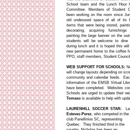
School team and the Lunch Hour 
Committee. Members of Student C
been working on the room since Ju
old underused space of all of its f
items that were being stored, painti
decorating, acquiring furnishings
painting the large banner on the outs
students will be welcome to dine 
during lunch and it is hoped this wi
new permanent home to the coffee h
PPO, staff members, Student Council
WEB SUPPORT FOR SCHOOLS:
Ne
will change layouts depending on sc
community and calendar feeds. Each n
information of the EMSB Virtual Li
have been completed. Websites comi
Schools are urged to update their we
Tomaso
is available to help with upd
LAURENHILL SOCCER STAR:
Laur
Estevez-Perez
, who competed in the
club Panellinios SC, representing
Quebec. They finished third in the
country. Nicholas has been an