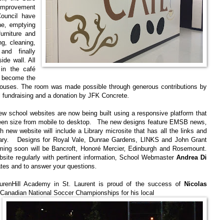
Improvement
ouncil have
ne, emptying
urniture and
ng, cleaning,
 and finally
ide wall. All
in the café
ll become the
ouses. The room was made possible through generous contributions by
 fundraising and a donation by JFK Concrete.
w school websites are now being built using a responsive platform that
reen size from mobile to desktop. The new designs feature EMSB news,
ew website will include a Library microsite that has all the links and
brary. Designs for Royal Vale, Dunrae Gardens, LINKS and John Grant
ng soon will be Bancroft, Honoré Mercier, Edinburgh and Rosemount.
bsite regularly with pertinent information, School Webmaster
Andrea Di
ates and to answer your questions.
enHill Academy in St. Laurent is proud of the success of
Nicolas
 Canadian National Soccer Championships for his local