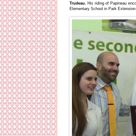
Trudeau.
His riding of Papineau enc
Elementary School in Park Extension