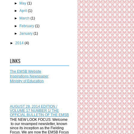
►
May
(1)
►
April
(1)
►
March
(1)
►
February
(1)
►
January
(1)
►
2014
(4)
LINKS
The EMSB Website
Inspirations Newspaper
Ministry of Education
AUGUST 28, 2014 EDITION /
VOLUME 17 NUMBER 1/ THE
OFFICIAL BULLETIN OF THE EMSB
THE NEW LOOK FOCUS: Welcome
to our revamped newsletter, known
since its inception as the Fielding
Focus. We are now the EMSB Focus