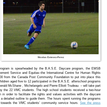
Nicolas Estevez-Perez
 program is spearheaded by the B.A.S.E. Daycare program, the EMSB
vement Service and Equitas–the International Centre for Human Rights
000 from the Canada Post Community Foundation to put into place this
hildren aged five to 12 participated in the B.A.S.E. afterschool programs
erald McShane , Michelangelo and Pierre Elliott Trudeau – will take part
un by the 22 VMC students. The high school students received a two-hour
um in order to facilitate the rights and values activities with the daycare
 a detailed outline to guide them. The hours spent running the programs
nt towards the VMC students’ community service hours.
See the press