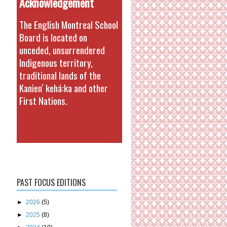
Acknowledgement
The English Montreal School
Board is located on
unceded, unsurrendered
Indigenous territory,
traditional lands of the
Kanienʼkehá:ka and other
First Nations.
PAST FOCUS EDITIONS
►
2026
(5)
►
2025
(8)