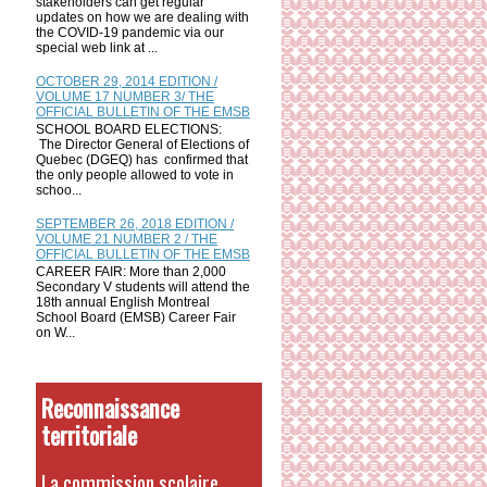
stakeholders can get regular
updates on how we are dealing with
the COVID-19 pandemic via our
special web link at ...
OCTOBER 29, 2014 EDITION /
VOLUME 17 NUMBER 3/ THE
OFFICIAL BULLETIN OF THE EMSB
SCHOOL BOARD ELECTIONS:
The Director General of Elections of
Quebec (DGEQ) has confirmed that
the only people allowed to vote in
schoo...
SEPTEMBER 26, 2018 EDITION /
VOLUME 21 NUMBER 2 / THE
OFFICIAL BULLETIN OF THE EMSB
CAREER FAIR: More than 2,000
Secondary V students will attend the
18th annual English Montreal
School Board (EMSB) Career Fair
on W...
Reconnaissance
territoriale
La commission scolaire