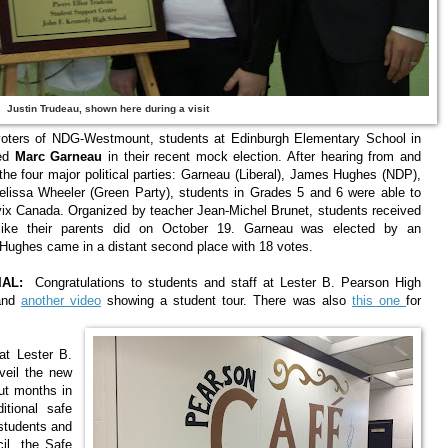
Justin Trudeau, shown here during a visit
oters of NDG-Westmount, students at Edinburgh Elementary School in
ted
Marc Garneau
in their recent mock election. After hearing from and
the four major political parties: Garneau (Liberal), James Hughes (NDP),
lissa Wheeler (Green Party), students in Grades 5 and 6 were able to
Civix Canada. Organized by teacher Jean-Michel Brunet, students received
 like their parents did on October 19. Garneau was elected by an
 Hughes came in a distant second place with 18 votes.
AL:
Congratulations to students and staff at Lester B. Pearson High
nd
another video
showing a student tour. There was also
this one
for
at Lester B.
veil the new
ut months in
tional safe
 students and
il, the Safe