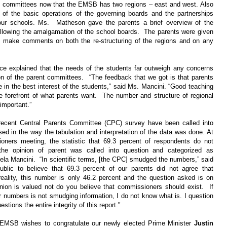
ts’ committees now that the EMSB has two regions – east and west. Also
of the basic operations of the governing boards and the partnerships
our schools. Ms. Matheson gave the parents a brief overview of the
following the amalgamation of the school boards. The parents were given
d make comments on both the re-structuring of the regions and on any
nce explained that the needs of the students far outweigh any concerns
on of the parent committees. “The feedback that we got is that parents
e in the best interest of the students,” said Ms. Mancini. “Good teaching
e forefront of what parents want. The number and structure of regional
important.”
ecent Central Parents Committee (CPC) survey have been called into
ed in the way the tabulation and interpretation of the data was done. At
ners meeting, the statistic that 69.3 percent of respondents do not
the opinion of parent was called into question and categorized as
la Mancini. “In scientific terms, [the CPC] smudged the numbers,” said
blic to believe that 69.3 percent of our parents did not agree that
reality, this number is only 46.2 percent and the question asked is on
inion is valued not do you believe that commissioners should exist. If
ur numbers is not smudging information, I do not know what is. I question
estions the entire integrity of this report."
MSB wishes to congratulate our newly elected Prime Minister
Justin