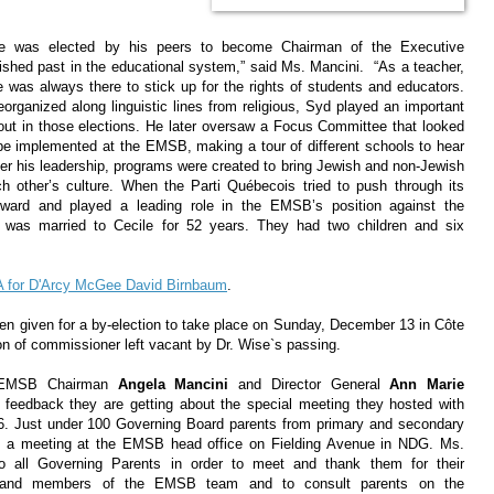
ise was elected by his peers to become Chairman of the Executive
shed past in the educational system,” said Ms. Mancini. “As a teacher,
 was always there to stick up for the rights of students and educators.
rganized along linguistic lines from religious, Syd played an important
urnout in those elections. He later oversaw a Focus Committee that looked
be implemented at the EMSB, making a tour of different schools to hear
er his leadership, programs were created to bring Jewish and non-Jewish
ch other’s culture. When the Parti Québecois tried to push through its
rward and played a leading role in the EMSB’s position against the
e was married to Cecile for 52 years. They had two children and six
MNA for D'Arcy McGee David Birnbaum
.
een given for a by-election to take place on Sunday, December 13 in Côte
ion of commissioner left vacant by Dr. Wise`s passing.
EMSB Chairman
Angela Mancini
and Director General
Ann Marie
 feedback they are getting about the special meeting they hosted with
6. Just under 100 Governing Board parents from primary and secondary
ded a meeting at the EMSB head office on Fielding Avenue in NDG. Ms.
to all Governing Parents in order to meet and thank them for their
elf and members of the EMSB team and to consult parents on the