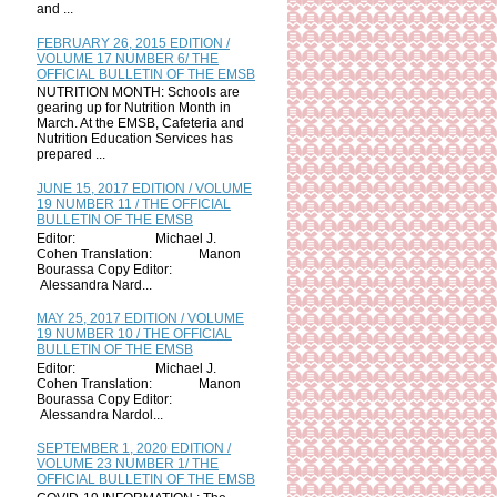
and ...
FEBRUARY 26, 2015 EDITION /
VOLUME 17 NUMBER 6/ THE
OFFICIAL BULLETIN OF THE EMSB
NUTRITION MONTH: Schools are
gearing up for Nutrition Month in
March. At the EMSB, Cafeteria and
Nutrition Education Services has
prepared ...
JUNE 15, 2017 EDITION / VOLUME
19 NUMBER 11 / THE OFFICIAL
BULLETIN OF THE EMSB
Editor: Michael J.
Cohen Translation: Manon
Bourassa Copy Editor:
Alessandra Nard...
MAY 25, 2017 EDITION / VOLUME
19 NUMBER 10 / THE OFFICIAL
BULLETIN OF THE EMSB
Editor: Michael J.
Cohen Translation: Manon
Bourassa Copy Editor:
Alessandra Nardol...
SEPTEMBER 1, 2020 EDITION /
VOLUME 23 NUMBER 1/ THE
OFFICIAL BULLETIN OF THE EMSB