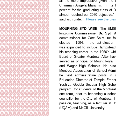
all the more impressive given the 
Chairman
Angela Mancini
. In its 
percent for the graduating class of
almost reached our 2020 objective,”
said with pride.
Please see the pres
MOURNING SYD WISE
: The EMSB
long-time Commissioner
Dr. Syd W
commissioner for Côte Saint-Luc for
elected in 1994. In the last electio
was expanded to include Hampstead.
his teaching career in the 1960’s wi
Board of Greater Montreal. After hav
served as principal of Mount Royal
and Wagar High Schools. He also
Montreal Association of School Admin
he held administrative posts in ot
Education Director of Temple Emanu
Yeshiva Godola Secular High Scho
program, for students of the Montreal
one term, prior to becoming a scho
councillor for the City of Montreal. H
passion, teaching, as a lecturer at 
(UQAM) and McGill University.