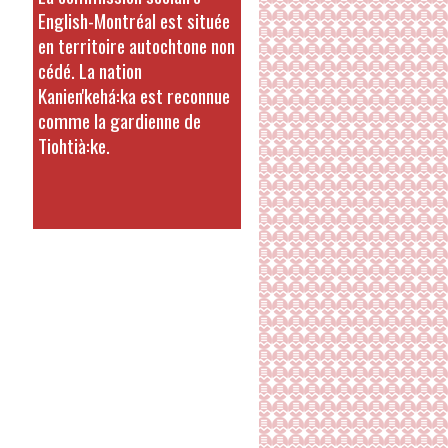
English-Montréal est située
en territoire autochtone non
cédé. La nation
Kanien'kehá:ka est reconnue
comme la gardienne de
Tiohtià:ke.