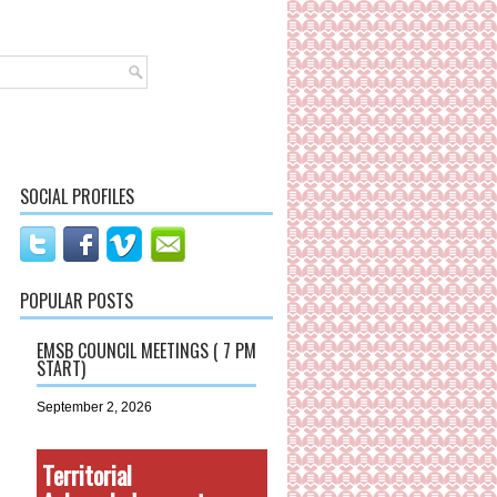
SOCIAL PROFILES
POPULAR POSTS
EMSB COUNCIL MEETINGS ( 7 PM
START)
September 2, 2026
Territorial