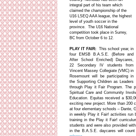
integral part of his team which
claimed the championship of the
U16 LSEQ AAA league, the highest
level of youth soccer in the
province. The U16 National
competition took place in Surrey,
BC from October 6 to 12.
PLAY IT FAIR:
This school year, in
four EMSB B.A.S.E. (Before and
After School Enriched) Daycares,
22 Secondary IV students from
Vincent Massey Collegiate (VMC) in
Rosemount will be participating in
the Supporting Children as Leaders
through Play it Fair Program. The
Spiritual Care and Community Invol
Education. Equitas received a $30,
exciting new project. More than 200 c
at four elementary schools – Dante, G
in weekly Play it Fair! activities r
training in the Play it Fair! curricul
students and were also provided with
in the B.A.S.E. daycares will cou