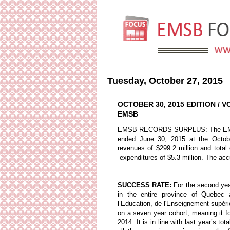
Tuesday, October 27, 2015
OCTOBER 30, 2015 EDITION / 
EMSB
EMSB RECORDS SURPLUS: The EMSB de
ended June 30, 2015 at the Octobe
revenues of $299.2 million and total
expenditures of $5.3 million. The acc
SUCCESS RATE:
For the second yea
in the entire province of Quebec 
l’Education, de l'Enseignement supé
on a seven year cohort, meaning it fo
2014. It is in line with last year’s 