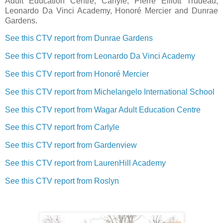
Adult Education Centre, Carlyle, Pierre Elliott Trudeau,
Leonardo Da Vinci Academy, Honoré Mercier and Dunrae
Gardens.
See this CTV report from Dunrae Gardens
See this CTV report from Leonardo Da Vinci Academy
See this CTV report from Honoré Mercier
See this CTV report from Michelangelo International School
See this CTV report from Wagar Adult Education Centre
See this CTV report from Carlyle
See this CTV report from Gardenview
See this CTV report from LaurenHill Academy
See this CTV report from Roslyn