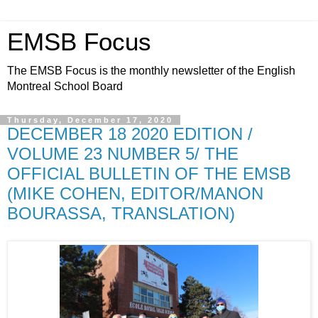
EMSB Focus
The EMSB Focus is the monthly newsletter of the English
Montreal School Board
Thursday, December 17, 2020
DECEMBER 18 2020 EDITION /
VOLUME 23 NUMBER 5/ THE
OFFICIAL BULLETIN OF THE EMSB
(MIKE COHEN, EDITOR/MANON
BOURASSA, TRANSLATION)