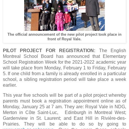
The official announcement of the new pilot project took place in
front of Royal Vale.
PILOT PROJECT FOR REGISTRATION:
The English
Montreal School Board has announced that Elementary
School Registration Week for the 2021-2022 academic year
will take place from Monday, February 1 to Friday, February
5. If one child from a family is already enrolled in a particular
school, a sibling registration period will take place a week
earlier.
This year five schools will be part of a pilot project whereby
parents must book a registration appointment online as of
Monday, January 25 at 7 am. They are: Royal Vale in NDG,
Merton in Côte Saint-Luc, Edinburgh in Montreal West;
Gardenview in St. Laurent; and East Hill in Rivière-des-
Prairies. They will be able to do so by going to