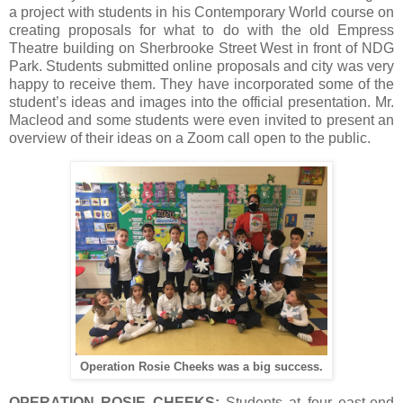
a project with students in his Contemporary World course on
creating proposals for what to do with the old Empress
Theatre building on Sherbrooke Street West in front of NDG
Park. Students submitted online proposals and city was very
happy to receive them. They have incorporated some of the
student’s ideas and images into the official presentation. Mr.
Macleod and some students were even invited to present an
overview of their ideas on a Zoom call open to the public.
Operation Rosie Cheeks was a big success.
OPERATION ROSIE CHEEKS:
Students at four east-end