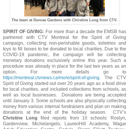
The team at Dunrae Gardens with Christine Long from CTV.
SPIRIT OF GIVING:
For more than a decade the EMSB has
partnered with CTV Montreal for the Spirit of Giving
campaign, collecting non-perishable goods, toiletries and
toys to fill boxes to be donated to local charities. Due to the
COVID-19 pandemic, the campaign will be collecting
monetary donations exclusively online this year. Such a
procedure was already in place for the last two years as an
option. For more details go to
https://montreal.ctvnews.ca/more/spirit-of-giving
. The CTV
Spirit of Giving started out over 20 years ago as a food drive
for local charities, and included collections from schools, as
well as local businesses. Donations are being accepted
until January 3. Some schools are also physically collecting
money from various internal fundraisers and plan on making
donations at the end of the holiday season. CTV’s
Christine Long
filed reports from 10 schools: Roslyn,
Gardenview, Michelangelo, LaurenHill Academy, Wagar