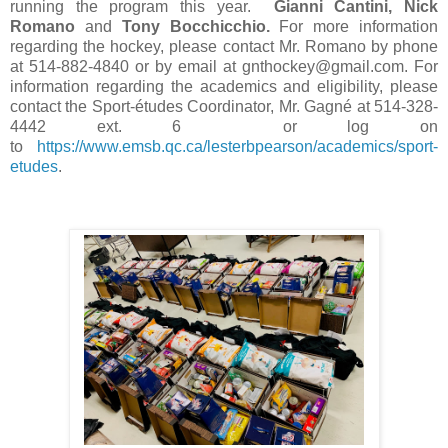
running the program this year.
Gianni Cantini, Nick
Romano
and
Tony Bocchicchio.
For more information
regarding the hockey, please contact Mr. Romano by phone
at 514-882-4840 or by email at gnthockey@gmail.com. For
information regarding the academics and eligibility, please
contact the Sport-études Coordinator, Mr. Gagné at 514-328-
4442 ext. 6 or log on
to
https://www.emsb.qc.ca/lesterbpearson/academics/sport-
etudes
.