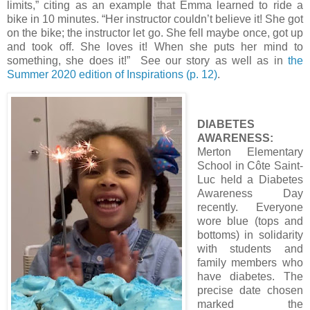
limits,” citing as an example that Emma learned to ride a
bike in 10 minutes. “Her instructor couldn’t believe it! She got
on the bike; the instructor let go. She fell maybe once, got up
and took off. She loves it! When she puts her mind to
something, she does it!” See our story as well as in
the
Summer 2020 edition of Inspirations (p. 12)
.
DIABETES
AWARENESS:
Merton Elementary
School in Côte Saint-
Luc held a Diabetes
Awareness Day
recently. Everyone
wore blue (tops and
bottoms) in solidarity
with students and
family members who
have diabetes. The
precise date chosen
marked the