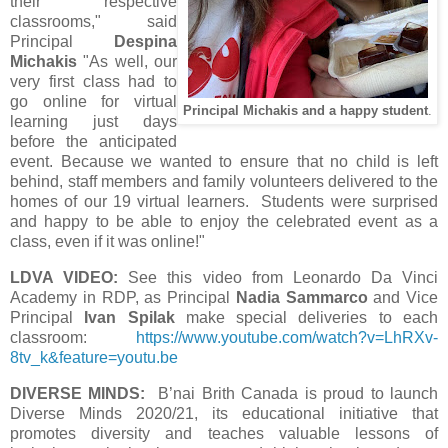
their respective
classrooms," said
Principal
Despina
Michakis
"As well, our
very first class had to
go online for virtual
Principal Michakis and a happy student
.
learning just days
before the anticipated
event. Because we wanted to ensure that no child is left
behind, staff members and family volunteers delivered to the
homes of our 19 virtual learners. Students were surprised
and happy to be able to enjoy the celebrated event as a
class, even if it was online!"
LDVA VIDEO:
See this video from Leonardo Da Vinci
Academy in RDP, as Principal
Nadia Sammarco
and Vice
Principal
Ivan Spilak
make special deliveries to each
classroom:
https://www.youtube.com/watch?v=LhRXv-
8tv_k&feature=youtu.be
DIVERSE MINDS:
B’nai Brith Canada is proud to launch
Diverse Minds 2020/21, its educational initiative that
promotes diversity and teaches valuable lessons of