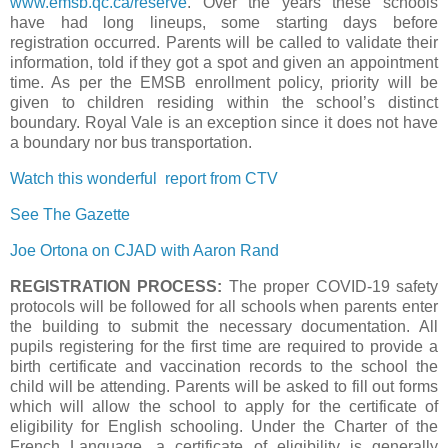
www.emsb.qc.ca/reserve
. Over the years these schools
have had long lineups, some starting days before
registration occurred. Parents will be called to validate their
information, told if they got a spot and given an appointment
time. As per the EMSB enrollment policy, priority will be
given to children residing within the school’s distinct
boundary. Royal Vale is an exception since it does not have
a boundary nor bus transportation.
Watch this wonderful report from CTV
See The Gazette
Joe Ortona on CJAD with Aaron Rand
REGISTRATION PROCESS:
The proper COVID-19 safety
protocols will be followed for all schools when parents enter
the building to submit the necessary documentation. All
pupils registering for the first time are required to provide a
birth certificate and vaccination records to the school the
child will be attending. Parents will be asked to fill out forms
which will allow the school to apply for the certificate of
eligibility for English schooling. Under the Charter of the
French Language, a certificate of eligibility is generally