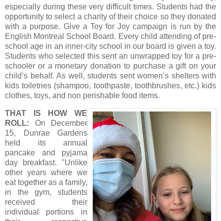
especially during these very difficult times. Students had the
opportunity to select a charity of their choice so they donated
with a purpose. Give a Toy for Joy campaign is run by the
English Montreal School Board. Every child attending of pre-
school age in an inner-city school in our board is given a toy.
Students who selected this sent an unwrapped toy for a pre-
schooler or a monetary donation to purchase a gift on your
child’s behalf. As well, students sent women’s shelters with
kids toiletries (shampoo, toothpaste, toothbrushes, etc.) kids
clothes, toys, and non perishable food items.
THAT IS HOW WE
ROLL:
On December
15, Dunrae Gardens
held its annual
pancake and pyjama
day breakfast. "Unlike
other years where we
eat together as a family,
in the gym, students
received their
individual portions in