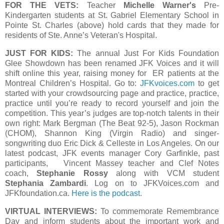
FOR THE VETS:
Teacher
Michelle Warner's
Pre-
Kindergarten students at St. Gabriel Elementary School in
Pointe St. Charles (above) hold cards that they made for
residents of Ste. Anne’s Veteran's Hospital.
JUST FOR KIDS:
The annual Just For Kids Foundation
Glee Showdown has been renamed JFK Voices and it will
shift online this year, raising money for ER patients at the
Montreal Children’s Hospital. Go to:
JFKvoices.com
to get
started with your crowdsourcing page and practice, practice,
practice until you’re ready to record yourself and join the
competition. This year’s judges are top-notch talents in their
own right: Mark Bergman (The Beat 92-5), Jason Rockman
(CHOM), Shannon King (Virgin Radio) and singer-
songwriting duo Eric Dick & Celleste in Los Angeles. On our
latest podcast, JFK events manager Cory Garfinkle, past
participants, Vincent Massey teacher and Clef Notes
coach,
Stephanie Rossy
along with VCM student
Stephania Zambardi
. Log on to JFKVoices.com and
JFKfoundation.ca.
Here is the podcast
.
VIRTUAL INTERVIEWS:
To commemorate Remembrance
Day and inform students about the important work and