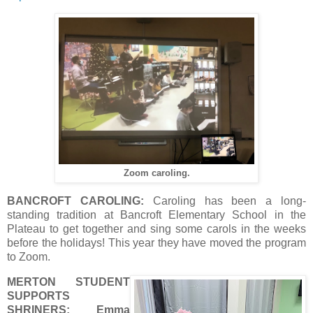
Zoom caroling.
BANCROFT CAROLING:
Caroling has been a long-
standing tradition at Bancroft Elementary School in the
Plateau to get together and sing some carols in the weeks
before the holidays! This year they have moved the program
to Zoom.
MERTON STUDENT
SUPPORTS
SHRINERS:
Emma