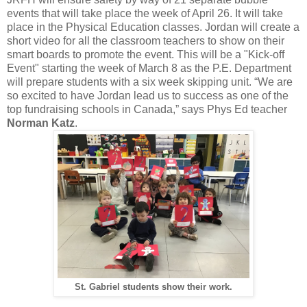
events that will take place the week of April 26. It will take
place in the Physical Education classes. Jordan will create a
short video for all the classroom teachers to show on their
smart boards to promote the event. This will be a "Kick-off
Event" starting the week of March 8 as the P.E. Department
will prepare students with a six week skipping unit. “We are
so excited to have Jordan lead us to success as one of the
top fundraising schools in Canada,” says Phys Ed teacher
Norman Katz
.
St. Gabriel students show their work.