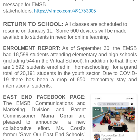
message for EMSB
stakeholders:
https://vimeo.com/491763305
RETURN TO SCHOOL:
All classes are scheduled to
resume on January 11. Some 600 devices will be made
available to students in need for online learning.
ENROLMENT REPORT:
As of September 30, the EMSB
had 18,599 students attending elementary and high schools
(including 544 in the Virtual School). In addition to that, there
are 1,592 students enrolled in homeschooling for a grand
total of 20,191 students in the youth sector. Due to COVID-
19 there has been a drop of 850 temporary stay and
international students.
EAST END FACEBOOK PAGE:
The EMSB Communications and
Marketing Division and Parent
Commissioner
Maria Corsi
are
pleased to announce a new
collaborative effort. Ms. Corsi's
former 'Save Our East End Schools"