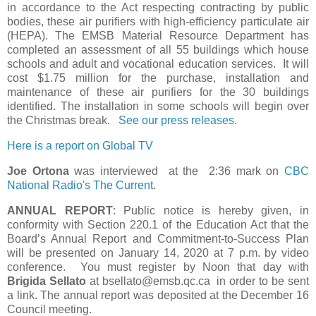
in accordance to the Act respecting contracting by public
bodies, these air purifiers with high-efficiency particulate air
(HEPA). The EMSB Material Resource Department has
completed an assessment of all 55 buildings which house
schools and adult and vocational education services. It will
cost $1.75 million for the purchase, installation and
maintenance of these air purifiers for the 30 buildings
identified. The installation in some schools will begin over
the Christmas break.
See our press releases.
Here is a report on Global TV
Joe Ortona
was interviewed at the 2:36 mark on
CBC
National Radio's The Current
.
ANNUAL REPORT
: Public notice is hereby given, in
conformity with Section 220.1 of the Education Act that the
Board’s Annual Report and Commitment-to-Success Plan
will be presented on January 14, 2020 at 7 p.m. by video
conference. You must register by Noon that day with
Brigida Sellato
at bsellato@emsb.qc.ca in order to be sent
a link. The annual report was deposited at the December 16
Council meeting.