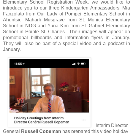
Elementary School Registration Week, we would like to
introduce you to our three Kindergarten Ambassadors: Mia
Fanzolato from Our Lady of Pompei Elementary School in
Ahuntsic; Maharli Musgrave from St. Monica Elementary
School in NDG and Yuna Kim from St. Gabriel Elementary
School in Pointe St. Charles. Their images will appear on
promotional billboards and information flyers in January.
They will also be part of a special video and a podcast in
January.
Interim Director
General
Russell Copeman
has prepared this video holiday