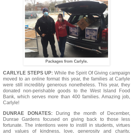
Packages from Carlyle.
CARLYLE STEPS UP:
While the Spirit Of Giving campaign
moved to an online format this year, the families at Carlyle
were still incredibly generous nonetheless. This year, they
donated non-perishable goods to the West Island Food
Bank, which serves more than 400 families. Amazing job,
Carlyle!
DUNRAE DONATES:
During the month of December,
Dunrae Gardens focused on giving back to those less
fortunate. The intentions were to instill in students, virtues
and values of kindness, love, generosity and charity,