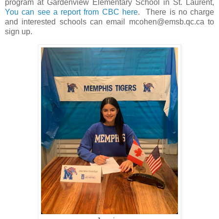
program at Gardenview Elementary School in St. Laurent,
You can see a report from CBC here
. There is no charge
and interested schools can email mcohen@emsb.qc.ca to
sign up.