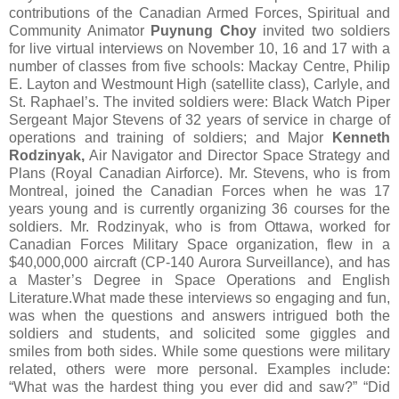
contributions of the Canadian Armed Forces, Spiritual and
Community Animator
Puynung
Choy
invited two soldiers
for live virtual interviews on November 10, 16 and 17 with a
number of classes from five schools: Mackay Centre, Philip
E. Layton and Westmount High (satellite class), Carlyle, and
St. Raphael’s. The invited soldiers were: Black Watch Piper
Sergeant Major Stevens of 32 years of service in charge of
operations and training of soldiers; and Major
Kenneth
Rodzinyak,
Air Navigator and Director Space Strategy and
Plans (Royal Canadian Airforce). Mr. Stevens, who is from
Montreal, joined the Canadian Forces when he was 17
years young and is currently organizing 36 courses for the
soldiers. Mr. Rodzinyak, who is from Ottawa, worked for
Canadian Forces Military Space organization, flew in a
$40,000,000 aircraft (CP-140 Aurora Surveillance), and has
a Master’s Degree in Space Operations and English
Literature.What made these interviews so engaging and fun,
was when the questions and answers intrigued both the
soldiers and students, and solicited some giggles and
smiles from both sides. While some questions were military
related, others were more personal. Examples include:
“What was the hardest thing you ever did and saw?” “Did