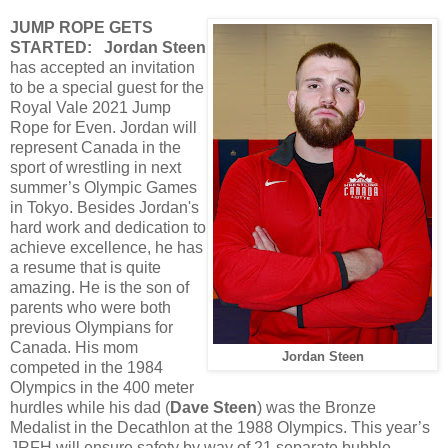
JUMP ROPE GETS
STARTED:
Jordan Steen
has accepted an invitation
to be a special guest for the
Royal Vale 2021 Jump
Rope for Even. Jordan will
represent Canada in the
sport of wrestling in next
summer’s Olympic Games
in Tokyo. Besides Jordan's
hard work and dedication to
achieve excellence, he has
a resume that is quite
amazing. He is the son of
parents who were both
previous Olympians for
Canada. His mom
Jordan Steen
competed in the 1984
Olympics in the 400 meter
hurdles while his dad (
Dave Steen
) was the Bronze
Medalist in the Decathlon at the 1988 Olympics. This year’s
JRFH will ensure safety by way of 21 separate bubble