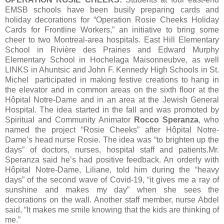
EMSB schools have been busily preparing cards and
holiday decorations for “Operation Rosie Cheeks Holiday
Cards for Frontline Workers,” an initiative to bring some
cheer to two Montreal-area hospitals. East Hill Elementary
School in Rivière des Prairies and Edward Murphy
Elementary School in Hochelaga Maisonneubve, as well
LINKS in Ahuntsic and John F. Kennedy High Schools in St.
Michel participated in making festive creations to hang in
the elevator and in common areas on the sixth floor at the
Hôpital Notre-Dame and in an area at the Jewish General
Hospital. The idea started in the fall and was promoted by
Spiritual and Community Animator
Rocco Speranza
, who
named the project “Rosie Cheeks” after Hôpital Notre-
Dame’s head nurse Rosie. The idea was “to brighten up the
days” of doctors, nurses, hospital staff and patients.Mr.
Speranza said he’s had positive feedback. An orderly with
Hôpital Notre-Dame, Liliane, told him during the “heavy
days” of the second wave of Covid-19, “it gives me a ray of
sunshine and makes my day” when she sees the
decorations on the wall. Another staff member, nurse Abdel
said, “It makes me smile knowing that the kids are thinking of
me.”