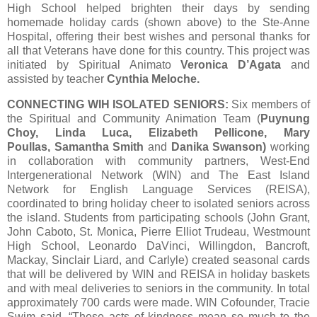
High School helped brighten their days by sending
homemade holiday cards (shown above) to the Ste-Anne
Hospital, offering their best wishes and personal thanks for
all that Veterans have done for this country. This project was
initiated by Spiritual Animato
Veronica D’Agata
and
assisted by teacher
Cynthia Meloche.
CONNECTING WIH ISOLATED SENIORS:
Six members of
the Spiritual and Community Animation Team (
Puynung
Choy, Linda Luca, Elizabeth Pellicone, Mary
Poullas, Samantha Smith
and
Danika Swanson)
working
in collaboration with community partners, West-End
Intergenerational Network (WIN) and The East Island
Network for English Language Services (REISA),
coordinated to bring holiday cheer to isolated seniors across
the island. Students from participating schools (John Grant,
John Caboto, St. Monica, Pierre Elliot Trudeau, Westmount
High School, Leonardo DaVinci, Willingdon, Bancroft,
Mackay, Sinclair Liard, and Carlyle) created seasonal cards
that will be delivered by WIN and REISA in holiday baskets
and with meal deliveries to seniors in the community. In total
approximately 700 cards were made. WIN Cofounder, Tracie
Swim said, “These acts of kindness mean so much to the