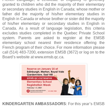
granted to children who did the majority of their elementary
or secondary studies in English in Canada; whose mother or
father did the majority of his/her elementary studies in
English in Canada or whose brother or sister did the majority
of his/her elementary or secondary studies in English in
Canada. As a result of language legislation, this criteria
excludes studies completed in the Quebec Private School
system. Parents are asked to register at the EMSB
elementary school nearest their residence offering the
French program of their choice. For more information please
call (514) 483-7200, extension EMSB (3672) or log on to the
Board’s website at www.emsb.qc.ca.
KINDERGARTEN AMBASSADORS
: For this year’s EMSB