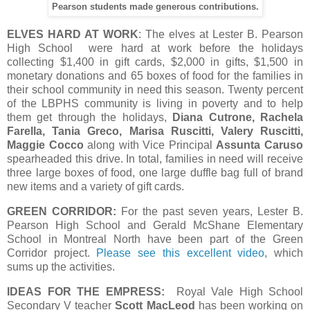
Pearson students made generous contributions.
ELVES HARD AT WORK
: The elves at Lester B. Pearson
High School were hard at work before the holidays
collecting $1,400 in gift cards, $2,000 in gifts, $1,500 in
monetary donations and 65 boxes of food for the families in
their school community in need this season. Twenty percent
of the LBPHS community is living in poverty and to help
them get through the holidays,
Diana Cutrone, Rachela
Farella, Tania Greco, Marisa Ruscitti, Valery Ruscitti,
Maggie Cocco
along with Vice Principal
Assunta Caruso
spearheaded this drive. In total, families in need will receive
three large boxes of food, one large duffle bag full of brand
new items and a variety of gift cards.
GREEN CORRIDOR:
For the past seven years, Lester B.
Pearson High School and Gerald McShane Elementary
School in Montreal North have been part of the Green
Corridor project.
Please see this excellent video
, which
sums up the activities.
IDEAS FOR THE EMPRESS:
Royal Vale High School
Secondary V teacher
Scott MacLeod
has been working on