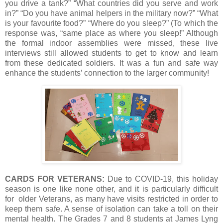
you drive a tank?” “What countries did you serve and work
in?” “Do you have animal helpers in the military now?” “What
is your favourite food?” “Where do you sleep?” (To which the
response was, “same place as where you sleep!” Although
the formal indoor assemblies were missed, these live
interviews still allowed students to get to know and learn
from these dedicated soldiers. It was a fun and safe way
enhance the students’ connection to the larger community!
CARDS FOR VETERANS:
Due to COVID-19, this holiday
season is one like none other, and it is particularly difficult
for older Veterans, as many have visits restricted in order to
keep them safe. A sense of isolation can take a toll on their
mental health. The Grades 7 and 8 students at James Lyng