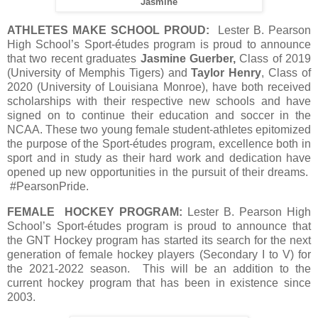
Jasmine
ATHLETES MAKE SCHOOL PROUD:
Lester B. Pearson
High School’s Sport-études program is proud to announce
that two recent graduates
Jasmine Guerber,
Class of 2019
(University of Memphis Tigers) and
Taylor Henry
, Class of
2020 (University of Louisiana Monroe), have both received
scholarships with their respective new schools and have
signed on to continue their education and soccer in the
NCAA. These two young female student-athletes epitomized
the purpose of the Sport-études program, excellence both in
sport and in study as their hard work and dedication have
opened up new opportunities in the pursuit of their dreams.
#PearsonPride.
FEMALE HOCKEY PROGRAM:
Lester B. Pearson High
School’s Sport-études program is proud to announce that
the GNT Hockey program has started its search for the next
generation of female hockey players (Secondary I to V) for
the 2021-2022 season. This will be an addition to the
current hockey program that has been in existence since
2003.