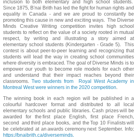
inclusion to both elementary and high school students.
Since 1875, B'nai Brith has led the fight for human rights and
equality in Canada - and we are proud to constantly be
promoting this cause in new and exciting ways. The Diverse
Minds Creative Writing competition invites high school
students to reflect on the value of a society rooted in mutual
respect, by writing and illustrating a story aimed at
elementary school students (Kindergarten - Grade 5). This
contest is about peer-to-peer learning and recognizing that
students will lead the way in creating school communities
where diversity is embraced. The goal of Diverse Minds is to
empower our youth to become role models for each other
and understand that their impact reaches beyond their
classrooms.
Two students from Royal West Academy in
Montreal West were winners in the 2020 competition
.
The winning book in each region will be published in a
colourful hardcover format and distributed to all local
elementary schools and public libraries. Cash prizes will be
awarded for the first place English, first place French,
second and third place books, and the Top 10 Finalists will
be celebrated at an awards ceremony next September. Info:
https://bnaibrith.ca/diverseminds.