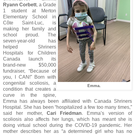
Ryann Corbett
, a Grade
1 student at Merton
Elementary School in
Côte Saint-Luc, is
making her family and
school proud. The
seven-year-old has
helped Shriners
Hospitals for Children
Canada launch its
brand-new $50,000
fundraiser, “Because of
you, I CAN!” Born with
congenital scoliosis, a
Emma.
condition that creates a
curve in the spine,
Emma has always been affiliated with Canada Shriners
Hospital. She has been “hospitalized a few too many times,”
said her mother,
Cari Friedman
. Emma’s version of
scoliosis also affects her lungs, which has meant she is
doing virtual school during the COVID-19 pandemic. Her
mother describes her as “a determined girl who has no