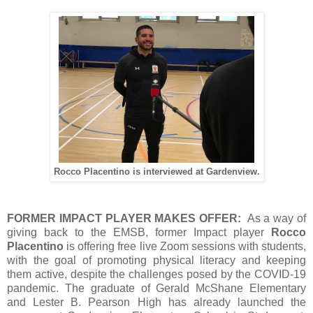
Rocco Placentino is interviewed at Gardenview.
FORMER IMPACT PLAYER MAKES OFFER:
As a way of
giving back to the EMSB, former Impact player
Rocco
Placentino
is offering free live Zoom sessions with students,
with the goal of promoting physical literacy and keeping
them active, despite the challenges posed by the COVID-19
pandemic. The graduate of Gerald McShane Elementary
and Lester B. Pearson High has already launched the