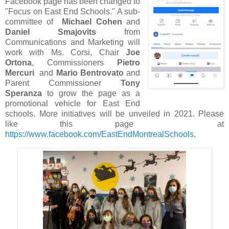
Facebook page has been changed to
"Focus on East End Schools." A sub-
committee of
Michael Cohen
and
Daniel Smajovits
from
Communications and Marketing will
work with Ms. Corsi, Chair
Joe
Ortona
, Commissioners
Pietro
Mercuri
and
Mario Bentrovato
and
Parent Commissioner
Tony
Speranza
to grow the page as a
promotional vehicle for East End
schools. More initiatives will be unveiled in 2021. Please
like this page at
https://www.facebook.com/EastEndMontrealSchools
.