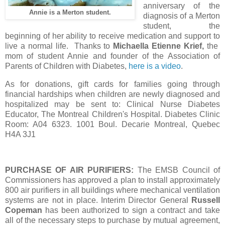
anniversary of the
Annie is a Merton student.
diagnosis of a Merton
student, the
beginning of her ability to receive medication and support to
live a normal life. Thanks to
Michaella Etienne Krief,
the
mom of student Annie and founder of the Association of
Parents of Children with Diabetes,
here is a video
.
As for donations, gift cards for families going through
financial hardships when children are newly diagnosed and
hospitalized may be sent to: Clinical Nurse Diabetes
Educator, The Montreal Children's Hospital. Diabetes Clinic
Room: A04 6323. 1001 Boul. Decarie Montreal, Quebec
H4A 3J1
PURCHASE OF AIR PURIFIERS:
The EMSB Council of
Commissioners has approved a plan to install approximately
800 air purifiers in all buildings where mechanical ventilation
systems are not in place. Interim Director General
Russell
Copeman
has been authorized to sign a contract and take
all of the necessary steps to purchase by mutual agreement,