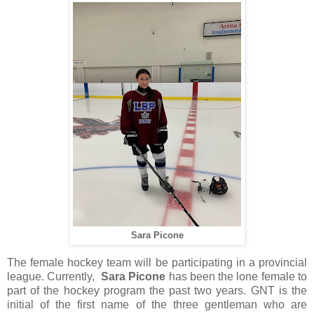
Sara Picone
The female hockey team will be participating in a provincial
league. Currently,
Sara Picone
has been the lone female to
part of the hockey program the past two years. GNT is the
initial of the first name of the three gentleman who are