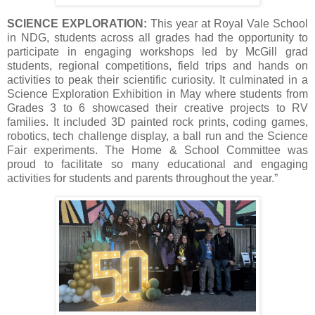
SCIENCE EXPLORATION:
This year at Royal Vale School
in NDG, students across all grades had the opportunity to
participate in engaging workshops led by McGill grad
students, regional competitions, field trips and hands on
activities to peak their scientific curiosity. It culminated in a
Science Exploration Exhibition in May where students from
Grades 3 to 6 showcased their creative projects to RV
families. It included 3D painted rock prints, coding games,
robotics, tech challenge display, a ball run and the Science
Fair experiments. The Home & School Committee was
proud to facilitate so many educational and engaging
activities for students and parents throughout the year.”