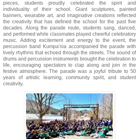
pieces, students proudly celebrated the spirit and
individuality of their school. Giant sculptures, painted
banners, wearable art, and imaginative creations reflected
the creativity that has defined the school for the past five
decades. Along the parade route, students sang, danced,
and performed while classmates played cheerful celebratory
music. Adding excitement and energy to the event, the
percussion band Kumpa'nia accompanied the parade with
lively rhythms that echoed through the streets. The sound of
drums and percussion instruments brought the celebration to
life, encouraging spectators to clap along and join in the
festive atmosphere. The parade was a joyful tribute to 50
years of artistic learning, community spirit, and student
creativity.