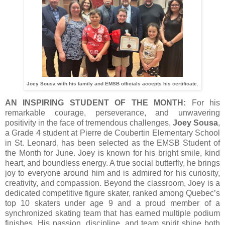
Joey Sousa with his family and EMSB officials accepts his certificate.
AN INSPIRING STUDENT OF THE MONTH:
For his
remarkable courage, perseverance, and unwavering
positivity in the face of tremendous challenges,
Joey Sousa
,
a Grade 4 student at Pierre de Coubertin Elementary School
in St. Leonard, has been selected as the EMSB Student of
the Month for June. Joey is known for his bright smile, kind
heart, and boundless energy. A true social butterfly, he brings
joy to everyone around him and is admired for his curiosity,
creativity, and compassion. Beyond the classroom, Joey is a
dedicated competitive figure skater, ranked among Quebec’s
top 10 skaters under age 9 and a proud member of a
synchronized skating team that has earned multiple podium
finishes. His passion, discipline, and team spirit shine both