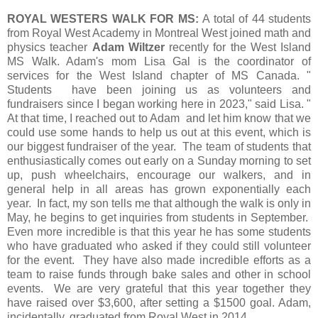
ROYAL WESTERS WALK FOR MS:
A total of 44 students
from Royal West Academy in Montreal West joined math and
physics teacher
Adam Wiltzer
recently for the West Island
MS Walk. Adam's mom Lisa Gal is the coordinator of
services for the West Island chapter of MS Canada. "
Students have been joining us as volunteers and
fundraisers since I began working here in 2023," said Lisa. "
At that time, I reached out to Adam and let him know that we
could use some hands to help us out at this event, which is
our biggest fundraiser of the year. The team of students that
enthusiastically comes out early on a Sunday morning to set
up, push wheelchairs, encourage our walkers, and in
general help in all areas has grown exponentially each
year. In fact, my son tells me that although the walk is only in
May, he begins to get inquiries from students in September.
Even more incredible is that this year he has some students
who have graduated who asked if they could still volunteer
for the event. They have also made incredible efforts as a
team to raise funds through bake sales and other in school
events. We are very grateful that this year together they
have raised over $3,600, after setting a $1500 goal. Adam,
incidentally, graduated from Royal West in 2014.