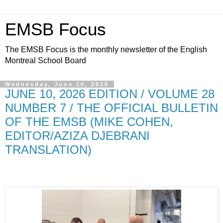
EMSB Focus
The EMSB Focus is the monthly newsletter of the English
Montreal School Board
Wednesday, June 10, 2026
JUNE 10, 2026 EDITION / VOLUME 28
NUMBER 7 / THE OFFICIAL BULLETIN
OF THE EMSB (MIKE COHEN,
EDITOR/AZIZA DJEBRANI
TRANSLATION)