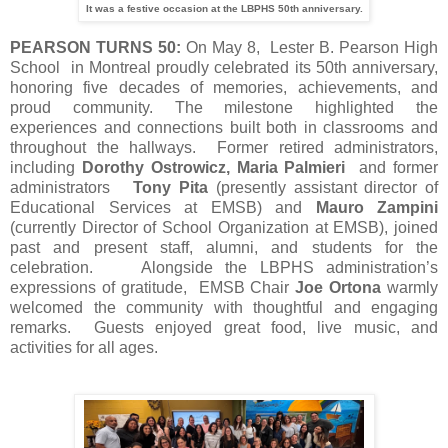
It was a festive occasion at the LBPHS 50th anniversary.
PEARSON TURNS 50:
On May 8, Lester B. Pearson High
School in Montreal proudly celebrated its 50th anniversary,
honoring five decades of memories, achievements, and
proud community. The milestone highlighted the
experiences and connections built both in classrooms and
throughout the hallways. Former retired administrators,
including
Dorothy Ostrowicz, Maria Palmieri
and former
administrators
Tony Pita
(presently assistant director of
Educational Services at EMSB) and
Mauro Zampini
(currently Director of School Organization at EMSB), joined
past and present staff, alumni, and students for the
celebration. Alongside the LBPHS administration’s
expressions of gratitude, EMSB Chair
Joe Ortona
warmly
welcomed the community with thoughtful and engaging
remarks. Guests enjoyed great food, live music, and
activities for all ages.