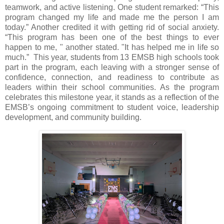
teamwork, and active listening. One student remarked: “This
program changed my life and made me the person I am
today.” Another credited it with getting rid of social anxiety.
“This program has been one of the best things to ever
happen to me, " another stated. "It has helped me in life so
much.” This year, students from 13 EMSB high schools took
part in the program, each leaving with a stronger sense of
confidence, connection, and readiness to contribute as
leaders within their school communities. As the program
celebrates this milestone year, it stands as a reflection of the
EMSB’s ongoing commitment to student voice, leadership
development, and community building.