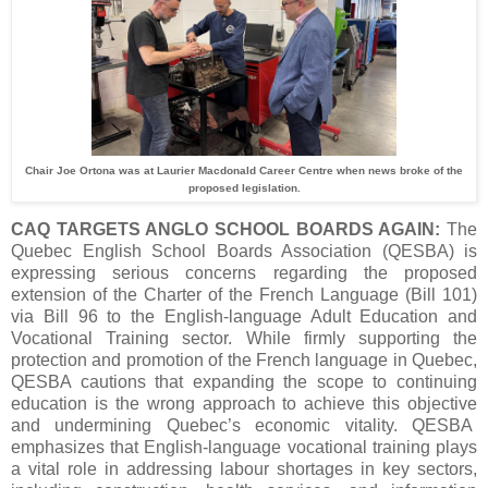
Chair Joe Ortona was at Laurier Macdonald Career Centre when news broke of the
proposed legislation.
CAQ TARGETS ANGLO SCHOOL BOARDS AGAIN:
The
Quebec English School Boards Association (QESBA) is
expressing serious concerns regarding the proposed
extension of the Charter of the French Language (Bill 101)
via Bill 96 to the English-language Adult Education and
Vocational Training sector. While firmly supporting the
protection and promotion of the French language in Quebec,
QESBA cautions that expanding the scope to continuing
education is the wrong approach to achieve this objective
and undermining Quebec’s economic vitality. QESBA
emphasizes that English-language vocational training plays
a vital role in addressing labour shortages in key sectors,