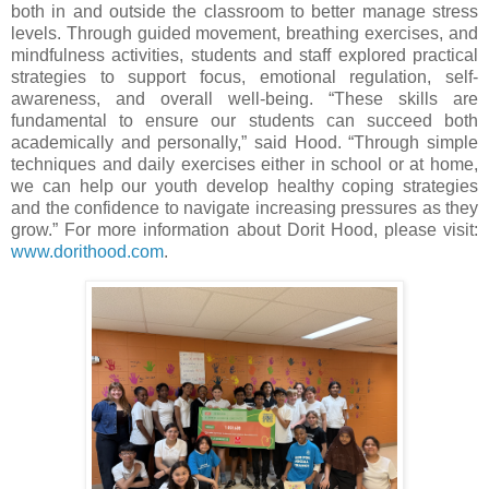
both in and outside the classroom to better manage stress
levels. Through guided movement, breathing exercises, and
mindfulness activities, students and staff explored practical
strategies to support focus, emotional regulation, self-
awareness, and overall well-being. “These skills are
fundamental to ensure our students can succeed both
academically and personally,” said Hood. “Through simple
techniques and daily exercises either in school or at home,
we can help our youth develop healthy coping strategies
and the confidence to navigate increasing pressures as they
grow.” For more information about Dorit Hood, please visit:
www.dorithood.com
.