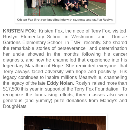
Kristen Fox (first row kneeling left) with students and staff at Roslyn.
KRISTEN FOX:
Kristen Fox, the niece of Terry Fox, visited
Roslyn Elementary School in Westmount and Dunrae
Gardens Elementary School in TMR recently. She shared
the remarkable stories of perseverance and determination
her uncle showed in the months following his cancer
diagnosis, and how he channelled that experience into his
legendary Marathon of Hope. She reminded everyone that
Terry always faced adversity with hope and positivity His
legacy continues to inspire millions Meanwhile, channeling
the legacy of the late
Eddy Nolan,
Roslyn raised more than
$17,500 this year in support of the Terry Fox Foundation. To
recognize the fundraising efforts, three classes also won
generous (and yummy) prize donations from Mandy's and
DoughNats.