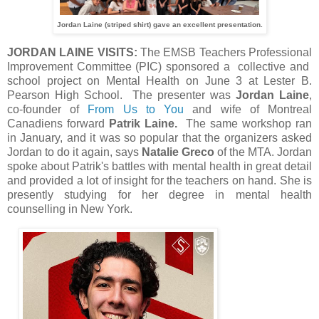
Jordan Laine (striped shirt) gave an excellent presentation.
JORDAN LAINE VISITS:
The EMSB Teachers Professional
Improvement Committee (PIC) sponsored a collective and
school project on Mental Health on June 3 at Lester B.
Pearson High School. The presenter was
Jordan Laine
,
co-founder of
From Us to You
and wife of Montreal
Canadiens forward
Patrik Laine.
The same workshop ran
in January, and it was so popular that the organizers asked
Jordan to do it again, says
Natalie Greco
of the MTA. Jordan
spoke about Patrik's battles with mental health in great detail
and provided a lot of insight for the teachers on hand. She is
presently studying for her degree in mental health
counselling in New York.