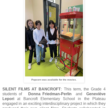
Popcorn was available for the movies.
SILENT FILMS AT BANCROFT
: This term, the Grade 4
students of
Donna Friedman-Perlin
and
Geneviève
Lepori
at Bancroft Elementary School in the Plateau
engaged in an exciting interdisciplinary project in which they