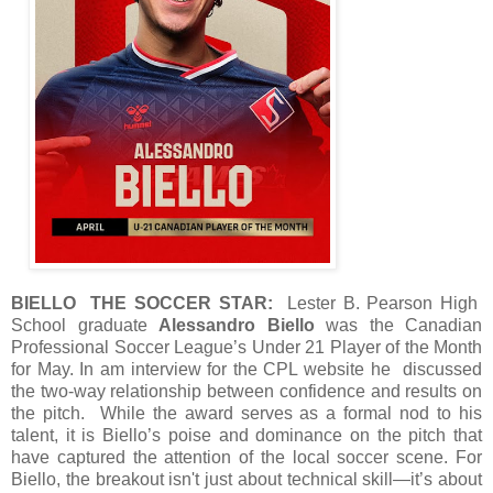
BIELLO THE SOCCER STAR:
Lester B. Pearson High
School graduate
Alessandro Biello
was the Canadian
Professional Soccer League’s Under 21 Player of the Month
for May. In am interview for the CPL website he discussed
the two-way relationship between confidence and results on
the pitch. While the award serves as a formal nod to his
talent, it is Biello’s poise and dominance on the pitch that
have captured the attention of the local soccer scene. For
Biello, the breakout isn't just about technical skill—it’s about