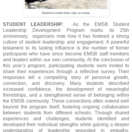
Student Leadership reps at camp.
STUDENT LEADERSHIP:
As the EMSB Student
Leadership Development Program marks its 25th
anniversary, organizers note how it has fostered a strong
culture of student leadership and engagement. A powerful
testament to its lasting influence is the number of former
participants who have since become EMSB staff members
and leaders within our own community. At the conclusion of
this year’s program, participating students were invited to
share their experiences through a reflective survey. Their
responses tell a compelling story of personal growth,
connection, and discovery. Many students described
increased confidence, the development of meaningful
friendships, and a strengthened sense of belonging within
the EMSB community. These connections often extend well
beyond the program itself, fostering ongoing collaboration
between students from different schools. Through shared
experiences and challenges, students identified and
developed their individual strengths while gaining a deeper
understanding of leadership grounded in empathy,