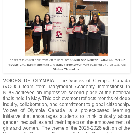
The team (pictured here from left to right) are
Quynh Anh Nguyen, Xinyi Su, Mei Lin
Nicolae-Chu, Ranim Sleiman
and
Sanya Bucktawar
were coached by their teachers
Dimitra Thomakos
.
VOICES OF OLYMPIA:
The Voices of Olympia Canada
(VOOC) team from Marymount Academy Internstionsl in
NDG achieved an impressive second place at the national
finals held in May. This achievement reflects months of deep
inquiry, collaboration, and commitment to global citizenship.
Voices of Olympia Canada is a project‑based learning
initiative that encourages students to think critically about
gender inequalities and their impact on the empowerment of
girls and women. The theme of the 2025-2026 edition of the