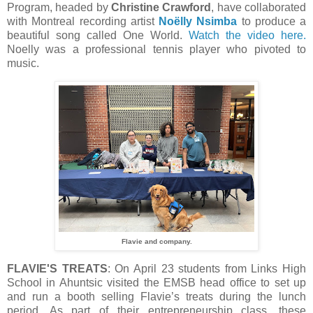
Program, headed by
Christine Crawford
, have collaborated
with Montreal recording artist
Noëlly Nsimba
to produce a
beautiful song called One World.
Watch the video here.
Noelly was a professional tennis player who pivoted to
music.
Flavie and company.
FLAVIE'S TREATS
: On April 23 students from Links High
School in Ahuntsic visited the EMSB head office to set up
and run a booth selling Flavie’s treats during the lunch
period. As part of their entrepreneurship class, these