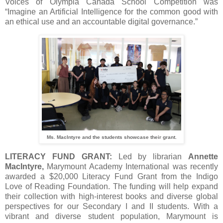
Voices of Olympia Canada School Competition was
“Imagine an Artificial Intelligence for the common good with
an ethical use and an accountable digital governance.”
Ms. MacIntyre and the students showcase their grant.
LITERACY FUND GRANT:
Led by librarian
Annette
MacIntyre,
Marymount Academy International was recently
awarded a $20,000 Literacy Fund Grant from the Indigo
Love of Reading Foundation. The funding will help expand
their collection with high-interest books and diverse global
perspectives for our Secondary I and II students. With a
vibrant and diverse student population, Marymount is