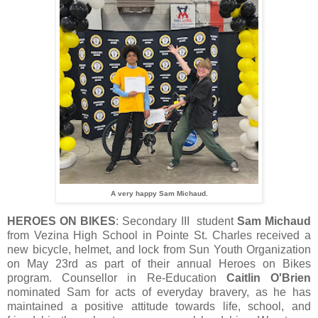
A very happy Sam Michaud.
HEROES ON BIKES
: Secondary III student
Sam Michaud
from Vezina High School in Pointe St. Charles received a
new bicycle, helmet, and lock from Sun Youth Organization
on May 23rd as part of their annual Heroes on Bikes
program. Counsellor in Re-Education
Caitlin O'Brien
nominated Sam for acts of everyday bravery, as he has
maintained a positive attitude towards life, school, and