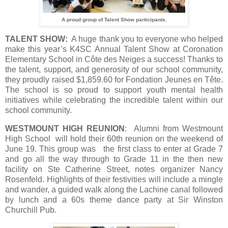
A proud group of Talent Show participants.
TALENT SHOW:
A huge thank you to everyone who helped
make this year’s K4SC Annual Talent Show at Coronation
Elementary School in Côte des Neiges a success! Thanks to
the talent, support, and generosity of our school community,
they proudly raised $1,859.60 for Fondation Jeunes en Tête.
The school is so proud to support youth mental health
initiatives while celebrating the incredible talent within our
school community.
WESTMOUNT HIGH REUNION
: Alumni from Westmount
High School will hold their 60th reunion on the weekend of
June 19. This group was the first class to enter at Grade 7
and go all the way through to Grade 11 in the then new
facility on Ste Catherine Street, notes organizer Nancy
Rosenfeld. Highlights of their festivities will include a mingle
and wander, a guided walk along the Lachine canal followed
by lunch and a 60s theme dance party at Sir Winston
Churchill Pub.