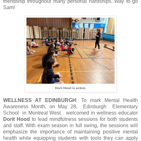
friendship throughout many personal hardships. Way to go
Sam!
Dorit Hood in action.
WELLNESS AT EDINBURGH
: To mark Mental Health
Awareness Month, on May 28, Edinburgh Elementary
School in Montreal West welcomed in wellness educator
Dorit Hood
to lead mindfulness sessions for both students
and staff. With exam season in full swing, the sessions will
emphasize the importance of maintaining positive mental
health while equipping students with tools they can apply