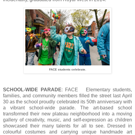
FACE students celebrate.
SCHOOL-WIDE PARADE
: FACE Elementary students,
families, and community members filled the street last April
30 as the school proudly celebrated its 50th anniversary with
a vibrant school-wide parade. The art-based school
transformed their new plateau neighborhood into a moving
gallery of creativity, music, and self-expression as children
showcased their many talents for all to see. Dressed in
colourful costumes and carrying unique handmade art