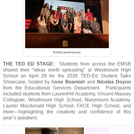
Ted-Ed participants.
THE TED ED STAGE:
Students from across the EMSB
shared their “ideas worth spreading” at Westmount High
School on April 29 for the 2026 TED‑Ed Student Talks
Showcase, hosted by A
nne Beamish
and
Nicolas Doyon
from the Educational Services Department. Participants
included students from LaurenHill Academy, Vincent Massey
Collegiate, Westmount High School, Marymount Academy,
Laurier Macdonald High School, FACE High School, and
more—highlighting the creativity and confidence of this
year’s speakers.