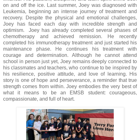
on and off the ice. Last summer, Joey was diagnosed with
Leukemia, beginning an intense journey of treatment and
recovery. Despite the physical and emotional challenges,
Joey has faced each day with incredible strength and
optimism. Joey has already completed several phases of
chemotherapy and achieved remission. He recently
completed his immunotherapy treatment and just started his
maintenance phase. He continues his treatment with
courage and determination. Although he cannot attend
school in person just yet, Joey remains deeply connected to
his classmates and teachers, who continue to be inspired by
his resilience, positive attitude, and love of learning. His
story is one of hope and perseverance, a reminder that true
strength comes from within. Joey embodies the very best of
what it means to be an EMSB student: courageous,
compassionate, and full of heart.