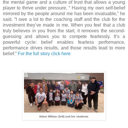
the mental game and a culture of trust that allows a young
player to thrive under pressure. “ Having my own self-belief
mirrored by the people around me has been invaluable,” he
said. “I owe a lot to the coaching staff and the club for the
investment they’ve made in me. When you feel that a club
truly believes in you from the start, it removes the second-
guessing and allows you to compete fearlessly. It’s a
powerful cycle: belief enables fearless performance,
performance drives results, and those results lead to more
belief.”
For the full story click here
Adam Wiltzer (left) and his students.