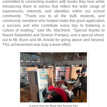
committed to connecting readers with books they love while
introducing them to stories that reflect the wide range of
experiences, interests, and identities within our school
community. “Thank you to all the staff, students, and
community members who helped make this grant application
a success and who contribute every day to fostering a
culture of reading,” said Ms. MacIntyre. “Special thanks to
Naomi Balardelle and Simeon Pompey, and a special shout-
out to Mr. Bunn and Mr. Arnold for going above and beyond.
This achievement was truly a team effort.
A scene from the Royal Vale Science Fair.