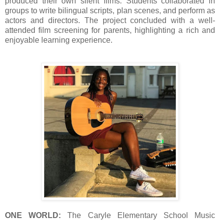
produced their own silent films. Students collaborated in
groups to write bilingual scripts, plan scenes, and perform as
actors and directors. The project concluded with a well-
attended film screening for parents, highlighting a rich and
enjoyable learning experience.
ONE WORLD:
The Caryle Elementary School Music