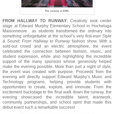
The runway at EMS.
FROM HALLWAY TO RUNWAY
: Creativity took center
stage at Edward Murphy Elementary School in Hochelaga
Maisonneuve as students transformed the ordinary into
something unforgettable at the school’s very first-ever
Style
& Sound: From Hallway to Runway
fashion show. With a
sold-out crowd and an electric atmosphere, the event
celebrated the connection between fashion, music, and
student expression, while also highlighting the incredible
support of the many sponsors whose generosity helped
make the evening possible. More than just a night of style,
the event was created with purpose. Proceeds from the
evening will directly support Edward Murphy’s Music and
Technology programs, helping provide students with
opportunities to create, explore, and innovate. From the
excitement backstage to the final walk down the runway, the
evening showcased the incredible talent, teamwork,
community partnerships, and school spirit that made this
debut event such a remarkable success!