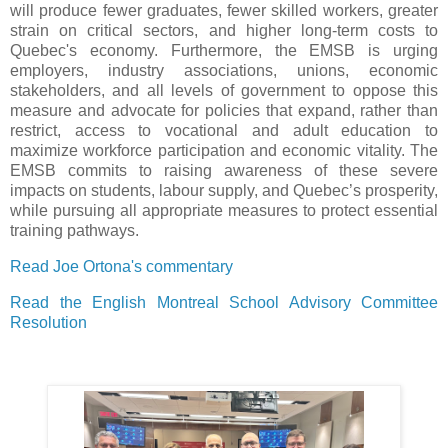
will produce fewer graduates, fewer skilled workers, greater
strain on critical sectors, and higher long-term costs to
Quebec's economy. Furthermore, the EMSB is urging
employers, industry associations, unions, economic
stakeholders, and all levels of government to oppose this
measure and advocate for policies that expand, rather than
restrict, access to vocational and adult education to
maximize workforce participation and economic vitality. The
EMSB commits to raising awareness of these severe
impacts on students, labour supply, and Quebec’s prosperity,
while pursuing all appropriate measures to protect essential
training pathways.
Read Joe Ortona's commentary
Read the English Montreal School Advisory Committee
Resolution