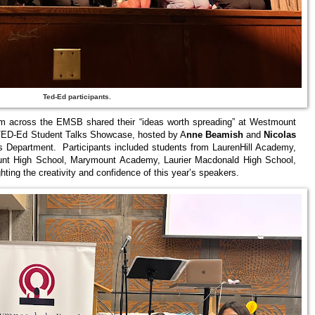
Ted-Ed participants.
m across the EMSB shared their “ideas worth spreading” at Westmount
6 TED‑Ed Student Talks Showcase, hosted by A
nne Beamish
and
Nicolas
s Department. Participants included students from LaurenHill Academy,
unt High School, Marymount Academy, Laurier Macdonald High School,
ing the creativity and confidence of this year’s speakers.