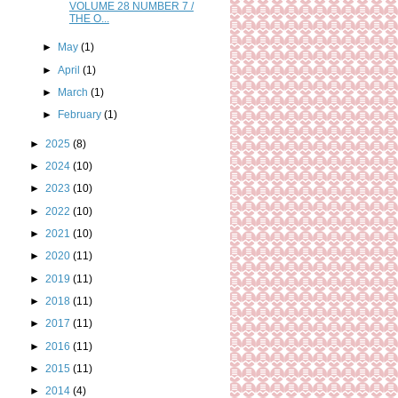
VOLUME 28 NUMBER 7 /
THE O...
►
May
(1)
►
April
(1)
►
March
(1)
►
February
(1)
►
2025
(8)
►
2024
(10)
►
2023
(10)
►
2022
(10)
►
2021
(10)
►
2020
(11)
►
2019
(11)
►
2018
(11)
►
2017
(11)
►
2016
(11)
►
2015
(11)
►
2014
(4)