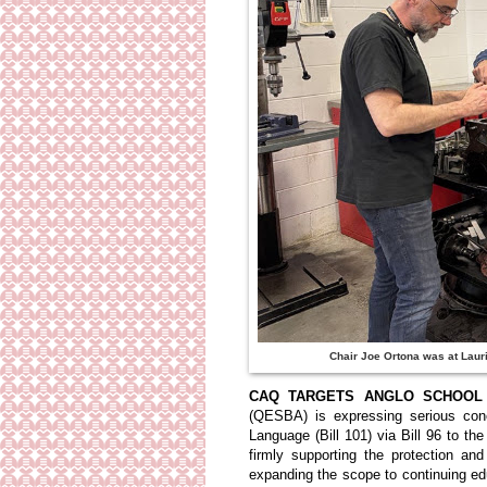
Chair Joe Ortona was at Laur
CAQ TARGETS ANGLO SCHOOL 
(QESBA) is expressing serious conc
Language (Bill 101) via Bill 96 to th
firmly supporting the protection a
expanding the scope to continuing ed