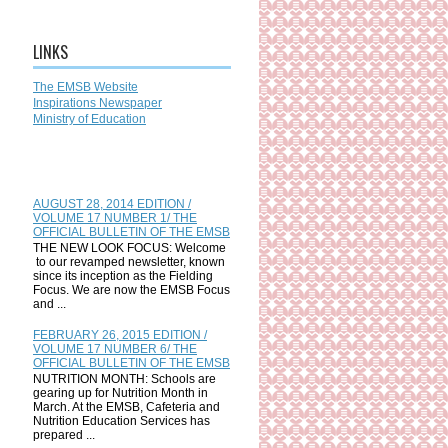
LINKS
The EMSB Website
Inspirations Newspaper
Ministry of Education
AUGUST 28, 2014 EDITION /
VOLUME 17 NUMBER 1/ THE
OFFICIAL BULLETIN OF THE EMSB
THE NEW LOOK FOCUS: Welcome
to our revamped newsletter, known
since its inception as the Fielding
Focus. We are now the EMSB Focus
and ...
FEBRUARY 26, 2015 EDITION /
VOLUME 17 NUMBER 6/ THE
OFFICIAL BULLETIN OF THE EMSB
NUTRITION MONTH: Schools are
gearing up for Nutrition Month in
March. At the EMSB, Cafeteria and
Nutrition Education Services has
prepared ...