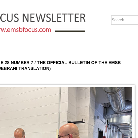
UME 28 NUMBER 7 / THE OFFICIAL BULLETIN OF THE EMSB
DJEBRANI TRANSLATION)