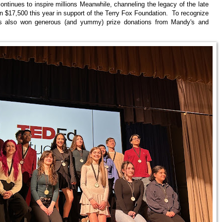
ontinues to inspire millions Meanwhile, channeling the legacy of the late
 $17,500 this year in support of the Terry Fox Foundation. To recognize
sses also won generous (and yummy) prize donations from Mandy's and