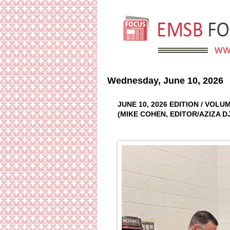
Wednesday, June 10, 2026
JUNE 10, 2026 EDITION / VOL
(MIKE COHEN, EDITOR/AZIZA 