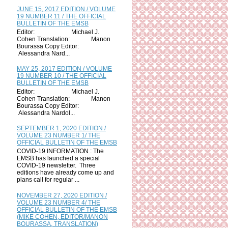
JUNE 15, 2017 EDITION / VOLUME
19 NUMBER 11 / THE OFFICIAL
BULLETIN OF THE EMSB
Editor: Michael J.
Cohen Translation: Manon
Bourassa Copy Editor:
Alessandra Nard...
MAY 25, 2017 EDITION / VOLUME
19 NUMBER 10 / THE OFFICIAL
BULLETIN OF THE EMSB
Editor: Michael J.
Cohen Translation: Manon
Bourassa Copy Editor:
Alessandra Nardol...
SEPTEMBER 1, 2020 EDITION /
VOLUME 23 NUMBER 1/ THE
OFFICIAL BULLETIN OF THE EMSB
COVID-19 INFORMATION : The
EMSB has launched a special
COVID-19 newsletter. Three
editions have already come up and
plans call for regular ...
NOVEMBER 27, 2020 EDITION /
VOLUME 23 NUMBER 4/ THE
OFFICIAL BULLETIN OF THE EMSB
(MIKE COHEN, EDITOR/MANON
BOURASSA, TRANSLATION)