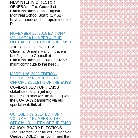
NEW INTERIM DIRECTOR
GENERAL: The Council of
Commissioners of the English
Montreal School Board (EMSB)
have announced the appointment of
R...
NOVEMBER 26, 2015 EDITION /
VOLUME 18 NUMBER 4 / THE
OFFICIAL BULLETIN OF THE EMSB
THE REFUGEE PROCESS:
Chairman Angela Mancini gave a
briefing to the Council of
Commissioners on how the EMSB
might contribute to the need...
MARCH 26, 2020 EDITION /
VOLUME 22 NUMBER 8/ THE
OFFICIAL BULLETIN OF THE EMSB
COVID-19 SECTION : EMSB
stakeholders can get regular
updates on how we are dealing with
the COVID-19 pandemic via our
special web link at ...
OCTOBER 29, 2014 EDITION /
VOLUME 17 NUMBER 3/ THE
OFFICIAL BULLETIN OF THE EMSB
SCHOOL BOARD ELECTIONS:
The Director General of Elections of
Quebec (DGEQ) has confirmed that