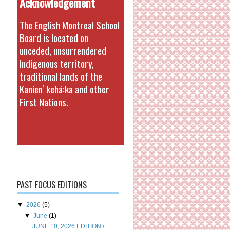
Acknowledgement
The English Montreal School
Board is located on
unceded, unsurrendered
Indigenous territory,
traditional lands of the
Kanienʼkehá:ka and other
First Nations.
PAST FOCUS EDITIONS
▼
2026
(5)
▼
June
(1)
JUNE 10, 2026 EDITION /