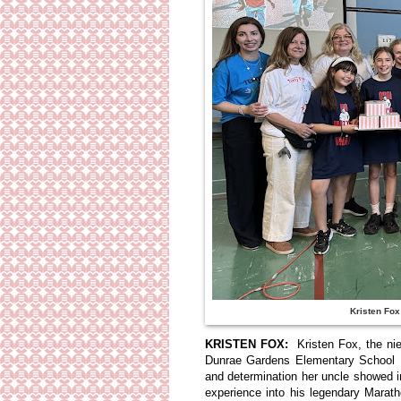
Kristen Fox 
KRISTEN FOX:
Kristen Fox, the ni
Dunrae Gardens Elementary School 
and determination her uncle showed i
experience into his legendary Marat