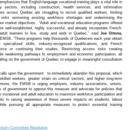
phasizes that English-language vocational training plays a vital role in
 sectors, including construction, health services, and information
s across Quebec are struggling to recruit qualified workers, limiting
risks worsening existing workforce shortages and undermining the
ur market objectives. “Adult and vocational education programs offered
e well-established, highly successful, and already incorporate French-
dult learners to live, study and work in Quebec,” said
Joe Ortona,
e EMSB. “These programs help thousands of Quebecers each year obtain
p specialized skills, industry-recognized qualifications, and French
rce or continuing their studies. Restricting access risks creating
hile weakening pathways to employment and economic participation, all
alling on the government of Quebec to engage in meaningful consultation
 calls upon the government to immediately abandon this proposal, which
killed workers, greater strain on critical sectors, and higher long-term
more, the EMSB is urging employers, industry associations, unions,
ls of government to oppose this measure and advocate for policies that
to vocational and adult education to maximize workforce participation and
s to raising awareness of these severe impacts on students, labour
hile pursuing all appropriate measures to protect essential training
visory Committee Resolution