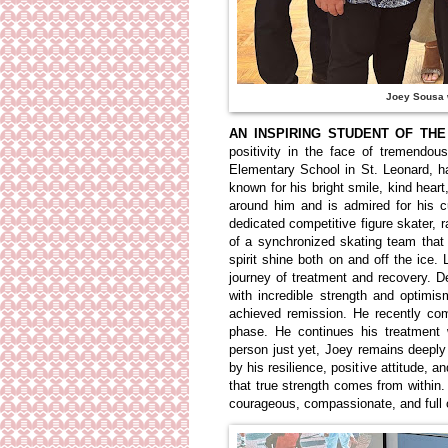
Joey Sousa w
AN INSPIRING STUDENT OF THE
positivity in the face of tremendou
Elementary School in St. Leonard, 
known for his bright smile, kind heart
around him and is admired for his c
dedicated competitive figure skater
of a synchronized skating team that 
spirit shine both on and off the ic
journey of treatment and recovery. 
with incredible strength and optim
achieved remission. He recently co
phase. He continues his treatment 
person just yet, Joey remains deeply
by his resilience, positive attitude, 
that true strength comes from withi
courageous, compassionate, and full o