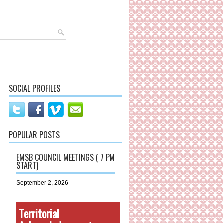
SOCIAL PROFILES
POPULAR POSTS
EMSB COUNCIL MEETINGS ( 7 PM
START)
September 2, 2026
Territorial