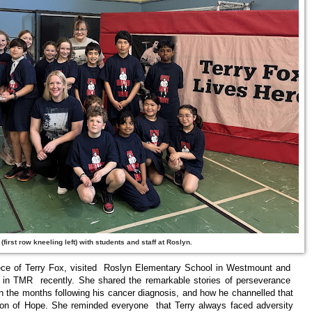
(first row kneeling left) with students and staff at Roslyn.
ece of Terry Fox, visited Roslyn Elementary School in Westmount and
in TMR recently. She shared the remarkable stories of perseverance
n the months following his cancer diagnosis, and how he channelled that
hon of Hope. She reminded everyone that Terry always faced adversity