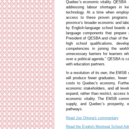
Quebec’s economic vitality. QESBA em
addressing labour shortages in key
technology. At a time when employer
access to these proven programs 
province’s broader economic and labo
by English-language school boards ar
language components that prepare a
President of QESBA and chair of th
high school qualifications, develo
competencies in joining the workfo
unnecessary barriers for learners w
over a political agenda.” QESBA is c
with education partners.
In a resolution of its own, the EMSB
will produce fewer graduates, fewer s
costs to Quebec's economy. Further
economic stakeholders, and all leve
expand, rather than restrict, access 
economic vitality. The EMSB commit
supply, and Quebec’s prosperity, w
pathways.
Read Joe Ortona's commentary
Read the English Montreal School Ad