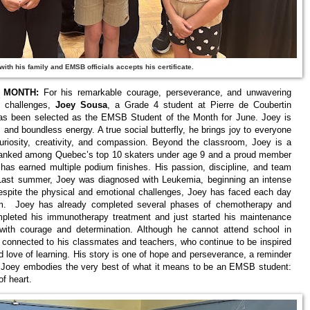
ith his family and EMSB officials accepts his certificate.
 MONTH:
For his remarkable courage, perseverance, and unwavering
s challenges,
Joey Sousa
, a Grade 4 student at Pierre de Coubertin
has been selected as the EMSB Student of the Month for June. Joey is
, and boundless energy. A true social butterfly, he brings joy to everyone
uriosity, creativity, and compassion. Beyond the classroom, Joey is a
, ranked among Quebec’s top 10 skaters under age 9 and a proud member
has earned multiple podium finishes. His passion, discipline, and team
e. Last summer, Joey was diagnosed with Leukemia, beginning an intense
Despite the physical and emotional challenges, Joey has faced each day
ism. Joey has already completed several phases of chemotherapy and
mpleted his immunotherapy treatment and just started his maintenance
with courage and determination. Although he cannot attend school in
 connected to his classmates and teachers, who continue to be inspired
and love of learning. His story is one of hope and perseverance, a reminder
n. Joey embodies the very best of what it means to be an EMSB student:
f heart.