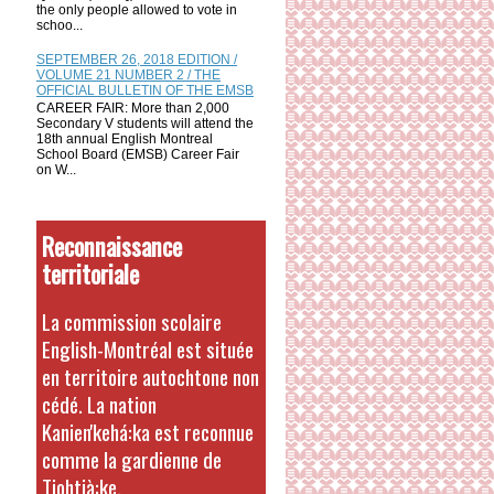
the only people allowed to vote in
schoo...
SEPTEMBER 26, 2018 EDITION /
VOLUME 21 NUMBER 2 / THE
OFFICIAL BULLETIN OF THE EMSB
CAREER FAIR: More than 2,000
Secondary V students will attend the
18th annual English Montreal
School Board (EMSB) Career Fair
on W...
Reconnaissance
territoriale
La commission scolaire
English-Montréal est située
en territoire autochtone non
cédé. La nation
Kanien'kehá:ka est reconnue
comme la gardienne de
Tiohtià:ke.