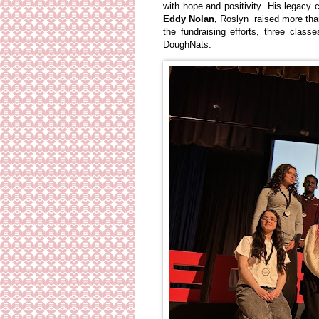
with hope and positivity His legacy c
Eddy Nolan,
Roslyn raised more than
the fundraising efforts, three cla
DoughNats.