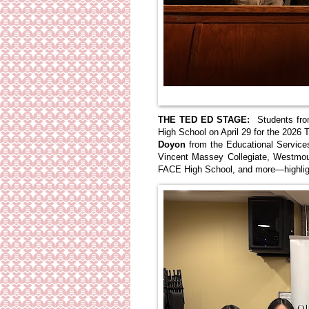
THE TED ED STAGE:
Students fro
High School on April 29 for the 202
Doyon
from the Educational Service
Vincent Massey Collegiate, Westmo
FACE High School, and more—highlight