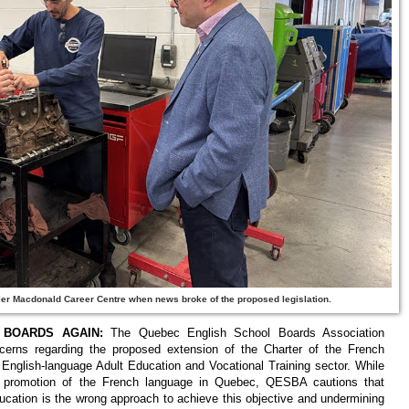
ier Macdonald Career Centre when news broke of the proposed legislation.
BOARDS AGAIN:
The Quebec English School Boards Association
erns regarding the proposed extension of the Charter of the French
e English-language Adult Education and Vocational Training sector. While
nd promotion of the French language in Quebec, QESBA cautions that
ucation is the wrong approach to achieve this objective and undermining