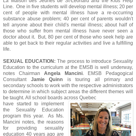
La Maison des Jeunes de St-Léonard and the Kids Help
Line. One in five students will develop mental illness; 20 per
cent of people with mental illness have a re-occurring
substance abuse problem; 40 per cent of parents wouldn't
tell anyone about their child's mental illness; about half of
those who suffer from mental illness have never seen a
doctor about it. But, 80 per cent of those who seek help are
able to get back to their regular activities and live a fulfilling
life.
SEXUAL EDUCATION:
The process to introduce Sexuality
Education to the curriculum at the EMSB is well underway,
notes Chairman
Angela Mancini
. EMSB Pedagogical
Consultant
Jamie Quinn
is touring all primary and
secondary schools to work with the respective administrators
to determine in which subject areas the different themes will
be taught. All school boards across Quebec
have started to implement
the Sexuality Education
program this year. As Ms.
Mancini notes, the reasons
for providing sexuality
education 40 years ago are