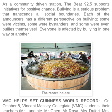
As a community driven station, The Beat 92.5 supports
initiatives for positive change. Bullying is a serious problem
that transcends all social boundaries. Each of the
announcers has a different perspective on bullying; some
were victims, some were bystanders, and some were even
bullies themselves! Everyone is affected by bullying in one
way or another.
The record holder.
VMC HELPS SET GUINNESS WORLD RECORD:
On
October 5, Vincent Massey Collegiate (VMC) students, their
teachers (Mr. Lapointe, Mr. Chen, Mr. Rosa, Mrs. Dufort, Mrs.