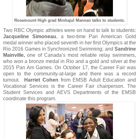
Rosemount High grad Minhajul Mannan talks to students.
Two RBC Olympic athletes were on hand to talk to students:
Jacqueline Simoneau
, a two-time Pan American Gold
medal winner who placed seventh in her first Olympics at the
Rio 2016 Games in Synchronized Swimming; and
Sandrine
Mainville,
one of Canada’s most reliable relay swimmers,
who won a bronze medal in Rio and a gold and silver at the
2015 Pan Am Games. On October 17, the Career Fair was
open to the community-at-large and there was a record
turnout.
Harriet Cohen
from EMSB Adult Education and
Vocational Services is the Career Fair chairperson. The
Student Services and AEVS Departments of the EMSB
coordinate this program.