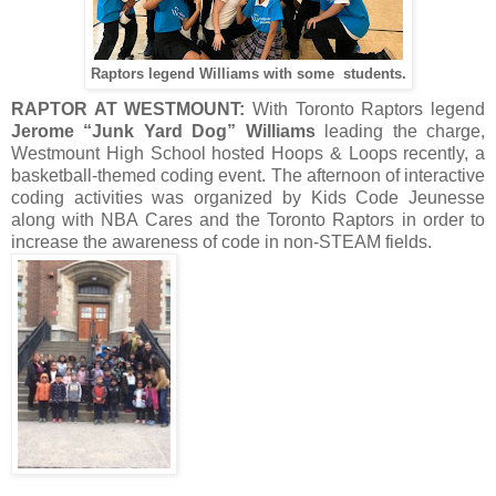
Raptors legend Williams with some students.
RAPTOR AT WESTMOUNT:
With Toronto Raptors legend
Jerome “Junk Yard Dog” Williams
leading the charge,
Westmount High School hosted Hoops & Loops recently, a
basketball-themed coding event. The afternoon of interactive
coding activities was organized by Kids Code Jeunesse
along with NBA Cares and the Toronto Raptors in order to
increase the awareness of code in non-STEAM fields.