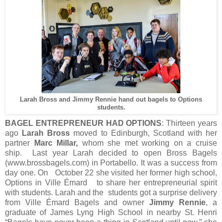
Larah Bross and Jimmy Rennie hand out bagels to Options
students.
BAGEL ENTREPRENEUR HAD OPTIONS
: Thirteen years
ago
Larah Bross
moved to Edinburgh, Scotland with her
partner
Marc Millar,
whom she met working on a cruise
ship. Last year Larah decided to open Bross Bagels
(www.brossbagels.com) in Portabello. It was a success from
day one. On October 22 she visited her former high school,
Options in Ville Émard to share her entrepreneurial spirit
with students. Larah and the students got a surprise delivery
from Ville Émard Bagels and owner
Jimmy Rennie
, a
graduate of James Lyng High School in nearby St. Henri