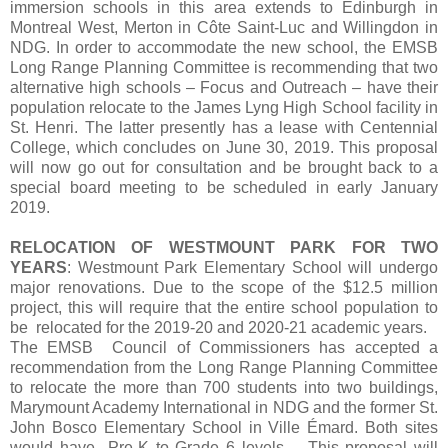
immersion schools in this area extends to Edinburgh in
Montreal West, Merton in Côte Saint-Luc and Willingdon in
NDG. In order to accommodate the new school, the EMSB
Long Range Planning Committee is recommending that two
alternative high schools – Focus and Outreach – have their
population relocate to the James Lyng High School facility in
St. Henri. The latter presently has a lease with Centennial
College, which concludes on June 30, 2019. This proposal
will now go out for consultation and be brought back to a
special board meeting to be scheduled in early January
2019.
RELOCATION OF WESTMOUNT PARK FOR TWO
YEARS
: Westmount Park Elementary School will undergo
major renovations. Due to the scope of the $12.5 million
project, this will require that the entire school population to
be relocated for the 2019-20 and 2020-21 academic years.
The EMSB Council of Commissioners has accepted a
recommendation from the Long Range Planning Committee
to relocate the more than 700 students into two buildings,
Marymount Academy International in NDG and the former St.
John Bosco Elementary School in Ville Émard. Both sites
would have Pre-K to Grade 6 levels. This proposal will