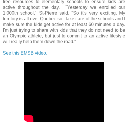
free resources to elementary schools to ensure kids are
active throughout the day. "Yesterday we enrolled our
1,000th school," St-Pierre said. "So it's very exciting. My
territory is all over Quebec so I take care of the schools and I
make sure the kids get active for at least 60 minutes a day.
I'm just trying to share with kids that they do not need to be
an Olympic athlete, but just to commit to an active lifestyle
will really help them down the road."
See this EMSB video.