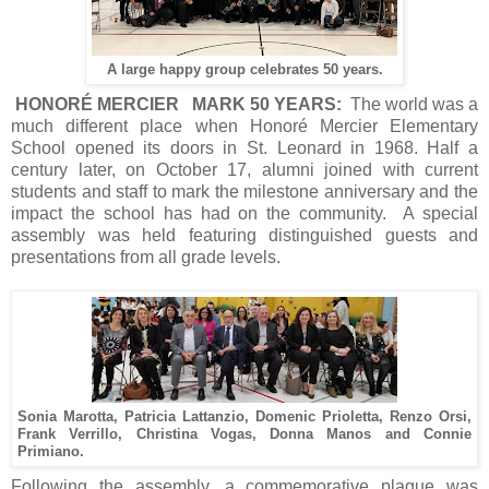
A large happy group celebrates 50 years.
HONORÉ MERCIER MARK 50 YEARS:
The world was a
much different place when Honoré Mercier Elementary
School opened its doors in St. Leonard in 1968. Half a
century later, on October 17, alumni joined with current
students and staff to mark the milestone anniversary and the
impact the school has had on the community. A special
assembly was held featuring distinguished guests and
presentations from all grade levels.
Sonia Marotta, Patricia Lattanzio, Domenic Prioletta, Renzo Orsi,
Frank Verrillo, Christina Vogas, Donna Manos and Connie
Primiano.
Following the assembly, a commemorative plaque was