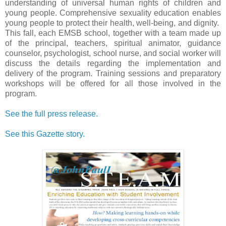
understanding of universal human rights of children and
young people. Comprehensive sexuality education enables
young people to protect their health, well-being, and dignity.
This fall, each EMSB school, together with a team made up
of the principal, teachers, spiritual animator, guidance
counselor, psychologist, school nurse, and social worker will
discuss the details regarding the implementation and
delivery of the program. Training sessions and preparatory
workshops will be offered for all those involved in the
program.
See the full press release.
See this Gazette story.