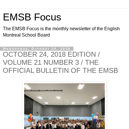
EMSB Focus
The EMSB Focus is the monthly newsletter of the English
Montreal School Board
Wednesday, October 24, 2018
OCTOBER 24, 2018 EDITION /
VOLUME 21 NUMBER 3 / THE
OFFICIAL BULLETIN OF THE EMSB