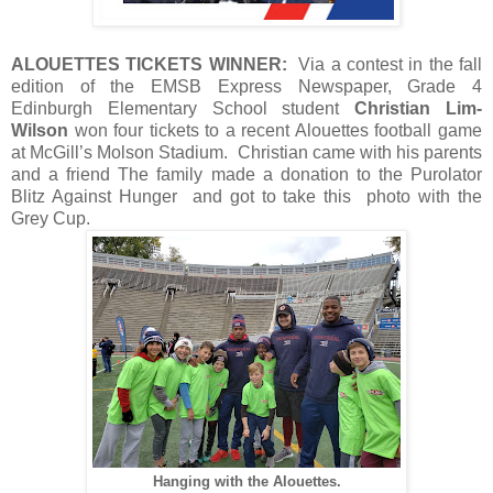
ALOUETTES TICKETS WINNER:
Via a contest in the fall
edition of the EMSB Express Newspaper, Grade 4
Edinburgh Elementary School student
Christian Lim-
Wilson
won four tickets to a recent Alouettes football game
at McGill’s Molson Stadium. Christian came with his parents
and a friend The family made a donation to the Purolator
Blitz Against Hunger and got to take this photo with the
Grey Cup.
Hanging with the Alouettes.