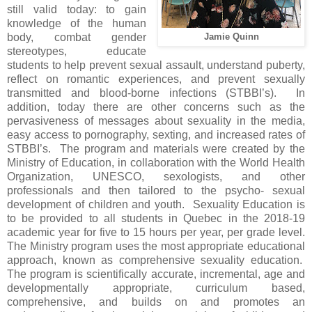
still valid today: to gain
knowledge of the human
body, combat gender
Jamie Quinn
stereotypes, educate
students to help prevent sexual assault, understand puberty,
reflect on romantic experiences, and prevent sexually
transmitted and blood-borne infections (STBBI’s). In
addition, today there are other concerns such as the
pervasiveness of messages about sexuality in the media,
easy access to pornography, sexting, and increased rates of
STBBI’s. The program and materials were created by the
Ministry of Education, in collaboration with the World Health
Organization, UNESCO, sexologists, and other
professionals and then tailored to the psycho- sexual
development of children and youth. Sexuality Education is
to be provided to all students in Quebec in the 2018-19
academic year for five to 15 hours per year, per grade level.
The Ministry program uses the most appropriate educational
approach, known as comprehensive sexuality education.
The program is scientifically accurate, incremental, age and
developmentally appropriate, curriculum based,
comprehensive, and builds on and promotes an