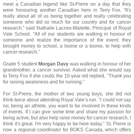
meet a Canadian legend like St-Pierre on a day that they
were honouring another Canadian hero in Terry Fox. “It's
really about all of us being together and really celebrating
someone who did so much for our country and for cancer
research,” said Nathalie Lacroix-Mailette, Principal of Royal
Vale School. “All of our students are walking in honour of
someone and realize the importance of the event; they
brought money to school, a loonie or a toonie, to help with
cancer research."
Grade 5 student
Morgan Davy
was walking in honour of her
grandmother, a cancer survivor. Asked what she would say
to Terry Fox if she could, the 10-year old replied, "Thank you
for raising awareness and for running."
For St-Pierre, the mother of two young boys, she did not
think twice about attending Royal Vale’s run. "I could not say
no; being an athlete, you want to be involved in these kinds
of events. If I can give some time and share my passion for
being active, but also help raise money for cancer research, I
think it's great. I'm very happy to be here today." St. Pierre is
now a regional coordinator for BOKS Canada, which offers