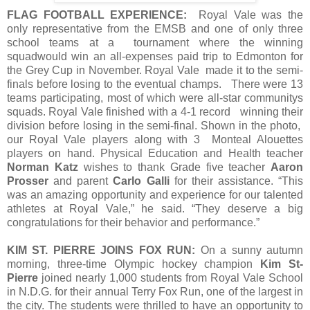
FLAG FOOTBALL EXPERIENCE:
Royal Vale was the
only representative from the EMSB and one of only three
school teams at a tournament where the winning
squadwould win an all-expenses paid trip to Edmonton for
the Grey Cup in November. Royal Vale made it to the semi-
finals before losing to the eventual champs. There were 13
teams participating, most of which were all-star communitys
squads. Royal Vale finished with a 4-1 record winning their
division before losing in the semi-final. Shown in the photo,
our Royal Vale players along with 3 Monteal Alouettes
players on hand. Physical Education and Health teacher
Norman Katz
wishes to thank Grade five teacher
Aaron
Prosser
and parent
Carlo Galli
for their assistance. “This
was an amazing opportunity and experience for our talented
athletes at Royal Vale,” he said. “They deserve a big
congratulations for their behavior and performance.”
KIM ST. PIERRE JOINS FOX RUN:
On a sunny autumn
morning, three-time Olympic hockey champion
Kim St-
Pierre
joined nearly 1,000 students from Royal Vale School
in N.D.G. for their annual Terry Fox Run, one of the largest in
the city. The students were thrilled to have an opportunity to