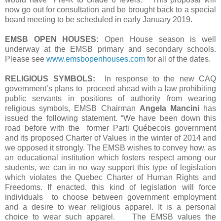
now go out for consultation and be brought back to a special
board meeting to be scheduled in early January 2019.
EMSB OPEN HOUSES:
Open House season is well
underway at the EMSB primary and secondary schools.
Please see
www.emsbopenhouses.com
for all of the dates.
RELIGIOUS SYMBOLS:
In response to the new CAQ
government’s plans to proceed ahead with a law prohibiting
public servants in positions of authority from wearing
religious symbols, EMSB Chairman
Angela Mancini
has
issued the following statement. “We have been down this
road before with the former Parti Québecois government
and its proposed Charter of Values in the winter of 2014 and
we opposed it strongly. The EMSB wishes to convey how, as
an educational institution which fosters respect among our
students, we can in no way support this type of legislation
which violates the Quebec Charter of Human Rights and
Freedoms. If enacted, this kind of legislation will force
individuals to choose between government employment
and a desire to wear religious apparel. It is a personal
choice to wear such apparel. The EMSB values the