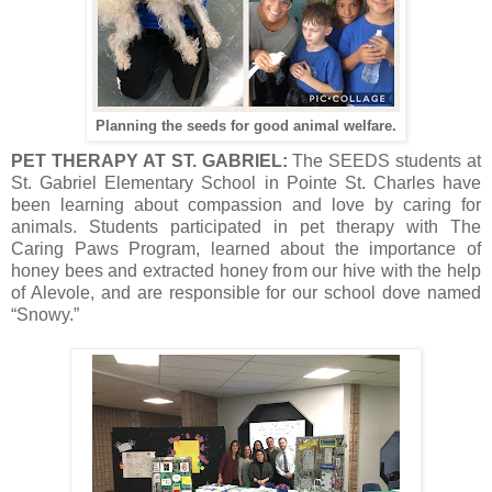
Planning the seeds for good animal welfare.
PET THERAPY AT ST. GABRIEL:
The SEEDS students at
St. Gabriel Elementary School in Pointe St. Charles have
been learning about compassion and love by caring for
animals. Students participated in pet therapy with The
Caring Paws Program, learned about the importance of
honey bees and extracted honey from our hive with the help
of Alevole, and are responsible for our school dove named
“Snowy.”