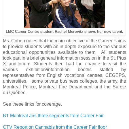
LMC Career Centre student Rachel Merovitz shows her new talent.
Ms. Cohen notes that the main objective of the Career Fair is
to provide students with an in-depth exposure to the various
educational opportunities available to them. All students
took part in a brief general information session in the St. Pius
X auditorium. Students then had the chance to visit the
various exhibition/information booths staffed by
representatives from English vocational centres, CEGEPS,
universities, some private business colleges, the army, the
Montreal Police, Montreal Fire Department and the Surete
du Québec.
See these links for coverage.
BT Montreal airs three segments from Career Fair
CTV Report on Cannabis from the Career Fair floor