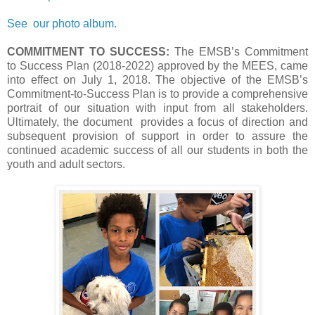
See our photo album.
COMMITMENT TO SUCCESS:
The EMSB’s Commitment
to Success Plan (2018-2022) approved by the MEES, came
into effect on July 1, 2018. The objective of the EMSB’s
Commitment-to-Success Plan is to provide a comprehensive
portrait of our situation with input from all stakeholders.
Ultimately, the document provides a focus of direction and
subsequent provision of support in order to assure the
continued academic success of all our students in both the
youth and adult sectors.