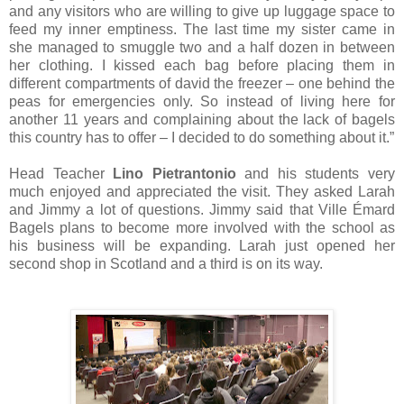
and any visitors who are willing to give up luggage space to
feed my inner emptiness. The last time my sister came in
she managed to smuggle two and a half dozen in between
her clothing. I kissed each bag before placing them in
different compartments of david the freezer – one behind the
peas for emergencies only. So instead of living here for
another 11 years and complaining about the lack of bagels
this country has to offer – I decided to do something about it.”
Head Teacher
Lino Pietrantonio
and his students very
much enjoyed and appreciated the visit. They asked Larah
and Jimmy a lot of questions. Jimmy said that Ville Émard
Bagels plans to become more involved with the school as
his business will be expanding. Larah just opened her
second shop in Scotland and a third is on its way.