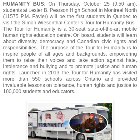
HUMANITY BUS
: On Thursday, October 25 (9:50 am),
students at Lester B. Pearson High School in Montreal North
(11575 P.M. Favier) will be the first students in Quebec to
visit the Simon Wiesenthal Center’s Tour for Humanity Bus.
The Tour for Humanity is a 30-seat state-of-the-art mobile
human rights education centre. On board, students will learn
about diversity, democracy and Canadian civic rights and
responsibilities. The purpose of the Tour for Humanity is to
inspire people of all ages and backgrounds, empowering
them to raise their voices and take action against hate,
intolerance and bullying and to promote justice and human
rights. Launched in 2013, the Tour for Humanity has visited
more than 550 schools across Ontario and provided
invaluable lessons on tolerance, human rights and justice to
100,000 students and educators.