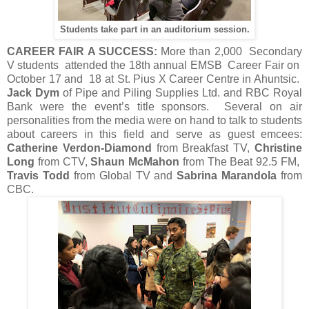
Students take part in an auditorium session.
CAREER FAIR A SUCCESS:
More than 2,000 Secondary
V students attended the 18th annual EMSB Career Fair on
October 17 and 18 at St. Pius X Career Centre in Ahuntsic.
Jack Dym
of Pipe and Piling Supplies Ltd. and RBC Royal
Bank were the event’s title sponsors. Several on air
personalities from the media were on hand to talk to students
about careers in this field and serve as guest emcees:
Catherine Verdon-Diamond
from Breakfast TV,
Christine
Long
from CTV,
Shaun McMahon
from The Beat 92.5 FM,
Travis Todd
from Global TV and
Sabrina Marandola
from
CBC.