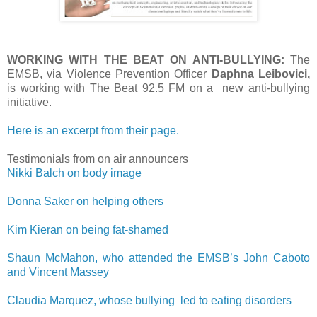
WORKING WITH THE BEAT ON ANTI-BULLYING:
The
EMSB, via Violence Prevention Officer
Daphna Leibovici,
is working with The Beat 92.5 FM on a new anti-bullying
initiative.
Here is an excerpt from their page.
Testimonials from on air announcers
Nikki Balch on body image
Donna Saker on helping others
Kim Kieran on being fat-shamed
Shaun McMahon, who attended the EMSB’s John Caboto
and Vincent Massey
Claudia Marquez, whose bullying led to eating disorders