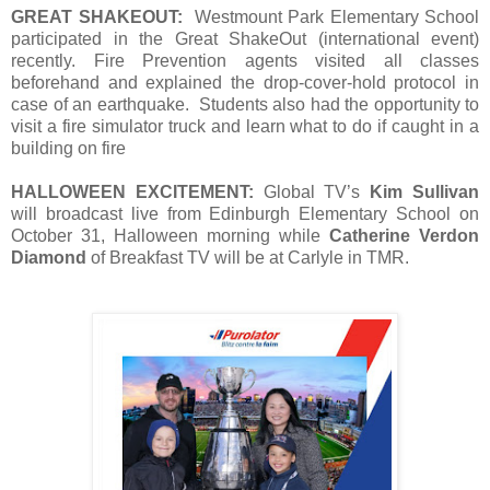
GREAT SHAKEOUT:
Westmount Park Elementary School
participated in the Great ShakeOut (international event)
recently. Fire Prevention agents visited all classes
beforehand and explained the drop-cover-hold protocol in
case of an earthquake. Students also had the opportunity to
visit a fire simulator truck and learn what to do if caught in a
building on fire
HALLOWEEN EXCITEMENT:
Global TV’s
Kim Sullivan
will broadcast live from Edinburgh Elementary School on
October 31, Halloween morning while
Catherine Verdon
Diamond
of Breakfast TV will be at Carlyle in TMR.