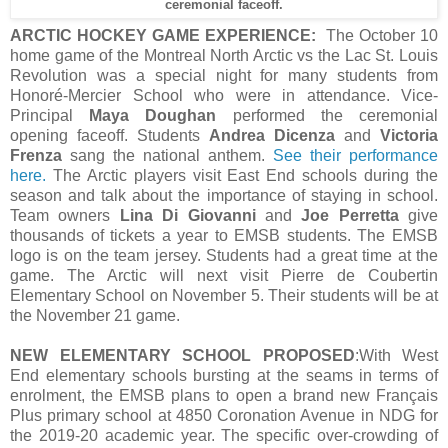
ceremonial faceoff.
ARCTIC HOCKEY GAME EXPERIENCE:
The October 10
home game of the Montreal North Arctic vs the Lac St. Louis
Revolution was a special night for many students from
Honoré-Mercier School who were in attendance. Vice-
Principal
Maya Doughan
performed the ceremonial
opening faceoff. Students
Andrea Dicenza
and
Victoria
Frenza
sang the national anthem.
See their performance
here.
The Arctic players visit East End schools during the
season and talk about the importance of staying in school.
Team owners
Lina Di Giovanni
and
Joe Perretta
give
thousands of tickets a year to EMSB students. The EMSB
logo is on the team jersey. Students had a great time at the
game. The Arctic will next visit Pierre de Coubertin
Elementary School on November 5. Their students will be at
the November 21 game.
NEW ELEMENTARY SCHOOL PROPOSED
:With West
End elementary schools bursting at the seams in terms of
enrolment, the EMSB plans to open a brand new Français
Plus primary school at 4850 Coronation Avenue in NDG for
the 2019-20 academic year. The specific over-crowding of