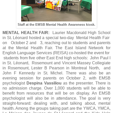
Staff at the EMSB Mental Health Awareness kiosk.
MENTAL HEALTH FAIR:
Laurier Macdonald High School
in St. Léonard hosted a special two-day Mental Health Fair
on October 2 and 3, reaching out to students and parents
at the Mental Health Fair. The East Island Network for
English Language Services (REISA) co-hosted the event for
students from five other East End high schools: John Paul I
in St. Léonard, Rosemount and Vincent Massey Collegiate
in Rosemount, Lester B Pearson in Montreal North, and
John F Kennedy in St. Michel. There was also be an
evening session for parents on October 2, with EMSB
psychologist
Despina Vassiliou
as the presenter. There is
no admission charge. Over 1,000 students will be able to
benefit from resources that will be on display. An EMSB
psychologist will also be in attendance. The goal is very
straight-forward: dealing with, and talking about, mental
health. Among the groups taking part are the YWCA, YMCA,