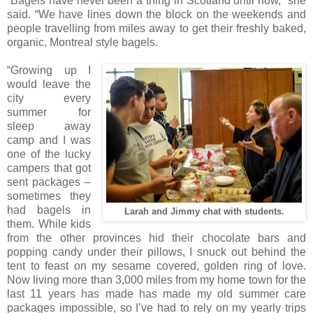
“Bagels have never been a thing in Scotland until now,” she
said. “We have lines down the block on the weekends and
people travelling from miles away to get their freshly baked,
organic, Montreal style bagels.
“Growing up I
would leave the
city every
summer for
sleep away
camp and I was
one of the lucky
campers that got
sent packages –
sometimes they
had bagels in
Larah and Jimmy chat with students.
them. While kids
from the other provinces hid their chocolate bars and
popping candy under their pillows, I snuck out behind the
tent to feast on my sesame covered, golden ring of love.
Now living more than 3,000 miles from my home town for the
last 11 years has made has made my old summer care
packages impossible, so I’ve had to rely on my yearly trips