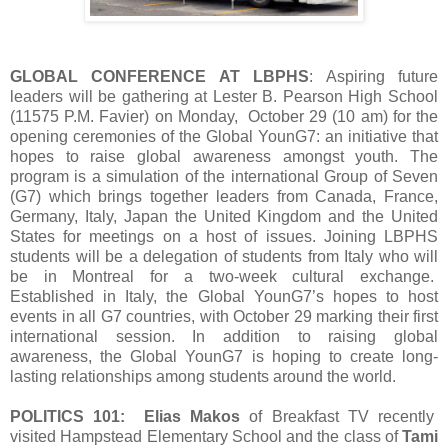
GLOBAL CONFERENCE AT LBPHS
: Aspiring future
leaders will be gathering at Lester B. Pearson High School
(11575 P.M. Favier) on Monday, October 29 (10 am) for the
opening ceremonies of the Global YounG7: an initiative that
hopes to raise global awareness amongst youth. The
program is a simulation of the international Group of Seven
(G7) which brings together leaders from Canada, France,
Germany, Italy, Japan the United Kingdom and the United
States for meetings on a host of issues. Joining LBPHS
students will be a delegation of students from Italy who will
be in Montreal for a two-week cultural exchange.
Established in Italy, the Global YounG7’s hopes to host
events in all G7 countries, with October 29 marking their first
international session. In addition to raising global
awareness, the Global YounG7 is hoping to create long-
lasting relationships among students around the world.
POLITICS 101: Elias Makos
of Breakfast TV recently
visited Hampstead Elementary School and the class of
Tami