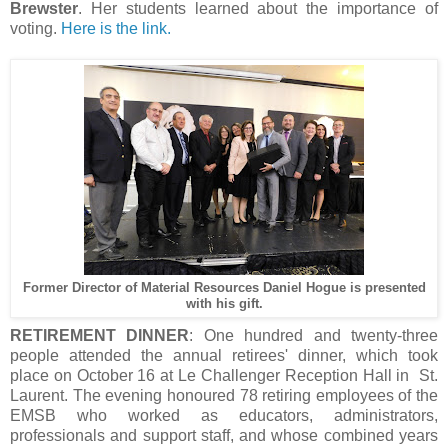
Brewster
. Her students learned about the importance of
voting.
Here is the link.
Former Director of Material Resources Daniel Hogue is presented
with his gift.
RETIREMENT DINNER
: One hundred and twenty-three
people attended the annual retirees' dinner, which took
place on October 16 at Le Challenger Reception Hall in St.
Laurent. The evening honoured 78 retiring employees of the
EMSB who worked as educators, administrators,
professionals and support staff, and whose combined years