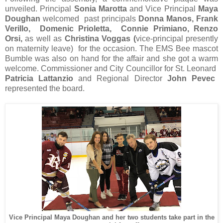
unveiled. Principal
Sonia Marotta
and Vice Principal
Maya
Doughan
welcomed past principals
Donna Manos, Frank
Verillo, Domenic Prioletta, Connie Primiano, Renzo
Orsi,
as well as
Christina Voggas (
vice-principal presently
on maternity leave) for the occasion. The EMS Bee mascot
Bumble was also on hand for the affair and she got a warm
welcome. Commissioner and City Councillor for St. Leonard
Patricia Lattanzio
and Regional Director
John Pevec
represented the board.
Vice Principal Maya Doughan and her two students take part in the