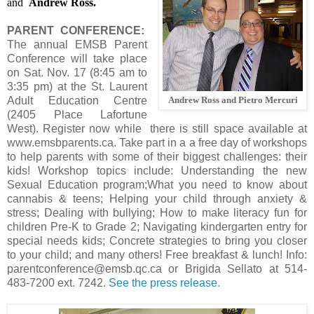
and
Andrew Ross.
PARENT CONFERENCE:
The annual EMSB Parent
Conference will take place
on Sat. Nov. 17 (8:45 am to
3:35 pm) at the St. Laurent
Adult Education Centre
Andrew Ross and Pietro Mercuri
(2405 Place Lafortune
West). Register now while there is still space available at
www.emsbparents.ca. Take part in a a free day of workshops
to help parents with some of their biggest challenges: their
kids! Workshop topics include: Understanding the new
Sexual Education program;What you need to know about
cannabis & teens; Helping your child through anxiety &
stress; Dealing with bullying; How to make literacy fun for
children Pre-K to Grade 2; Navigating kindergarten entry for
special needs kids; Concrete strategies to bring you closer
to your child; and many others! Free breakfast & lunch! Info:
parentconference@emsb.qc.ca or Brigida Sellato at 514-
483-7200 ext. 7242.
See the press release.