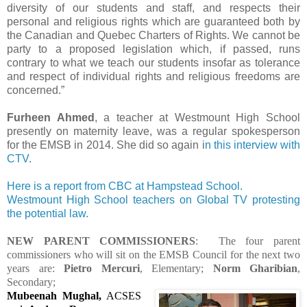
diversity of our students and staff, and respects their
personal and religious rights which are guaranteed both by
the Canadian and Quebec Charters of Rights. We cannot be
party to a proposed legislation which, if passed, runs
contrary to what we teach our students insofar as tolerance
and respect of individual rights and religious freedoms are
concerned.”
Furheen Ahmed
, a teacher at Westmount High School
presently on maternity leave, was a regular spokesperson
for the EMSB in 2014. She did so again i
n this interview with
CTV
.
Here is a report from CBC at Hampstead School.
Westmount High School teachers on Global TV protesting
the potential law.
NEW PARENT COMMISSIONERS
: The four parent
commissioners who will sit on the EMSB Council for the next two
years are:
Pietro Mercuri
, Elementary;
Norm Gharibian
,
Secondary;
Mubeenah Mughal,
ACSES