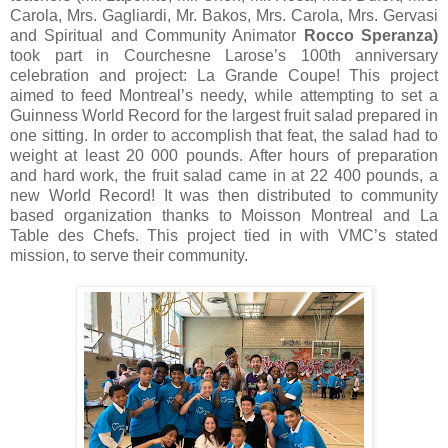
Carola, Mrs. Gagliardi, Mr. Bakos, Mrs. Carola, Mrs. Gervasi
and Spiritual and Community Animator
Rocco Speranza)
took part in Courchesne Larose’s 100th anniversary
celebration and project: La Grande Coupe! This project
aimed to feed Montreal’s needy, while attempting to set a
Guinness World Record for the largest fruit salad prepared in
one sitting. In order to accomplish that feat, the salad had to
weight at least 20 000 pounds. After hours of preparation
and hard work, the fruit salad came in at 22 400 pounds, a
new World Record! It was then distributed to community
based organization thanks to Moisson Montreal and La
Table des Chefs. This project tied in with VMC’s stated
mission, to serve their community.