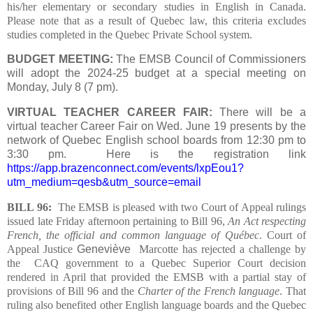
his/her elementary or secondary studies in English in Canada.
Please note that as a result of Quebec law, this criteria excludes
studies completed in the Quebec Private School system.
BUDGET MEETING:
The EMSB Council of Commissioners
will adopt the 2024-25 budget at a special meeting on
Monday, July 8 (7 pm).
VIRTUAL TEACHER CAREER FAIR:
There will be a
virtual teacher Career Fair on Wed. June 19 presents by the
network of Quebec English school boards from 12:30 pm to
3:30 pm.
Here is the registration link
https://app.brazenconnect.com/events/lxpEou1?
utm_medium=qesb&utm_source=email
BILL 96:
The EMSB is pleased with two Court of Appeal rulings
issued late Friday afternoon pertaining to Bill 96,
An Act respecting
French, the official and common language of Québec
.
Court of
Appeal Justice
Geneviève
Marcotte has rejected a challenge by
the CAQ government to a Quebec Superior Court decision
rendered in April that provided the EMSB with a partial stay of
provisions of Bill 96 and the
Charter of the French language
. That
ruling also benefited other English language boards and the Quebec