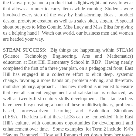
the Canva progra and
a product that is lightweight and easy to wear
that allows a runner to carry items while running.
Students were
involved every step of the way by
brainstorming ideas ,
product
design,
prototype creation as well as a
sales pitch, slogan.
A special
shout out goes to Miss Connie, Miss Lucy and Miss Elisa for giving
us a helping hand !
Watch out world, our business men and women
are headed your way.
STEAM SUCCESS:
Big things are happening within STEAM
(Science Technology Engineering, Arts and Mathematics)
education at East Hill Elementary School in RDP.
Having nearly
completed the first of a three-year plan, on a pedagogical front, East
Hill has engaged in a collective effort to elicit deep, systemic
change, favoring a more hands-on, problem solving, and therefore,
multidisciplinary, approach.
This new method is intended to ensure
that overall student engagement and satisfaction is enhanced, as
well as twenty-first century skills development. Thus far teachers
have been busy creating a bank of these multidisciplinary, problem-
based, process-driven Learning and Evaluation Situations
(LESs).
The idea is that these LESs can be “embedded” into East
Hill’s culture, with continuous opportunities for development and
enhancement over time.
Some examples
for Term 2 include
K4’s
“Saving Rapunzel.” H
ow will Rapunzel get down from her tower