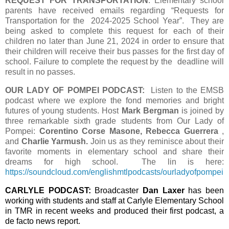
REQUEST FOR TRANSPORTATION
: Elementary school
parents have received emails regarding “Requests for
Transportation for the
2024-2025 School Year”. They are
being asked to complete this request for each of their
children no later than June 21, 2024 in order to ensure that
their children will receive their bus passes for the first day of
school.
Failure to complete the request by the
deadline will
result in no passes.
OUR LADY OF POMPEI PODCAST:
Listen to the EMSB
podcast where we explore the fond memories and bright
futures of young students. Host
Mark Bergman
is joined by
three remarkable sixth grade students from Our Lady of
Pompei:
Corentino Corse Masone, Rebecca Guerrera
,
and
Charlie Yarmush.
Join us as they reminisce about their
favorite moments in elementary school and share their
dreams for high school. The lin is here:
https://soundcloud.com/englishmtlpodcasts/ourladyofpompei
CARLYLE PODCAST:
Broadcaster
Dan Laxer
has been
working with students and staff at Carlyle Elementary School
in TMR in recent weeks and produced their first podcast, a
de facto news report.