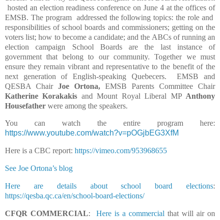
hosted an election readiness conference on June 4 at the offices of
EMSB. The program
addressed the following topics: the role and
responsibilities of school boards and commissioners; getting on the
voters list; how to become a candidate; and the ABCs of running an
election campaign
School Boards are the last instance of
government that belong to our community. Together we must
ensure they remain vibrant and representative to the benefit of the
next generation of English-speaking Quebecers.
EMSB and
QESBA Chair
Joe Ortona,
EMSB Parents Committee Chair
Katherine Korakakis
and Mount Royal Liberal MP
Anthony
Housefather
were among the speakers.
You can watch the entire program here:
https://www.youtube.com/watch?v=pOGjbEG3XfM
Here is a CBC report:
https://vimeo.com/953968655
See Joe Ortona’s blog
Here are details about school board elections
:
https://qesba.qc.ca/en/school-board-elections/
CFQR COMMERCIAL
:
Here is a commercial
that will air on