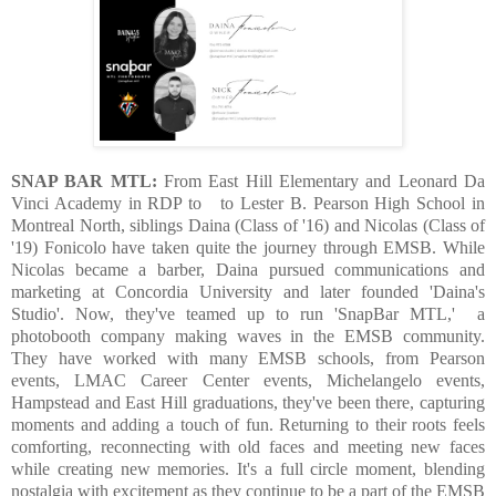
SNAP BAR MTL:
From East Hill Elementary and Leonard Da
Vinci Academy in RDP to
to Lester B. Pearson High School in
Montreal North, siblings Daina (Class of '16) and Nicolas (Class of
'19) Fonicolo have taken quite the journey through EMSB. While
Nicolas became a barber, Daina pursued communications and
marketing at Concordia University and later founded 'Daina's
Studio'. Now, they've teamed up to run 'SnapBar MTL,' a
photobooth company making waves in the EMSB community.
They have worked with many EMSB schools, from Pearson
events, LMAC Career Center events, Michelangelo events,
Hampstead and East Hill graduations, they've been there, capturing
moments and adding a touch of fun. Returning to their roots feels
comforting, reconnecting with old faces and meeting new faces
while creating new memories. It's a full circle moment, blending
nostalgia with excitement as they continue to be a part of the EMSB