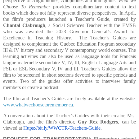
perspective of Anglophones, Allophones and immigrants.
What We
Choose To Remember
provides complimentary content to text
books which does not fully represent diverse perspectives.
In April,
the film’s producers launched a Teacher’s Guide, created by
Chantal Clabrough
, a Social Sciences Teacher with the EMSB
who was awarded the 2023 Governor General’s Award for
Excellence in Teaching History.
The Teacher’s Guides are
designed to complement the Quebec Education Program secondary
III & IV history and secondary V contemporary world courses. The
learning activities can also be used as language tools for Français
langue maternelle secondaire V, IV, III, English Language Arts and
FSL or ESL Secondary V, IV and III. Teacher’s Guides allow the
film to be screened in short sections devoted to specific periods and
events. Two of the guides offer activities to interview family
members or create a podcast.
The film and Teacher’s Guides are freely available at the website
www.whatwechoosetoremember.ca
.
A conversation about the Teacher’s Guides with their creator, Ms,
Clabrough, and the film’s director,
Guy Rex Rodgers
, can be
viewed at
Https://bit.ly/WWCTR-Teachers-Guide
.