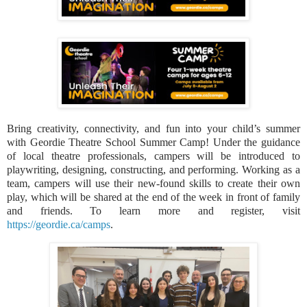
Bring creativity, connectivity, and fun into your child’s summer
with Geordie Theatre School Summer Camp! Under the guidance
of local theatre professionals, campers will be introduced to
playwriting, designing, constructing, and performing. Working as a
team, campers will use their new-found skills to create their own
play, which will be shared at the end of the week in front of family
and friends. To learn more and register, visit
https://geordie.ca/camps
.