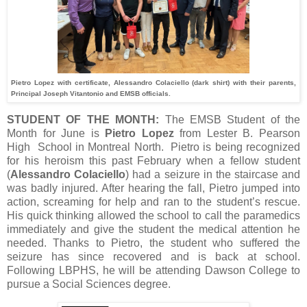
Pietro Lopez with certificate, Alessandro Colaciello (dark shirt) with their parents,
Principal Joseph Vitantonio and EMSB officials.
STUDENT OF THE MONTH:
The EMSB Student of the
Month for June is
Pietro Lopez
from Lester B. Pearson
High School in Montreal North. Pietro is being recognized
for his heroism this past February when a fellow student
(
Alessandro Colaciello
) had a seizure in the staircase and
was badly injured. After hearing the fall, Pietro jumped into
action, screaming for help and ran to the student’s rescue.
His quick thinking allowed the school to call the paramedics
immediately and give the student the medical attention he
needed. Thanks to Pietro, the student who suffered the
seizure has since recovered and is back at school.
Following LBPHS, he will be attending Dawson College to
pursue a Social Sciences degree.