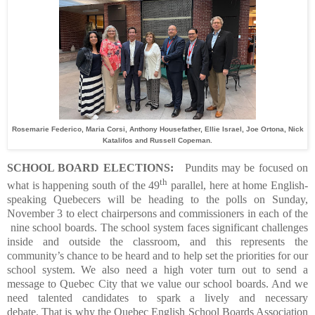
Rosemarie Federico, Maria Corsi, Anthony Housefather, Ellie Israel, Joe Ortona, Nick
Katalifos and Russell Copeman.
SCHOOL BOARD ELECTIONS
:
Pundits may be focused on
th
what is happening south of the 49
parallel, here at home English-
speaking Quebecers will be heading to the polls on Sunday,
November 3 to elect chairpersons and commissioners in each of the
nine school boards.
The school system faces significant challenges
inside and outside the classroom, and this represents the
community’s chance to be heard and to help set the priorities for our
school system. We also need a high voter turn out to send a
message to Quebec City that we value our school boards. And we
need talented candidates to spark a lively and necessary
debate.
That is why the Quebec English School Boards Association