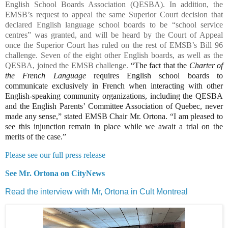
English School Boards Association (QESBA). In addition, the
EMSB’s request to appeal the same Superior Court decision that
declared English language school boards to be “school service
centres” was granted, and will be heard by the Court of Appeal
once the Superior Court has ruled on the rest of EMSB’s Bill 96
challenge. Seven of the eight other English boards, as well as the
QESBA, joined the EMSB challenge.
“The fact that the
Charter of
the French Language
requires English school boards to
communicate exclusively in French when interacting with other
English-speaking community organizations, including the QESBA
and the
English Parents’ Committee Association of Quebec
, never
made any sense,” stated EMSB Chair Mr. Ortona. “I am pleased to
see this injunction remain in place while we await a trial on the
merits of the case.”
Please see our full press release
See Mr. Ortona on CityNews
Read the interview with Mr, Ortona in Cult Montreal