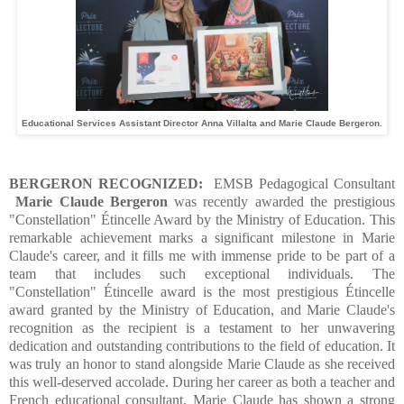
Educational Services Assistant Director Anna Villalta and Marie Claude Bergeron.
BERGERON RECOGNIZED:
EMSB Pedagogical Consultant
Marie Claude Bergeron
was recently awarded the prestigious
"Constellation" Étincelle Award by the Ministry of Education. This
remarkable achievement marks a significant milestone in Marie
Claude's career, and it fills me with immense pride to be part of a
team that includes such exceptional individuals.
The
"Constellation" Étincelle award is the most prestigious Étincelle
award granted by the Ministry of Education, and Marie Claude's
recognition as the recipient is a testament to her unwavering
dedication and outstanding contributions to the field of education. It
was truly an honor to stand alongside Marie Claude as she received
this well-deserved accolade. During her career as both a teacher and
French educational consultant, Marie Claude has shown a strong