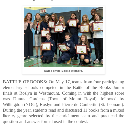
Battle of the Books winners.
BATTLE OF BOOKS:
On May 17, teams from four participating
elementary schools competed in the Battle of the Books Junior
finals at Roslyn in Westmount. Coming in with the highest score
was Dunrae Gardens (Town of Mount Royal), followed by
Willingdon (NDG), Roslyn and Pierre de Coubertin (St. Leonard).
During the year, students read and discussed 11 books from a mixed
literary genre selected by the enrichment team and practiced the
question-and-answer format used in the contest.