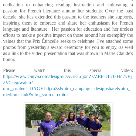
dedication to enhancing reading instruction and cultivating a
passion for French literature among her students. Over the past
decade, she has extended this passion to the teachers she supports,
inspiring them to embrace and share her enthusiasm for French
language and literature. Her passion for education and her tireless
efforts to make a positive impact on those around her exemplify the
values that the Prix Étincelle seeks to celebrate. I've attached some
photos from yesterday's award ceremony for you to enjoy, as well
as a link to the video presentation that was shown in Marie Claude's
honor.
Please watch this special video:
https://www.canva.com/design/DAGELdjxnZs/ZEfclcflO3Hn7vEj
2V5aeg/watch?
utm_content=DAGELdjxnZs&utm_campaign=designshare&utm_
medium=link&utm_source=editor