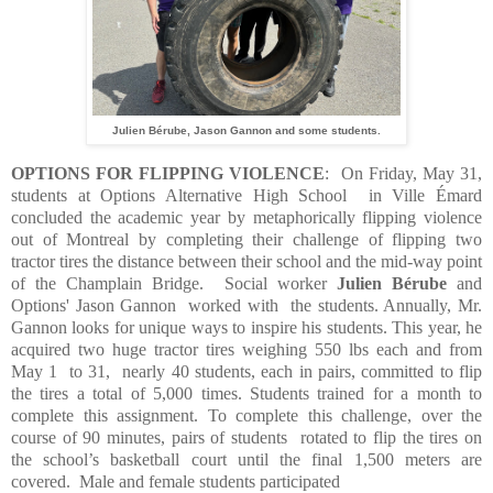
Julien Bérube, Jason Gannon and some students.
OPTIONS FOR FLIPPING VIOLENCE
:
On Friday, May 31,
students at Options Alternative High School
in Ville Émard
concluded the academic year by metaphorically flipping violence
out of Montreal by completing their challenge of flipping two
tractor tires the distance between their school and the mid-way point
of the Champlain Bridge.
Social worker
Julien Bérube
and
Options' Jason Gannon worked with the students. Annually, Mr.
Gannon looks for unique ways to inspire his students. This year, he
acquired two huge tractor tires weighing 550 lbs each and from
May 1
to 31,
nearly 40 students, each in pairs, committed to flip
the tires a total of 5,000 times. Students trained for a month to
complete this assignment.
To complete this challenge, over the
course of 90 minutes, pairs of students
rotated to flip the tires on
the school’s basketball court until the final 1,500 meters are
covered.
Male and female students participated