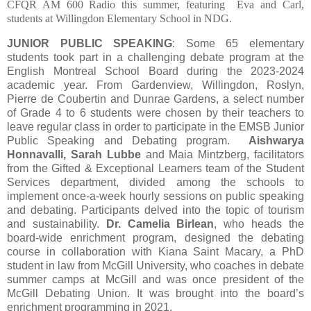
CFQR AM 600 Radio this summer, featuring
Eva and Carl,
students at Willingdon Elementary School in NDG.
JUNIOR PUBLIC SPEAKING
: Some 65 elementary
students took part in a challenging debate program at the
English Montreal School Board during the 2023-2024
academic year. From Gardenview, Willingdon, Roslyn,
Pierre de Coubertin and Dunrae Gardens, a select number
of Grade 4 to 6 students were chosen by their teachers to
leave regular class in order to participate in the EMSB Junior
Public Speaking and Debating program.
Aishwarya
Honnavalli, Sarah Lubbe
and Maia Mintzberg, facilitators
from the Gifted & Exceptional Learners team of the Student
Services department, divided among the schools to
implement once-a-week hourly sessions on public speaking
and debating. Participants delved into the topic of tourism
and sustainability.
Dr. Camelia Birlean
, who heads the
board-wide enrichment program, designed the debating
course in collaboration with Kiana Saint Macary, a PhD
student in law from McGill University, who coaches in debate
summer camps at McGill and was once president of the
McGill Debating Union. It was brought into the board’s
enrichment programming in 2021.