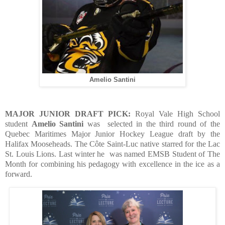
Amelio Santini
MAJOR JUNIOR DRAFT PICK:
Royal Vale High School
student
Amelio Santini
was
selected in the third round of the
Quebec Maritimes Major Junior Hockey League draft by the
Halifax Mooseheads. The Côte Saint-Luc native starred for the Lac
St. Louis Lions. Last winter he
was named EMSB Student of The
Month for combining his pedagogy with excellence in the ice as a
forward.