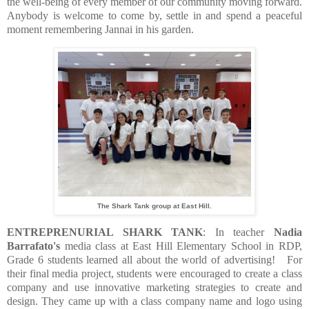
the well-being of every member of our community moving forward.
Anybody is welcome to come by, settle in and spend a peaceful
moment remembering Jannai in his garden.
The Shark Tank group at East Hill.
ENTREPRENURIAL SHARK TANK
:
In teacher
Nadia
Barrafato's
media class at East Hill Elementary School in RDP,
G
rade 6 students learned all about the world of advertising!
For
their final media project, students were encouraged to create a class
company and use innovative marketing strategies to create and
design. They came up with
a class company name and logo using