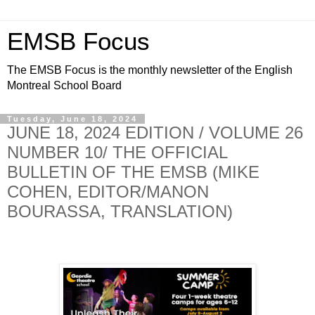
EMSB Focus
The EMSB Focus is the monthly newsletter of the English
Montreal School Board
Tuesday, June 18, 2024
JUNE 18, 2024 EDITION / VOLUME 26
NUMBER 10/ THE OFFICIAL
BULLETIN OF THE EMSB (MIKE
COHEN, EDITOR/MANON
BOURASSA, TRANSLATION)