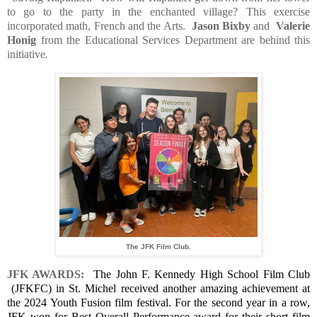
to go to the party in the enchanted village? This exercise
incorporated math, French and the Arts.
Jason Bixby
and
Valerie
Honig
from the Educational Services Department are behind this
initiative
.
The JFK Film Club.
JFK AWARDS:
The John F. Kennedy High School Film Club
(JFKFC) in St. Michel received another amazing achievement at
the 2024 Youth Fusion film festival. For the second year in a row,
JFK won for Best Overall Performance award for their short film