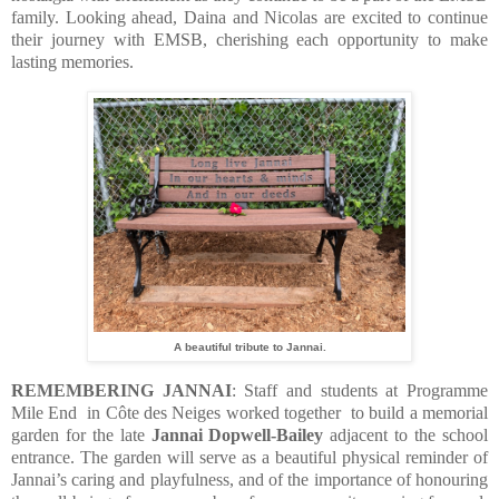
family. Looking ahead, Daina and Nicolas are excited to continue
their journey with EMSB, cherishing each opportunity to make
lasting memories.
A beautiful tribute to Jannai.
REMEMBERING JANNAI
: Staff and students at Programme
Mile End in Côte des Neiges worked together to build a memorial
garden for the late
Jannai Dopwell-Bailey
adjacent to the school
entrance. The garden will serve as a beautiful physical reminder of
Jannai’s caring and playfulness, and of the importance of honouring