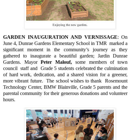
Enjoying the new garden.
GARDEN INAUGURATION AND VERNISSAGE
: On
June 4, Dunrae Gardens Elementary School in TMR
marked a
significant moment in the community’s journey as they
gathered to inaugurate a beautiful garden; Jardin Dunrae
Gardens. Mayor
Peter Malouf,
some members of town
council
staff and
Grade 5 students celebrated the culmination
of hard work, dedication, and a shared vision for a greener,
more vibrant future.
The school wishes to thank
Rosemount
Technology Center, BMW Blainville, Grade 5 parents and the
parental community for their generous donations and volunteer
hours.