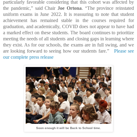
particularly favorable considering that this cohort was affected by
the pandemic,” said Chair
Joe Ortona
. “The province reinstated
uniform exams in June 2022. It is reassuring to note that student
achievement has remained stable in the courses required for
graduation, and academically, COVID does not appear to have had
a marked effect on these students. The board continues to prioritize
meeting the needs of all students and closing gaps in learning where
they exist. As for our schools, the exams are in full swing, and we
are looking forward to seeing how our students fare.”
Please see
our complete press release
Soon enough it will be Back to School time.