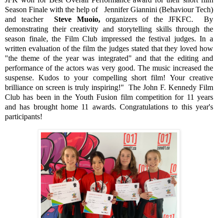
Season Finale with the help of
Jennifer Giannini (Behaviour Tech)
and teacher
Steve
Muoio,
organizers of the JFKFC.
By
demonstrating their creativity and storytelling skills through the
season finale, the Film Club impressed the festival judges. In a
written evaluation of the film the judges stated that they loved how
"the theme of the year was integrated" and that the editing and
performance of the actors was very good. The music increased the
suspense. Kudos to your compelling short film! Your creative
brilliance on screen is truly inspiring!"
The John F. Kennedy Film
Club has been in the Youth Fusion film competition for 11 years
and has brought home 11 awards. Congratulations to this year's
participants!