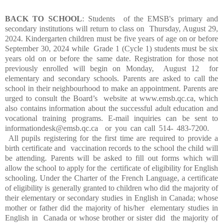
BACK TO SCHOOL
: Students of the EMSB's primary and
secondary institutions will return to class on Thursday, August 29,
2024. Kindergarten children must be five years of age on or before
September 30, 2024 while Grade 1 (Cycle 1) students must be six
years old on or before the same date.
Registration for those not
previously enrolled will begin on Monday, August 12 for
elementary and secondary schools. Parents are asked to call the
school in their neighbourhood to make an appointment. Parents are
urged to consult the Board’s website at www.emsb.qc.ca, which
also contains information about the successful adult education and
vocational training programs. E-mail inquiries can be sent to
informationdesk@emsb.qc.ca or you can call 514- 483-7200.
All pupils registering for the first time are required to provide a
birth certificate and vaccination records to the school the child will
be attending. Parents will be asked to fill out forms which will
allow the school to apply for the certificate of eligibility for English
schooling. Under the Charter of the French Language, a certificate
of eligibility is generally granted to children who did the majority of
their elementary or secondary studies in English in Canada; whose
mother or father did the majority of his/her elementary studies in
English in Canada or whose brother or sister did the majority of