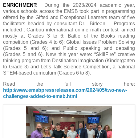
ENRICHMENT:
During the 2023/2024 academic year,
various schools across the EMSB took part in programming
offered by the Gifted and Exceptional Learners team of five
facilitators headed by consultant Dr. Birlean.
Programs
included : Caribou international online math contest, aimed
mostly at Grades 3 to 6; Battle of the Books reading
competition (Grades 4 to 6); Global Issues Problem Solving
(Grades 5 and 6); and Public speaking and debating
(Grades 5 and 6). New this year were: “SkillFire” creative
thinking program from Destination Imagination (Kindergarten
to Grade 3) and Let’s Talk Science Competition, a national
STEM-based curriculum (Grades 6 to 8).
Read the full story here:
http://www.emsbpressreleases.com/2024/05/two-new-
challenges-added-to-emsb.html