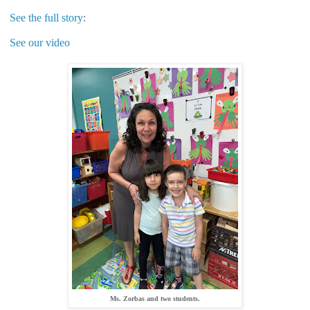
See the full story
:
See our video
Ms. Zorbas and two students.