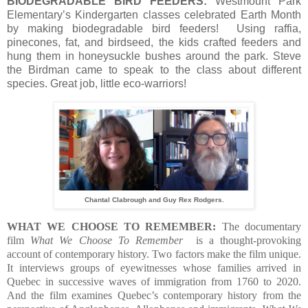
BIODEGRADABLE BIRD FEEDERS:
Westmount Park
Elementary’s Kindergarten classes celebrated Earth Month
by making biodegradable bird feeders! Using raffia,
pinecones, fat, and birdseed, the kids crafted feeders and
hung them in honeysuckle bushes around the park. Steve
the Birdman came to speak to the class about different
species. Great job, little eco-warriors!
Chantal Clabrough and Guy Rex Rodgers.
WHAT WE CHOOSE TO REMEMBER:
The documentary
film
What We Choose To Remember
is a thought-provoking
account of contemporary history. Two factors make the film unique.
It interviews groups of eyewitnesses whose families arrived in
Quebec in successive waves of immigration from 1760 to 2020.
And the film examines Quebec’s contemporary history from the