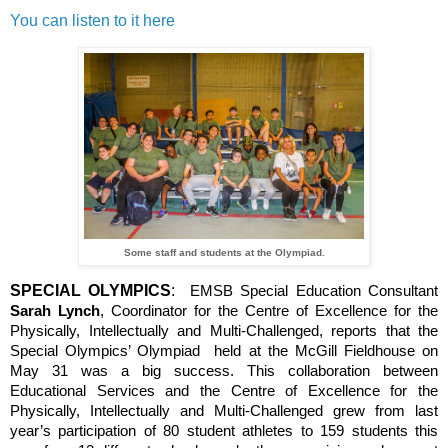
You can listen to it here
Some staff and students at the Olympiad.
SPECIAL OLYMPICS
:
EMSB Special Education Consultant
Sarah Lynch
, Coordinator for the Centre of Excellence for the
Physically, Intellectually and Multi-Challenged, reports that the
Special Olympics’ Olympiad held at the McGill Fieldhouse on
May 31 was a big success. This collaboration between
Educational Services and the Centre of Excellence for the
Physically, Intellectually and Multi-Challenged grew from last
year’s participation of 80 student athletes to 159 students this