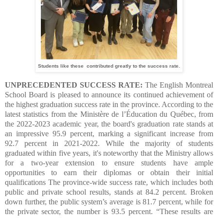
Students like these contributed greatly to the success rate.
UNPRECEDENTED SUCCESS RATE:
The English Montreal
School Board is pleased to announce its continued achievement of
the highest graduation success rate in the province. According to the
latest statistics from the Ministère de l’Éducation du Québec, from
the 2022-2023 academic year, the board's graduation rate stands at
an impressive 95.9 percent, marking a significant increase from
92.7 percent in 2021-2022. While the majority of students
graduated within five years, it's noteworthy that the Ministry allows
for a two-year extension to ensure students have ample
opportunities to earn their diplomas or obtain their initial
qualifications
The province-wide success rate, which includes both
public and private school results, stands at 84.2 percent. Broken
down further, the public system’s average is 81.7 percent, while for
the private sector, the number is 93.5 percent.
“These results are