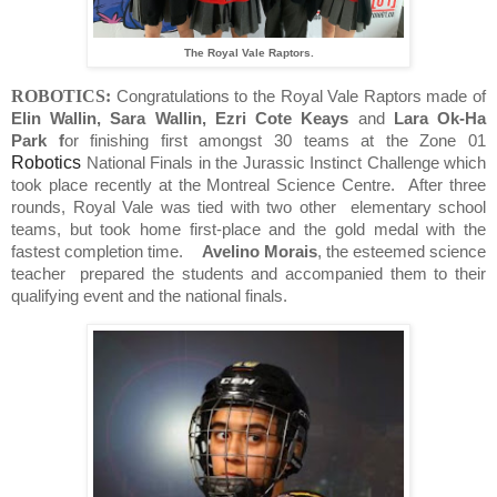
The Royal Vale Raptors.
ROBOTICS:
Congratulations to the Royal Vale Raptors made of
Elin Wallin, Sara Wallin, Ezri Cote Keays
and
Lara Ok-Ha
Park f
or finishing first amongst 30 teams at the Zone 01
Robotics
National Finals in the Jurassic Instinct Challenge which
took place recently at the Montreal Science Centre.
After three
rounds, Royal Vale was tied with two other
elementary school
teams, but took home first-place and the gold medal with the
fastest completion time.
Avelino Morais
, the esteemed science
teacher prepared the students and accompanied them to their
qualifying event and the national finals.