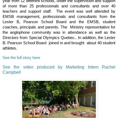
year from 12 different schools, under the supervision and support
of more than 25 professionals and consultants and over 40
teachers and support staff. The event was well attended by
EMSB management, professionals and consultants from the
Lester B, Pearson School Board and the EMSB, student
coaches, principals and parents. The Ministry representative for
the anglophone community was in attendance as well as the
Directors from Special Olympics Quebec.. In addition, the Lester
B. Pearson School Board joined in and brought about 40 student
athletes.
See the full story here
See the video produced by Marketing Intern Rachel
Campbell