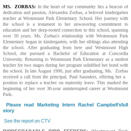
MS.
ZORBAS:
In the heart of our community lies a beacon of
dedication and passion, Alexandra Zorbas, a beloved kindergarten
teacher at Westmount Park Elementary School. Her journey with
the school is a testament to her unwavering commitment to
education and her deep-rooted connection to this school, spanning
over 50 years.
Ms. Zorbas's relationship with Westmount Park
Elementary began in kindergarten, with her siblings also attending
the school. After graduating from here and Westmount High
School, she pursued a Bachelor of Education at Concordia
University. Returning to Westmount Park Elementary as a student
teacher for two stages during her program solidified her bond with
the school.
In late August 1990, just after graduating, Ms.
Zorbas
received a call from the principal, Paul Saunders, offering her a
position to replace a teacher on maternity leave. This marked the
beginning of her over 30-year uninterrupted career at Westmount
Park.
Please read Marketing Intern Rachel Campbell’sfull
story
See the report on CTV